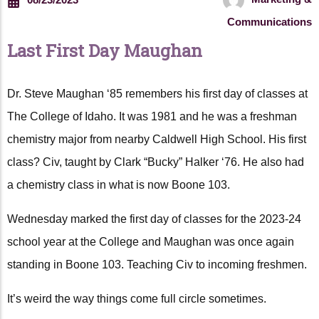
Communications
Last First Day Maughan
Dr. Steve Maughan ‘85 remembers his first day of classes at
The College of Idaho. It was 1981 and he was a freshman
chemistry major from nearby Caldwell High School. His first
class? Civ, taught by Clark “Bucky” Halker ‘76. He also had
a chemistry class in what is now Boone 103.
Wednesday marked the first day of classes for the 2023-24
school year at the College and Maughan was once again
standing in Boone 103. Teaching Civ to incoming freshmen.
It’s weird the way things come full circle sometimes.