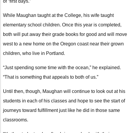
of “first days.”
While Maughan taught at the College, his wife taught
elementary school children. Once this year is completed,
both will put away their grade books for good and will move
west to a new home on the Oregon coast near their grown
children, who live in Portland.
“Just spending some time with the ocean,” he explained.
“That is something that appeals to both of us.”
Until then, though, Maughan will continue to look out at his
students in each of his classes and hope to see the start of
journeys toward fulfillment just like he did in those same
classrooms.