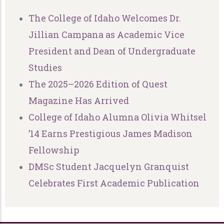
The College of Idaho Welcomes Dr.
Jillian Campana as Academic Vice
President and Dean of Undergraduate
Studies
The 2025–2026 Edition of Quest
Magazine Has Arrived
College of Idaho Alumna Olivia Whitsel
’14 Earns Prestigious James Madison
Fellowship
DMSc Student Jacquelyn Granquist
Celebrates First Academic Publication