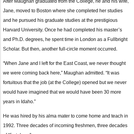
After Maughan graduated from the College, he and his wife,
Jane, moved to Boston where she completed her studies
and he pursued his graduate studies at the prestigious
Harvard University. Once he had completed his master’s
and Ph.D. degrees, he spent time in London as a Fullbright
Scholar. But then, another full-circle moment occurred.
“When Jane and I left for the East Coast, we never thought
we were coming back here,” Maughan admitted. “It was
fortuitous that the job (at the College) opened but we never
would have imagined that we would have been 30 more
years in Idaho.”
He was hired by his alma mater to come home and teach in
1992. Three decades of incoming freshmen, three decades