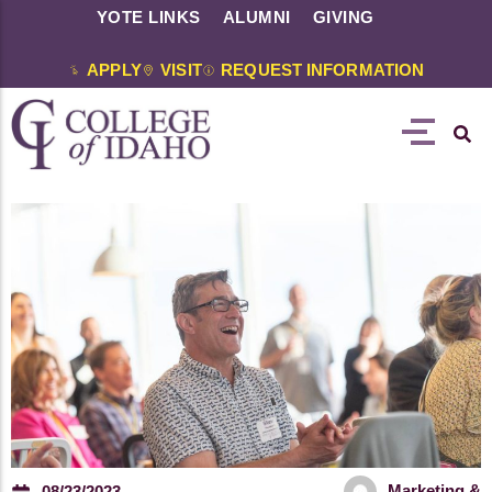
YOTE LINKS
ALUMNI
GIVING
APPLY
VISIT
REQUEST INFORMATION
Marketing &
08/23/2023