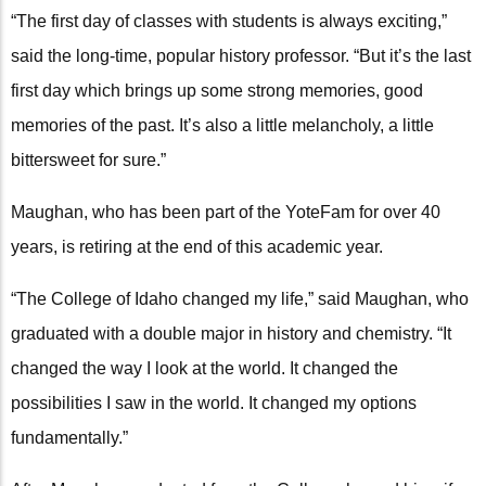
“The first day of classes with students is always exciting,”
said the long-time, popular history professor. “But it’s the last
first day which brings up some strong memories, good
memories of the past. It’s also a little melancholy, a little
bittersweet for sure.”
Maughan, who has been part of the YoteFam for over 40
years, is retiring at the end of this academic year.
“The College of Idaho changed my life,” said Maughan, who
graduated with a double major in history and chemistry. “It
changed the way I look at the world. It changed the
possibilities I saw in the world. It changed my options
fundamentally.”