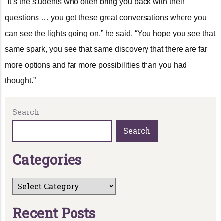
“It’s the students who often bring you back with their
questions … you get these great conversations where you
can see the lights going on,” he said. “You hope you see that
same spark, you see that same discovery that there are far
more options and far more possibilities than you had
thought.”
Search
Search
C
a
t
e
g
o
r
i
e
s
R
e
c
e
n
t
P
o
s
t
s