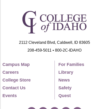
2112 Cleveland Blvd, Caldwell, ID 83605
208-459-5011 • 800-2C-IDAHO
Campus Map
For Families
Careers
Library
College Store
News
Contact Us
Safety
Events
Quest