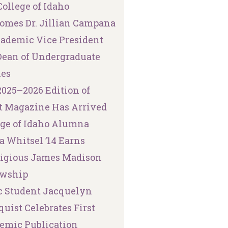
ollege of Idaho
omes Dr. Jillian Campana
cademic Vice President
Dean of Undergraduate
ies
2025–2026 Edition of
t Magazine Has Arrived
ege of Idaho Alumna
a Whitsel ’14 Earns
tigious James Madison
owship
 Student Jacquelyn
uist Celebrates First
emic Publication