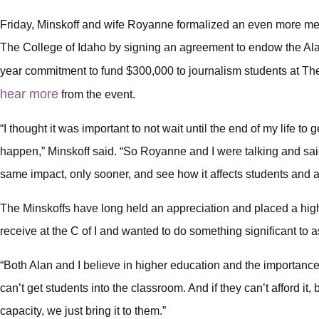
Friday, Minskoff and wife Royanne formalized an even more mea
The College of Idaho by signing an agreement to endow the Ala
year commitment to fund $300,000 to journalism students at Th
hear more
from the event.
“I thought it was important to not wait until the end of my life to 
happen,” Minskoff said. “So Royanne and I were talking and sa
same impact, only sooner, and see how it affects students and af
The Minskoffs have long held an appreciation and placed a high
receive at the C of I and wanted to do something significant to a
“Both Alan and I believe in higher education and the importance 
can’t get students into the classroom. And if they can’t afford it, b
capacity, we just bring it to them.”