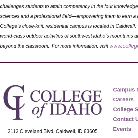
challenges students to attain competency in the four knowledge 
sciences and a professional field—empowering them to earn a m
College’s close-knit, residential campus is located in Caldwell, 
world-class outdoor activities of southwest Idaho’s mountains an
www.colleg
beyond the classroom. For more information, visit
Campus 
Careers
College S
Contact 
Events
2112 Cleveland Blvd, Caldwell, ID 83605