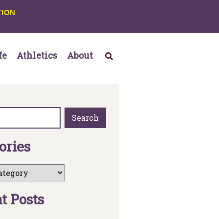
TION
fe
Athletics
About
Search
o
r
i
e
s
n
t
P
o
s
t
s