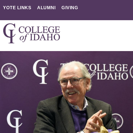
YOTE LINKS
ALUMNI
GIVING