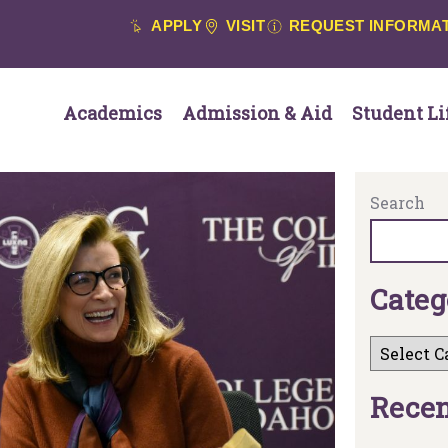
APPLY
VISIT
REQUEST INFORMA
Academics
Admission & Aid
Student Li
Search
C
a
t
e
g
R
e
c
e