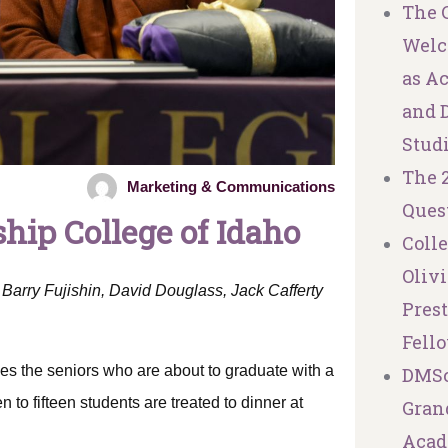
The C
Welc
as A
and 
Stud
The 
Marketing & Communications
Ques
hip College of Idaho
Coll
Olivi
Barry Fujishin, David Douglass, Jack Cafferty
Pres
Fell
es the seniors who are about to graduate with a
DMSc
 to fifteen students are treated to dinner at
Granq
Acad