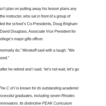
sn’t plan on putting away his lesson plans any
e instructor, who sat in front of a group of
uded the school’s Co-Presidents, Doug Brigham
 David Douglass, Associate Vice President for
lege’s major gifts officer.
t I normally do,” Minskoff said with a laugh. “We
good.”
r he retired and I said, ‘let’s not wait, let’s go
he C of I is known for its outstanding academic
 successful graduates, including seven Rhodes
innovators. Its distinctive PEAK Curriculum