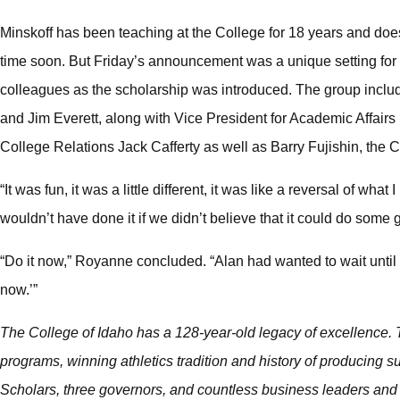
Minskoff has been teaching at the College for 18 years and doe
time soon. But Friday’s announcement was a unique setting for th
colleagues as the scholarship was introduced. The group incl
and Jim Everett, along with Vice President for Academic Affairs
College Relations Jack Cafferty as well as Barry Fujishin, the Col
“It was fun, it was a little different, it was like a reversal of wha
wouldn’t have done it if we didn’t believe that it could do some 
“Do it now,” Royanne concluded. “Alan had wanted to wait until afte
now.’”
The College of Idaho has a 128-year-old legacy of excellence. T
programs, winning athletics tradition and history of producing
Scholars, three governors, and countless business leaders and 