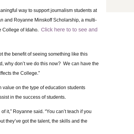
ningful way to support journalism students at
n and Royanne Minskoff Scholarship, a multi-
Click here to to see and
e College of Idaho.
get the benefit of seeing something like this
id, why don’t we do this now? We can have the
fects the College.”
 value on the type of education students
ssist in the success of students.
of it,” Royanne said. “You can’t teach if you
ut they’ve got the talent, the skills and the