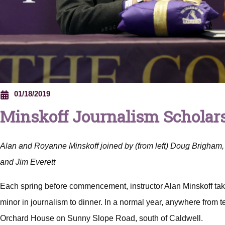
01/18/2019
Minskoff Journalism Scholars
Alan and Royanne Minskoff joined by (from left) Doug Brigham, 
and Jim Everett
Each spring before commencement, instructor Alan Minskoff tak
minor in journalism to dinner. In a normal year, anywhere from ten
Orchard House on Sunny Slope Road, south of Caldwell.