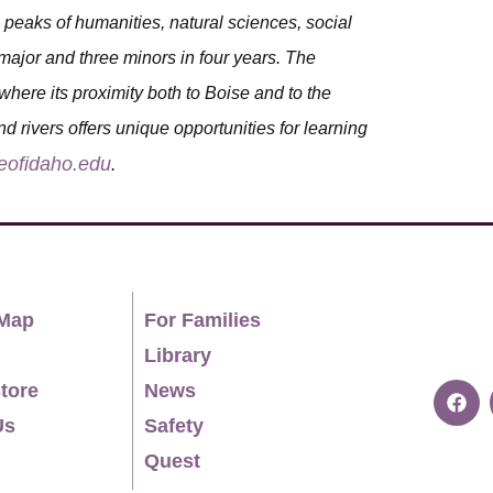
peaks of humanities, natural sciences, social
ajor and three minors in four years. The
where its proximity both to Boise and to the
d rivers offers unique opportunities for learning
eofidaho.edu
.
Map
For Families
Library
tore
News
Us
Safety
Quest