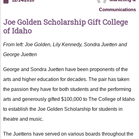
Communications
Joe Golden Scholarship Gift College
of Idaho
From left: Joe Golden, Lily Kennedy, Sondra Juetten and
George Juetten
George and Sondra Juetten have been proponents of the
arts and higher education for decades. The pair has taken
the passion they have for both students and the performing
arts and generously gifted $100,000 to The College of Idaho
to establish the Joe Golden Scholarship for students in
theatre and music.
The Juettens have served on various boards throughout the