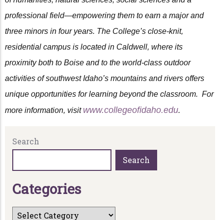
professional field—empowering them to earn a major and
three minors in four years. The College’s close-knit,
residential campus is located in Caldwell, where its
proximity both to Boise and to the world-class outdoor
activities of southwest Idaho’s mountains and rivers offers
unique opportunities for learning beyond the classroom. For
www.collegeofidaho.edu
more information, visit
.
Search
Search
C
a
t
e
g
o
r
i
e
s