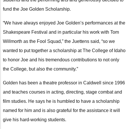
fund the Joe Golden Scholarship.
“We have always enjoyed Joe Golden’s performances at the
Shakespeare Festival and in particular his work with Tom
Willmorth as the Fool Squad,” the Juettens said, “so we
wanted to put together a scholarship at The College of Idaho
to honor Joe and his tremendous contributions to not only
the College, but also the community.”
Golden has been a theatre professor in Caldwell since 1996
and teaches courses in acting, directing, stage combat and
film studies. He says he is humbled to have a scholarship
named for him and is also grateful for the assistance it will
give his hard-working students.