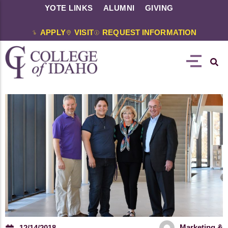
YOTE LINKS
ALUMNI
GIVING
APPLY
VISIT
REQUEST INFORMATION
Marketing &
12/14/2018