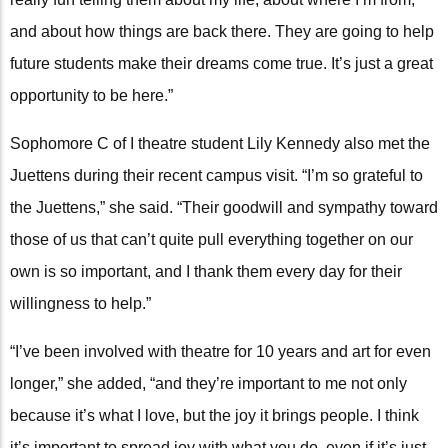
and about how things are back there. They are going to help
future students make their dreams come true. It’s just a great
opportunity to be here.”
Sophomore C of I theatre student Lily Kennedy also met the
Juettens during their recent campus visit. “I’m so grateful to
the Juettens,” she said. “Their goodwill and sympathy toward
those of us that can’t quite pull everything together on our
own is so important, and I thank them every day for their
willingness to help.”
“I’ve been involved with theatre for 10 years and art for even
longer,” she added, “and they’re important to me not only
because it’s what I love, but the joy it brings people. I think
it’s important to spread joy with what you do, even if it’s just