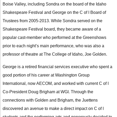
Boise Valley, including Sondra on the board of the Idaho
Shakespeare Festival and George on the C of I Board of
Trustees from 2005-2013. While Sondra served on the
Shakespeare Festival board, they became aware of a
popular cast-member who performed at the Greenshows
prior to each night’s main performance, who was also a
professor of theatre at The College of Idaho, Joe Golden.
George is a retired financial services executive who spent a
good portion of his career at Washington Group
International, now AECOM, and worked with current C of I
Co-President Doug Brigham at WGI. Through the
connections with Golden and Brigham, the Juettens
discovered an avenue to make a direct impact on C of I
students and the performing arts and generously decided to