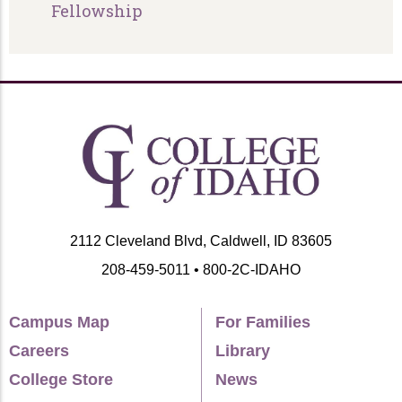
Fellowship
2112 Cleveland Blvd, Caldwell, ID 83605
208-459-5011 • 800-2C-IDAHO
Campus Map
For Families
Careers
Library
College Store
News