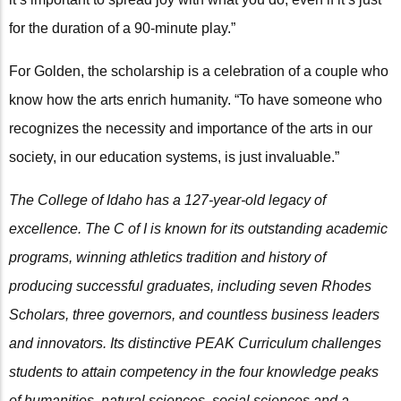
for the duration of a 90-minute play.”
For Golden, the scholarship is a celebration of a couple who
know how the arts enrich humanity. “To have someone who
recognizes the necessity and importance of the arts in our
society, in our education systems, is just invaluable.”
The College of Idaho has a 127-year-old legacy of
excellence. The C of I is known for its outstanding academic
programs, winning athletics tradition and history of
producing successful graduates, including seven Rhodes
Scholars, three governors, and countless business leaders
and innovators. Its distinctive PEAK Curriculum challenges
students to attain competency in the four knowledge peaks
of humanities, natural sciences, social sciences and a