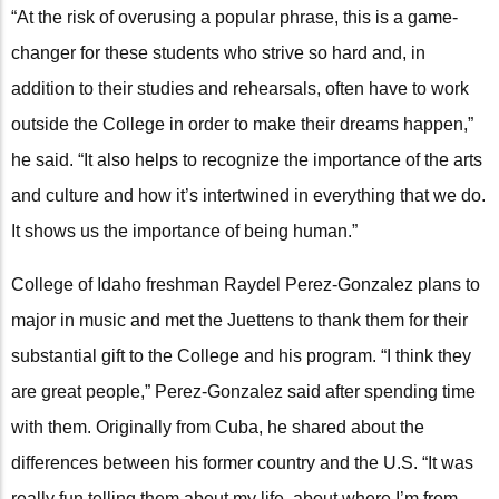
“At the risk of overusing a popular phrase, this is a game-
changer for these students who strive so hard and, in
addition to their studies and rehearsals, often have to work
outside the College in order to make their dreams happen,”
he said. “It also helps to recognize the importance of the arts
and culture and how it’s intertwined in everything that we do.
It shows us the importance of being human.”
College of Idaho freshman Raydel Perez-Gonzalez plans to
major in music and met the Juettens to thank them for their
substantial gift to the College and his program. “I think they
are great people,” Perez-Gonzalez said after spending time
with them. Originally from Cuba, he shared about the
differences between his former country and the U.S. “It was
really fun telling them about my life, about where I’m from,