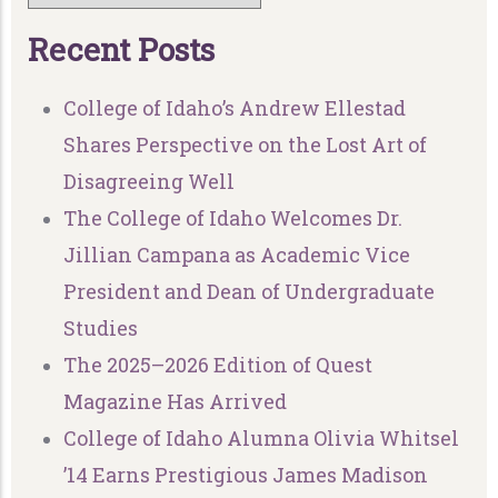
R
e
c
e
n
t
P
o
s
t
s
College of Idaho’s Andrew Ellestad
Shares Perspective on the Lost Art of
Disagreeing Well
The College of Idaho Welcomes Dr.
Jillian Campana as Academic Vice
President and Dean of Undergraduate
Studies
The 2025–2026 Edition of Quest
Magazine Has Arrived
College of Idaho Alumna Olivia Whitsel
’14 Earns Prestigious James Madison