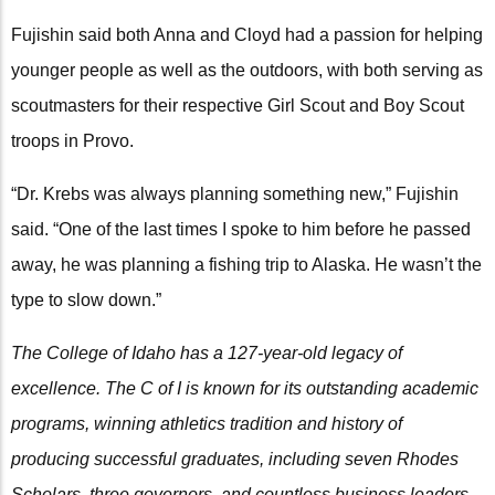
Fujishin said both Anna and Cloyd had a passion for helping
younger people as well as the outdoors, with both serving as
scoutmasters for their respective Girl Scout and Boy Scout
troops in Provo.
“Dr. Krebs was always planning something new,” Fujishin
said. “One of the last times I spoke to him before he passed
away, he was planning a fishing trip to Alaska. He wasn’t the
type to slow down.”
The College of Idaho has a 127-year-old legacy of
excellence. The C of I is known for its outstanding academic
programs, winning athletics tradition and history of
producing successful graduates, including seven Rhodes
Scholars, three governors, and countless business leaders