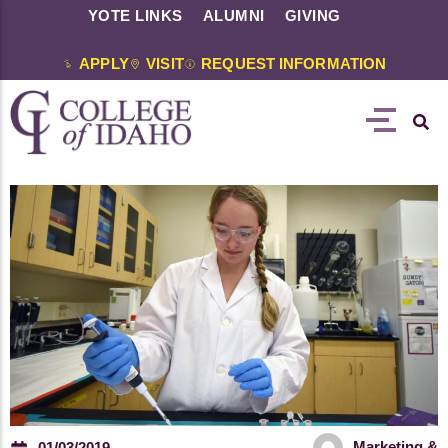
YOTE LINKS
ALUMNI
GIVING
APPLY
VISIT
REQUEST INFORMATION
Marketing &
01/03/2019