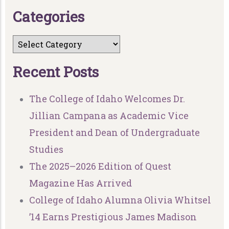
C
a
t
e
g
o
r
i
e
s
R
e
c
e
n
t
P
o
s
t
s
The College of Idaho Welcomes Dr.
Jillian Campana as Academic Vice
President and Dean of Undergraduate
Studies
The 2025–2026 Edition of Quest
Magazine Has Arrived
College of Idaho Alumna Olivia Whitsel
’14 Earns Prestigious James Madison