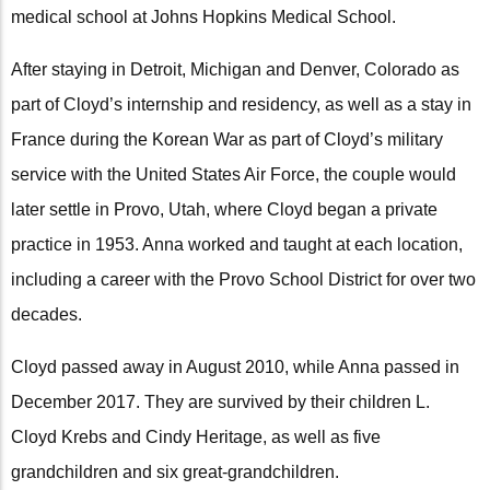
medical school at Johns Hopkins Medical School.
After staying in Detroit, Michigan and Denver, Colorado as
part of Cloyd’s internship and residency, as well as a stay in
France during the Korean War as part of Cloyd’s military
service with the United States Air Force, the couple would
later settle in Provo, Utah, where Cloyd began a private
practice in 1953. Anna worked and taught at each location,
including a career with the Provo School District for over two
decades.
Cloyd passed away in August 2010, while Anna passed in
December 2017. They are survived by their children L.
Cloyd Krebs and Cindy Heritage, as well as five
grandchildren and six great-grandchildren.