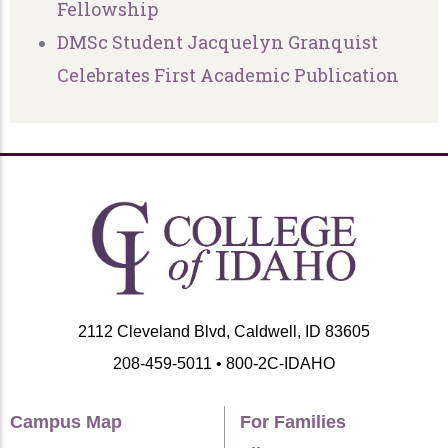
Fellowship
DMSc Student Jacquelyn Granquist
Celebrates First Academic Publication
2112 Cleveland Blvd, Caldwell, ID 83605
208-459-5011 • 800-2C-IDAHO
Campus Map
For Families