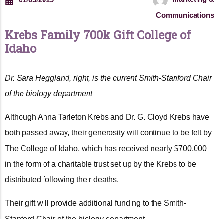
Communications
Krebs Family 700k Gift College of
Idaho
Dr. Sara Heggland, right, is the current Smith-Stanford Chair
of the biology department
Although Anna Tarleton Krebs and Dr. G. Cloyd Krebs have
both passed away, their generosity will continue to be felt by
The College of Idaho, which has received nearly $700,000
in the form of a charitable trust set up by the Krebs to be
distributed following their deaths.
Their gift will provide additional funding to the Smith-
Stanford Chair of the biology department.