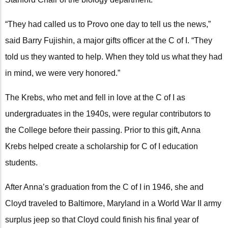
“They had called us to Provo one day to tell us the news,”
said Barry Fujishin, a major gifts officer at the C of I. “They
told us they wanted to help. When they told us what they had
in mind, we were very honored.”
The Krebs, who met and fell in love at the C of I as
undergraduates in the 1940s, were regular contributors to
the College before their passing. Prior to this gift, Anna
Krebs helped create a scholarship for C of I education
students.
After Anna’s graduation from the C of I in 1946, she and
Cloyd traveled to Baltimore, Maryland in a World War II army
surplus jeep so that Cloyd could finish his final year of