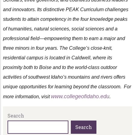
and innovators. Its distinctive PEAK Curriculum challenges
students to attain competency in the four knowledge peaks
of humanities, natural sciences, social sciences and a
professional field—empowering them to earn a major and
three minors in four years. The College’s close-knit,
residential campus is located in Caldwell, where its
proximity both to Boise and to the world-class outdoor
activities of southwest Idaho’s mountains and rivers offers
unique opportunities for learning beyond the classroom. For
www.collegeofidaho.edu
more information, visit
.
Search
Search