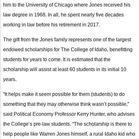
him to the University of Chicago where Jones received his
law degree in 1968. In all, he spent nearly five decades
working in law before his retirement in 2017.
The gift from the Jones family represents one of the largest
endowed scholarships for The College of Idaho, benefitting
students for years to come. It is estimated that the
scholarship will assist at least 60 students in its initial 10
years.
“It helps make it seem possible for them (students) to do
something that they may otherwise think wasn’t possible,”
said Political Economy Professor Kerry Hunter, who advises
the College’s pre-law students. “The scholarship is there to
help people like Warren Jones himself, a rural Idaho kid who