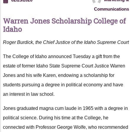
Communications
Warren Jones Scholarship College of
Idaho
Roger Burdick, the Chief Justice of the Idaho Supreme Court
The College of Idaho announced Tuesday a gift from the
estate of former Idaho State Supreme Court Justice Warren
Jones and his wife Karen, endowing a scholarship for
students pursuing a degree in political economy and have
an interest in law school.
Jones graduated magna cum laude in 1965 with a degree in
political science. During his time at the College, he
connected with Professor George Wolfe, who recommended