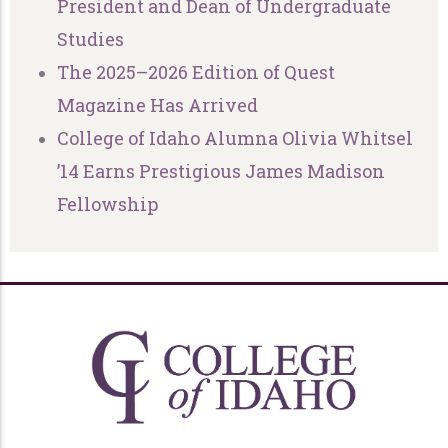
President and Dean of Undergraduate
Studies
The 2025–2026 Edition of Quest
Magazine Has Arrived
College of Idaho Alumna Olivia Whitsel
’14 Earns Prestigious James Madison
Fellowship