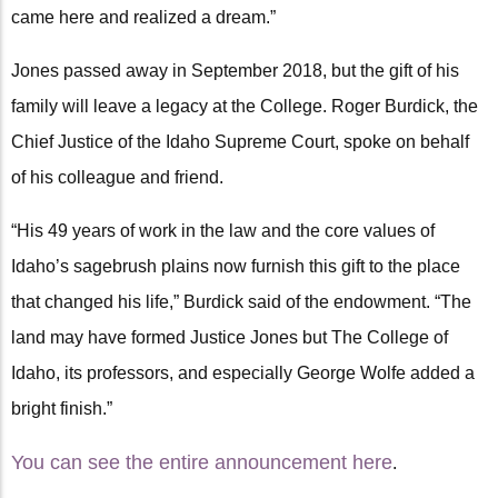
came here and realized a dream.”
Jones passed away in September 2018, but the gift of his
family will leave a legacy at the College. Roger Burdick, the
Chief Justice of the Idaho Supreme Court, spoke on behalf
of his colleague and friend.
“His 49 years of work in the law and the core values of
Idaho’s sagebrush plains now furnish this gift to the place
that changed his life,” Burdick said of the endowment. “The
land may have formed Justice Jones but The College of
Idaho, its professors, and especially George Wolfe added a
bright finish.”
You can see the entire announcement here
.