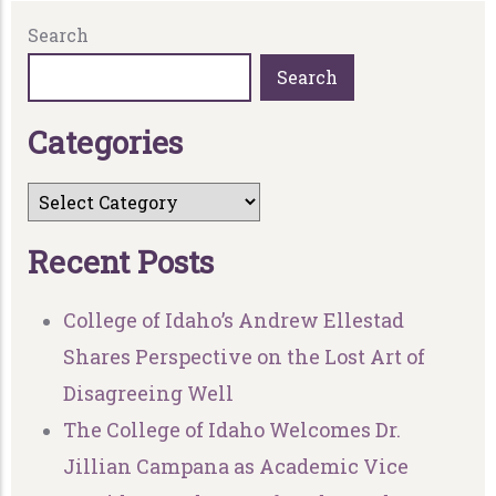
Search
Search
C
a
t
e
g
o
r
i
e
s
R
e
c
e
n
t
P
o
s
t
s
College of Idaho’s Andrew Ellestad
Shares Perspective on the Lost Art of
Disagreeing Well
The College of Idaho Welcomes Dr.
Jillian Campana as Academic Vice