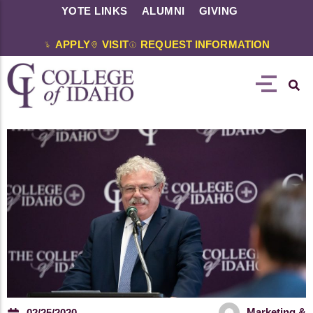
YOTE LINKS
ALUMNI
GIVING
APPLY
VISIT
REQUEST INFORMATION
Marketing &
02/25/2020