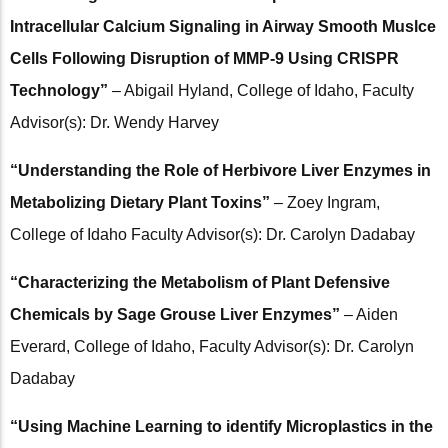
Intracellular Calcium Signaling in Airway Smooth Muslce
Cells Following Disruption of MMP-9 Using CRISPR
Technology”
– Abigail Hyland, College of Idaho, Faculty
Advisor(s): Dr. Wendy Harvey
“Understanding the Role of Herbivore Liver Enzymes in
Metabolizing Dietary Plant Toxins”
– Zoey Ingram,
College of Idaho Faculty Advisor(s): Dr. Carolyn Dadabay
“Characterizing the Metabolism of Plant Defensive
Chemicals by Sage Grouse Liver Enzymes”
– Aiden
Everard, College of Idaho, Faculty Advisor(s): Dr. Carolyn
Dadabay
“Using Machine Learning to identify Microplastics in the