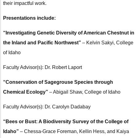
their impactful work.
Presentations include:
“Investigating Genetic Diversity of American Chestnut in
the Inland and Pacific Northwest”
– Kelvin Sakyi, College
of Idaho
Faculty Advisor(s): Dr. Robert Laport
“Conservation of Sagegrouse Species through
Chemical Ecology”
– Abigail Shaw, College of Idaho
Faculty Advisor(s): Dr. Carolyn Dadabay
“Bees or Bust: A Biodiversity Survey of the College of
Idaho”
– Chessa-Grace Foreman, Kellin Hess, and Kaiya