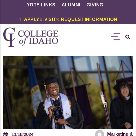
YOTE LINKS
ALUMNI
GIVING
APPLY
VISIT
REQUEST INFORMATION
Marketing &
11/18/2024