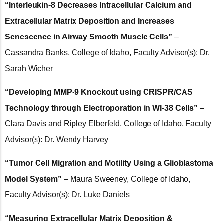
“Interleukin-8 Decreases Intracellular Calcium and
Extracellular Matrix Deposition and Increases
Senescence in Airway Smooth Muscle Cells​”
–
Cassandra Banks, College of Idaho, Faculty Advisor(s): Dr.
Sarah Wicher
“Developing MMP-9 Knockout using CRISPR/CAS
Technology through Electroporation in WI-38 Cells”
–
Clara Davis and Ripley Elberfeld, College of Idaho, Faculty
Advisor(s): Dr. Wendy Harvey
“Tumor Cell Migration and Motility Using a Glioblastoma
Model System”
– Maura Sweeney, College of Idaho,
Faculty Advisor(s): Dr. Luke Daniels
“Measuring Extracellular Matrix Deposition &