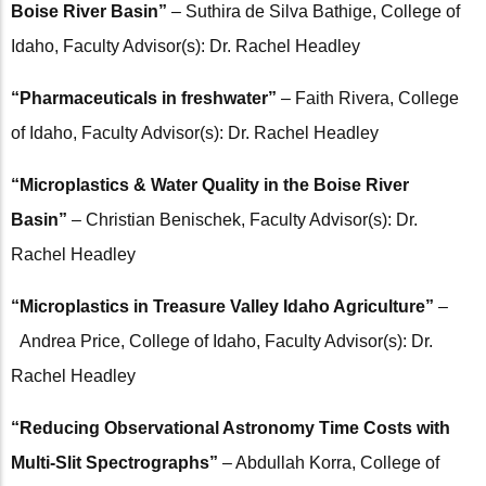
Boise River Basin”
– Suthira de Silva Bathige, College of
Idaho, Faculty Advisor(s): Dr. Rachel Headley
“Pharmaceuticals in freshwater”
– Faith Rivera, College
of Idaho, Faculty Advisor(s): Dr. Rachel Headley
“Microplastics & Water Quality in the Boise River
Basin”
– Christian Benischek, Faculty Advisor(s): Dr.
Rachel Headley
“Microplastics in Treasure Valley Idaho Agriculture”
–
Andrea Price, College of Idaho, Faculty Advisor(s): Dr.
Rachel Headley
“Reducing Observational Astronomy Time Costs with
Multi-Slit Spectrographs”
– Abdullah Korra, College of