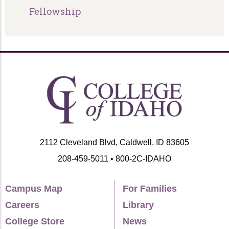
Fellowship
2112 Cleveland Blvd, Caldwell, ID 83605
208-459-5011 • 800-2C-IDAHO
Campus Map
For Families
Careers
Library
College Store
News