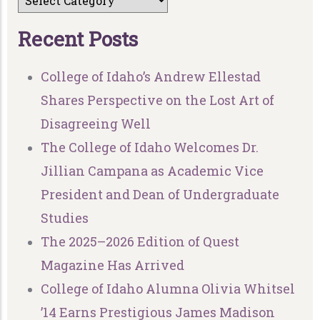
R
e
c
e
n
t
P
o
s
t
s
College of Idaho’s Andrew Ellestad
Shares Perspective on the Lost Art of
Disagreeing Well
The College of Idaho Welcomes Dr.
Jillian Campana as Academic Vice
President and Dean of Undergraduate
Studies
The 2025–2026 Edition of Quest
Magazine Has Arrived
College of Idaho Alumna Olivia Whitsel
’14 Earns Prestigious James Madison