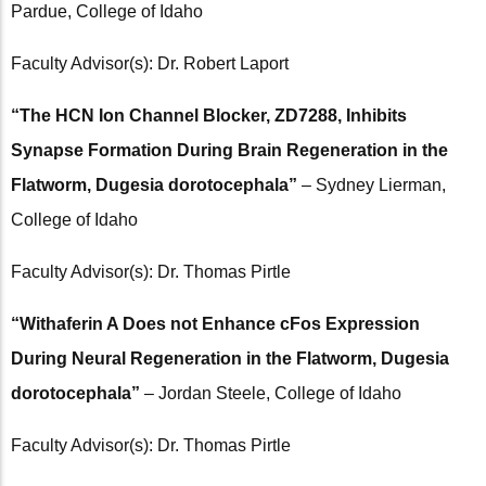
Pardue, College of Idaho
Faculty Advisor(s): Dr. Robert Laport
“The HCN Ion Channel Blocker, ZD7288, Inhibits
Synapse Formation During Brain Regeneration in the
Flatworm, Dugesia dorotocephala”
– Sydney Lierman,
College of Idaho
Faculty Advisor(s): Dr. Thomas Pirtle
“Withaferin A Does not Enhance cFos Expression
During Neural Regeneration in the Flatworm, Dugesia
dorotocephala”
– Jordan Steele, College of Idaho
Faculty Advisor(s): Dr. Thomas Pirtle