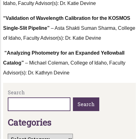
Idaho, Faculty Advisor(s): Dr. Katie Devine
“Validation of Wavelength Calibration for the KOSMOS
Single-Slit Pipeline”
– Asta Shakti Suman Sharma, College
of Idaho, Faculty Advisor(s): Dr. Katie Devine
“Analyzing Photometry for an Expanded Yellowball
Catalog”
– Michael Coleman, College of Idaho, Faculty
Advisor(s): Dr. Kathryn Devine
Search
Search
C
a
t
e
g
o
r
i
e
s