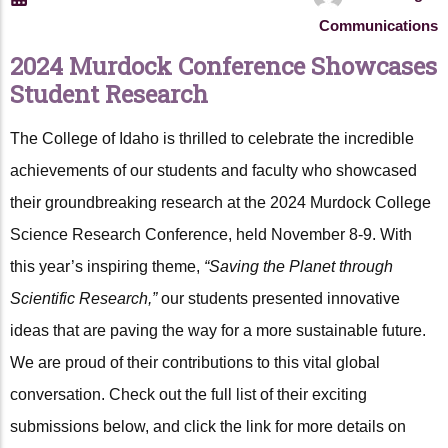
Communications
2024 Murdock Conference Showcases
Student Research
The College of Idaho is thrilled to celebrate the incredible
achievements of our students and faculty who showcased
their groundbreaking research at the 2024 Murdock College
Science Research Conference, held November 8-9. With
this year’s inspiring theme,
“Saving the Planet through
Scientific Research,”
our students presented innovative
ideas that are paving the way for a more sustainable future.
We are proud of their contributions to this vital global
conversation. Check out the full list of their exciting
submissions below, and click the link for more details on