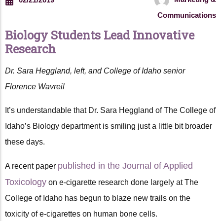
Communications
Biology Students Lead Innovative
Research
Dr. Sara Heggland, left, and College of Idaho senior
Florence Wavreil
It’s understandable that Dr. Sara Heggland of The College of
Idaho’s Biology department is smiling just a little bit broader
these days.
published in the Journal of Applied
A recent paper
Toxicology
on e-cigarette research done largely at The
College of Idaho has begun to blaze new trails on the
toxicity of e-cigarettes on human bone cells.