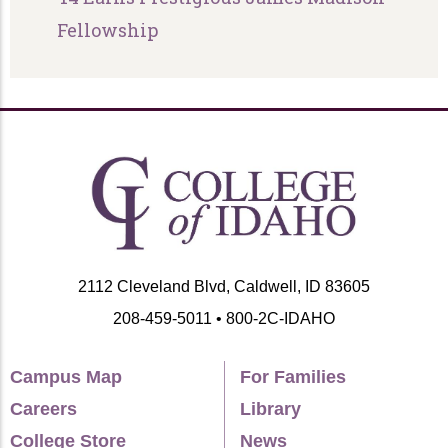
Fellowship
2112 Cleveland Blvd, Caldwell, ID 83605
208-459-5011 • 800-2C-IDAHO
Campus Map
For Families
Careers
Library
College Store
News