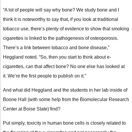
“A lot of people will say why bone? We study bone and I
think it is noteworthy to say that, if you look at traditional
tobacco use, there’s plenty of evidence to show that smoking
cigarettes is linked to the pathogenesis of osteoporosis.
There’s a link between tobacco and bone disease,”
Heggland noted. “So, then you start to think about e-
cigarettes, can that affect bone? No one else has looked at
it. We’re the first people to publish on it.”
And what did Heggland and the students in her lab inside of
Boone Hall (with some help from the Biomolecular Research
Center at Boise State) find?
Put simply, toxicity in human bone cells is closely related to