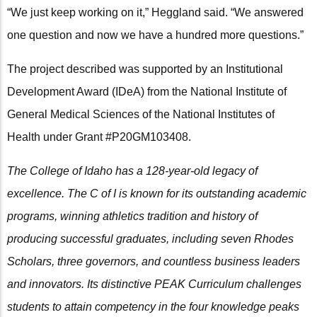
“We just keep working on it,” Heggland said. “We answered
one question and now we have a hundred more questions.”
The project described was supported by an Institutional
Development Award (IDeA) from the National Institute of
General Medical Sciences of the National Institutes of
Health under Grant #P20GM103408.
The College of Idaho has a 128-year-old legacy of
excellence. The C of I is known for its outstanding academic
programs, winning athletics tradition and history of
producing successful graduates, including seven Rhodes
Scholars, three governors, and countless business leaders
and innovators. Its distinctive PEAK Curriculum challenges
students to attain competency in the four knowledge peaks