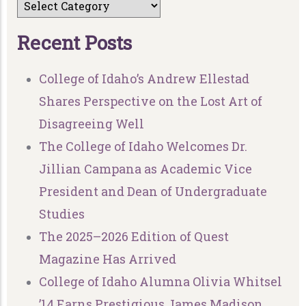
R
e
c
e
n
t
P
o
s
t
s
College of Idaho’s Andrew Ellestad
Shares Perspective on the Lost Art of
Disagreeing Well
The College of Idaho Welcomes Dr.
Jillian Campana as Academic Vice
President and Dean of Undergraduate
Studies
The 2025–2026 Edition of Quest
Magazine Has Arrived
College of Idaho Alumna Olivia Whitsel
’14 Earns Prestigious James Madison