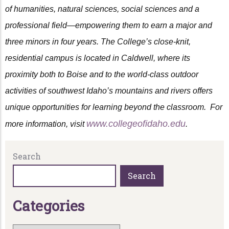
of humanities, natural sciences, social sciences and a
professional field—empowering them to earn a major and
three minors in four years. The College’s close-knit,
residential campus is located in Caldwell, where its
proximity both to Boise and to the world-class outdoor
activities of southwest Idaho’s mountains and rivers offers
unique opportunities for learning beyond the classroom. For
www.collegeofidaho.edu
more information, visit
.
Search
Search
C
a
t
e
g
o
r
i
e
s