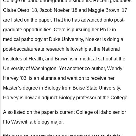
College of Idaho undergraduate students. Recent graduates
Claire Otero ‘18, Jacob Noeker ‘18 and Maggie Brown ‘17
are listed on the paper. That trio has advanced onto post-
graduate opportunities. Otero is pursuing her Ph.D in
medical pathology at Duke University, Noeker is doing a
post-baccalaureate research fellowship at the National
Institutes of Health, and Brown is in medical school at the
University of Washington. Yet another co-author, Wendy
Harvey ’03, is an alumna and went on to receive her
Master’s degree in Biology from Boise State University.
Harvey is now an adjunct Biology professor at the College.
Also listed on the paper is current College of Idaho senior
Flo Wavreil, a biology major.