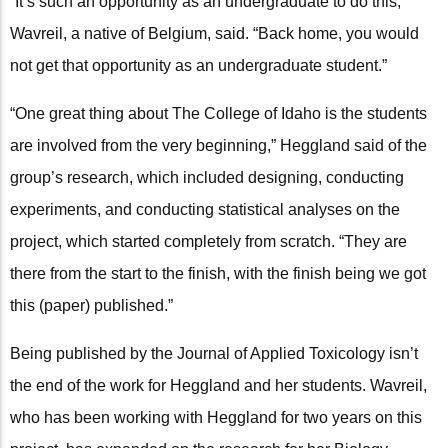
“It’s such an opportunity as an undergraduate to do this,”
Wavreil, a native of Belgium, said. “Back home, you would
not get that opportunity as an undergraduate student.”
“One great thing about The College of Idaho is the students
are involved from the very beginning,” Heggland said of the
group’s research, which included designing, conducting
experiments, and conducting statistical analyses on the
project, which started completely from scratch. “They are
there from the start to the finish, with the finish being we got
this (paper) published.”
Being published by the Journal of Applied Toxicology isn’t
the end of the work for Heggland and her students. Wavreil,
who has been working with Heggland for two years on this