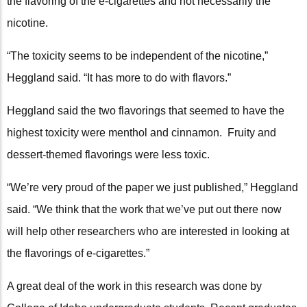
the flavoring of the e-cigarettes and not necessarily the
nicotine.
“The toxicity seems to be independent of the nicotine,”
Heggland said. “It has more to do with flavors.”
Heggland said the two flavorings that seemed to have the
highest toxicity were menthol and cinnamon. Fruity and
dessert-themed flavorings were less toxic.
“We’re very proud of the paper we just published,” Heggland
said. “We think that the work that we’ve put out there now
will help other researchers who are interested in looking at
the flavorings of e-cigarettes.”
A great deal of the work in this research was done by