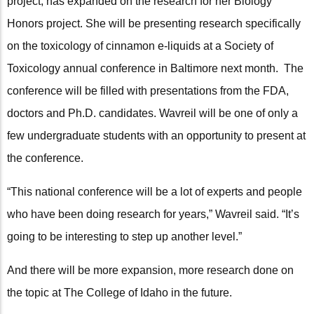
project, has expanded on the research for her Biology
Honors project. She will be presenting research specifically
on the toxicology of cinnamon e-liquids at a Society of
Toxicology annual conference in Baltimore next month. The
conference will be filled with presentations from the FDA,
doctors and Ph.D. candidates. Wavreil will be one of only a
few undergraduate students with an opportunity to present at
the conference.
“This national conference will be a lot of experts and people
who have been doing research for years,” Wavreil said. “It’s
going to be interesting to step up another level.”
And there will be more expansion, more research done on
the topic at The College of Idaho in the future.