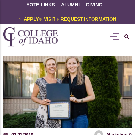
YOTE LINKS
ALUMNI
GIVING
APPLY
VISIT
REQUEST INFORMATION
Marketing &
02/21/2019