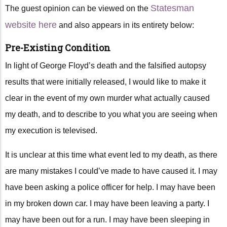
Statesman
The guest opinion can be viewed on the
website here
and also appears in its entirety below:
Pre-Existing Condition
In light of George Floyd’s death and the falsified autopsy
results that were initially released, I would like to make it
clear in the event of my own murder what actually caused
my death, and to describe to you what you are seeing when
my execution is televised.
It is unclear at this time what event led to my death, as there
are many mistakes I could’ve made to have caused it. I may
have been asking a police officer for help. I may have been
in my broken down car. I may have been leaving a party. I
may have been out for a run. I may have been sleeping in