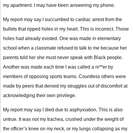
my apartment. I may have been answering my phone.
My report may say I succumbed to cardiac arrest from the
bullets that ripped holes in my heart. This is incorrect. Those
holes had already existed. One was made in elementary
school when a classmate refused to talk to me because her
parents told her she must never speak with Black people.
Another was made each time I was called a ni**er by
members of opposing sports teams. Countless others were
made by peers that denied my struggles out of discomfort at
acknowledging their own privilege.
My report may say I died due to asphyxiation. This is also
untrue. It was not my trachea, crushed under the weight of
the officer’s knee on my neck, or my lungs collapsing as my