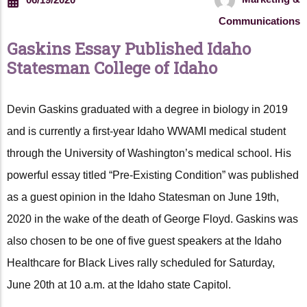
Communications
Gaskins Essay Published Idaho
Statesman College of Idaho
Devin Gaskins graduated with a degree in biology in 2019
and is currently a first-year Idaho WWAMI medical student
through the University of Washington’s medical school. His
powerful essay titled “Pre-Existing Condition” was published
as a guest opinion in the Idaho Statesman on June 19th,
2020 in the wake of the death of George Floyd. Gaskins was
also chosen to be one of five guest speakers at the Idaho
Healthcare for Black Lives rally scheduled for Saturday,
June 20th at 10 a.m. at the Idaho state Capitol.