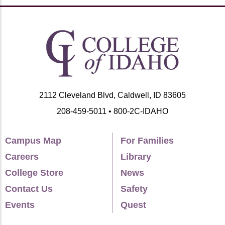
2112 Cleveland Blvd, Caldwell, ID 83605
208-459-5011 • 800-2C-IDAHO
Campus Map
For Families
Careers
Library
College Store
News
Contact Us
Safety
Events
Quest