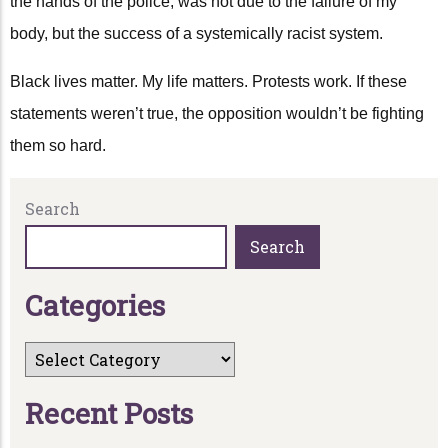
the hands of the police, was not due to the failure of my
body, but the success of a systemically racist system.
Black lives matter. My life matters. Protests work. If these
statements weren’t true, the opposition wouldn’t be fighting
them so hard.
Search
Search
C
a
t
e
g
o
r
i
e
s
R
e
c
e
n
t
P
o
s
t
s