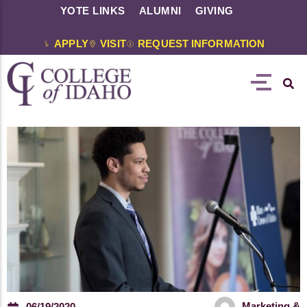
YOTE LINKS
ALUMNI
GIVING
APPLY
VISIT
REQUEST INFORMATION
Marketing &
06/19/2020