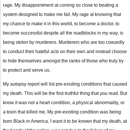
rage. My disappointment at coming so close to beating a
system designed to make me fail. My rage at knowing that
my chance to make it in this world, to become a doctor, to
become successful despite all the roadblocks in my way, is
being stolen by murderers. Murderers who are too cowardly
to conduct their hateful acts on their own and instead choose
to hide themselves amongst the ranks of those who truly try
to protect and serve us.
My autopsy report will list pre-existing conditions that caused
my death. This will be the first truthful thing that you read. But
know it was not a heart condition, a physical abnormality, or
a toxin that killed me. My pre-existing condition was being
born Black in America. I want it to be known that my death, at