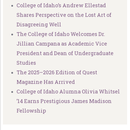
College of Idaho’s Andrew Ellestad
Shares Perspective on the Lost Art of
Disagreeing Well
The College of Idaho Welcomes Dr.
Jillian Campana as Academic Vice
President and Dean of Undergraduate
Studies
The 2025–2026 Edition of Quest
Magazine Has Arrived
College of Idaho Alumna Olivia Whitsel
’14 Earns Prestigious James Madison
Fellowship