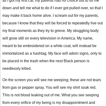
as I got my first car, my parents had no choice but to sit me
down and tell me what to do if I ever got pulled over, so that I
may make it back home alive. I scream out for my parents,
because I know that they will be forced to repeatedly live out
my final moments as they try to grieve. My struggling body
will grow still on every television in America. My name,
meant to be embroidered on a white coat, will instead be
immortalized as a hashtag. My face will adorn signs, only to
be placed in the trash when the next Black person is
needlessly killed.
On the screen you will see me weeping; these are not tears
from gas or pepper spray. You will see my shirt soak red.
This is not blood leaking out of me. What you see seeping
from every orifice of my being is my disappointment and