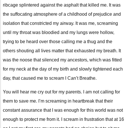
ribcage splintered against the asphalt that killed me. It was
the suffocating atmosphere of a childhood of prejudice and
isolation that constricted my airway. It was me, screaming
until my throat was bloodied and my lungs were hollow,
trying to be heard over those calling me a thug and the
others shouting all lives matter that exhausted my breath. It
was the noose that silenced my ancestors, which was fitted
for my neck at the day of my birth and slowly tightened each
day, that caused me to scream I Can’t Breathe.
You will hear me cry out for my parents. I am not calling for
them to save me. I’m screaming in heartbreak that their
constant assurance that I was enough for this world was not
enough to protect me from it. I scream in frustration that at 16