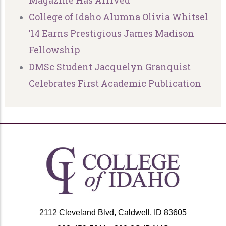
Magazine Has Arrived
College of Idaho Alumna Olivia Whitsel
’14 Earns Prestigious James Madison
Fellowship
DMSc Student Jacquelyn Granquist
Celebrates First Academic Publication
2112 Cleveland Blvd, Caldwell, ID 83605