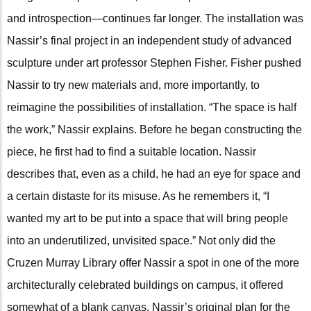
and introspection—continues far longer. The installation was
Nassir’s final project in an independent study of advanced
sculpture under art professor Stephen Fisher. Fisher pushed
Nassir to try new materials and, more importantly, to
reimagine the possibilities of installation. “The space is half
the work,” Nassir explains. Before he began constructing the
piece, he first had to find a suitable location. Nassir
describes that, even as a child, he had an eye for space and
a certain distaste for its misuse. As he remembers it, “I
wanted my art to be put into a space that will bring people
into an underutilized, unvisited space.” Not only did the
Cruzen Murray Library offer Nassir a spot in one of the more
architecturally celebrated buildings on campus, it offered
somewhat of a blank canvas. Nassir’s original plan for the