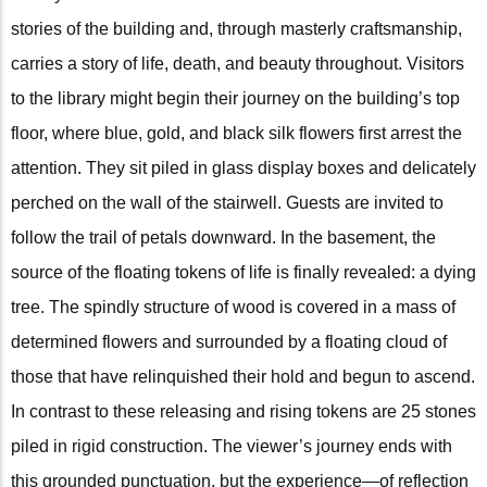
stories of the building and, through masterly craftsmanship,
carries a story of life, death, and beauty throughout. Visitors
to the library might begin their journey on the building’s top
floor, where blue, gold, and black silk flowers first arrest the
attention. They sit piled in glass display boxes and delicately
perched on the wall of the stairwell. Guests are invited to
follow the trail of petals downward. In the basement, the
source of the floating tokens of life is finally revealed: a dying
tree. The spindly structure of wood is covered in a mass of
determined flowers and surrounded by a floating cloud of
those that have relinquished their hold and begun to ascend.
In contrast to these releasing and rising tokens are 25 stones
piled in rigid construction. The viewer’s journey ends with
this grounded punctuation, but the experience—of reflection