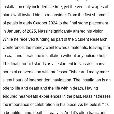
installation only included the tree, yet the vertical scapes of
blank wall invited him to reconsider. From the first shipment
of petals in early October 2024 to the final stone placement
in January of 2025, Nassir significantly altered his vision.
While he received funding as part of the Student Research
Conference, the money went towards materials, leaving him
to craft and iterate the installation without any outside help.
The final product stands as a testament to Nassir’s many
hours of conversation with professor Fisher and many more
silent hours of independent navigation. The installation is an
ode to life and death and the life within death. Having
endured near-death experiences in the past, Nassir stresses
the importance of celebration in his piece. As he puts it: “It’s
a beautiful thing, death. It really is. And it’s often tragic and