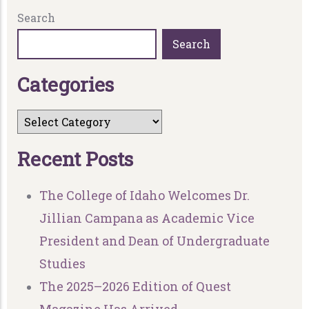
Search
Search
C
a
t
e
g
o
r
i
e
s
R
e
c
e
n
t
P
o
s
t
s
The College of Idaho Welcomes Dr.
Jillian Campana as Academic Vice
President and Dean of Undergraduate
Studies
The 2025–2026 Edition of Quest