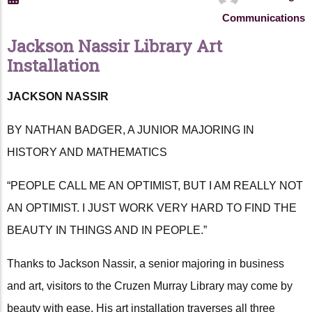
Communications
Jackson Nassir Library Art
Installation
JACKSON NASSIR
BY NATHAN BADGER, A JUNIOR MAJORING IN
HISTORY AND MATHEMATICS
“PEOPLE CALL ME AN OPTIMIST, BUT I AM REALLY NOT
AN OPTIMIST. I JUST WORK VERY HARD TO FIND THE
BEAUTY IN THINGS AND IN PEOPLE.”
Thanks to Jackson Nassir, a senior majoring in business
and art, visitors to the Cruzen Murray Library may come by
beauty with ease. His art installation traverses all three