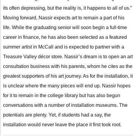
its often depressing, but the reality is, it happens to all of us.”
Moving forward, Nassir expects art to remain a part of his
life. While the graduating senior will soon begin a full-time
career in finance, he has also been selected as a featured
summer artist in McCall and is expected to partner with a
Treasure Valley décor store. Nassir’s dream is to open an art
consultation business with his parents, whom he cites as the
greatest supporters of his art journey. As for the installation, it
is unclear where the many pieces will end up. Nassir hopes
for it to remain in the college library but has also begun
conversations with a number of installation museums. The
potentials are plenty. Yet, if students had a say, the
installation would never leave the place it first took root.