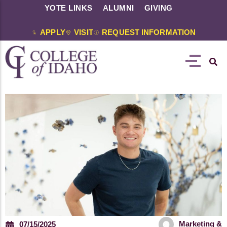
YOTE LINKS
ALUMNI
GIVING
APPLY
VISIT
REQUEST INFORMATION
Marketing &
07/15/2025