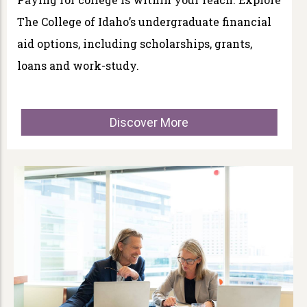
The College of Idaho’s undergraduate financial
aid options, including scholarships, grants,
loans and work-study.
Discover More