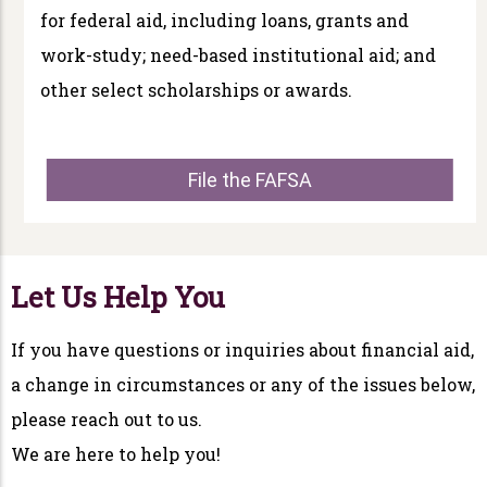
for federal aid, including loans, grants and
work-study; need-based institutional aid; and
other select scholarships or awards.
File the FAFSA
Let Us Help You
If you have questions or inquiries about financial aid,
a change in circumstances or any of the issues below,
please reach out to us.
We are here to help you!