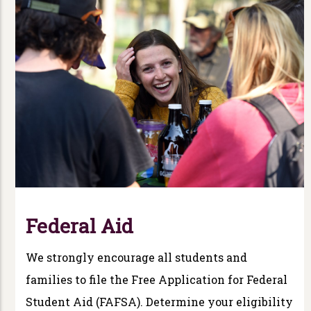
Federal Aid
We strongly encourage all students and
families to file the Free Application for Federal
Student Aid (FAFSA). Determine your eligibility