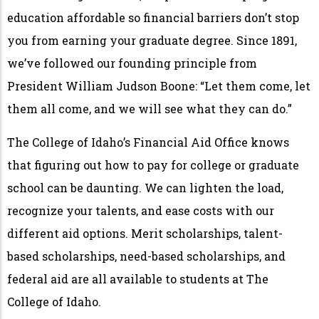
education affordable so financial barriers don’t stop
you from earning your graduate degree. Since 1891,
we’ve followed our founding principle from
President William Judson Boone: “Let them come, let
them all come, and we will see what they can do.”
The College of Idaho’s Financial Aid Office knows
that figuring out how to pay for college or graduate
school can be daunting. We can lighten the load,
recognize your talents, and ease costs with our
different aid options. Merit scholarships, talent-
based scholarships, need-based scholarships, and
federal aid are all available to students at The
College of Idaho.