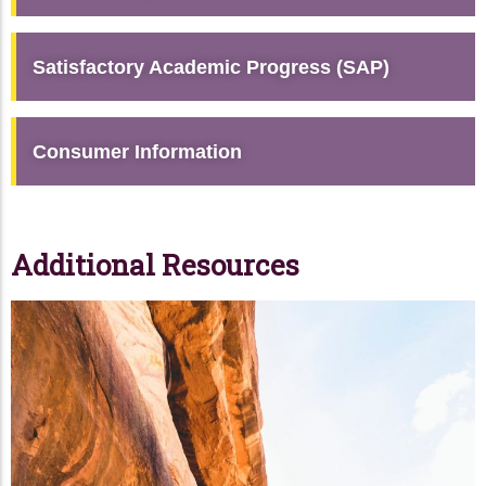
Satisfactory Academic Progress (SAP)
Consumer Information
Additional Resources