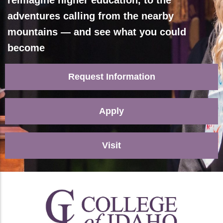
reimagine higher education, to the
adventures calling from the nearby
mountains — and see what you could
become
Request Information
Apply
Visit