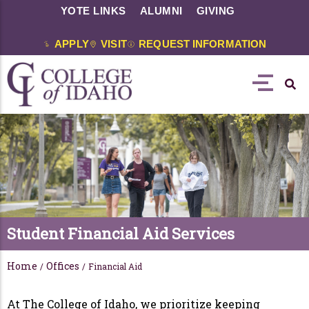
YOTE LINKS
ALUMNI
GIVING
APPLY
VISIT
REQUEST INFORMATION
Student Financial Aid Services
Home
Offices
/
/
Financial Aid
At The College of Idaho, we prioritize keeping