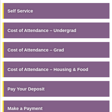
Self Service
Cost of Attendance – Undergrad
Cost of Attendance – Grad
Cost of Attendance – Housing & Food
Pay Your Deposit
Make a Payment