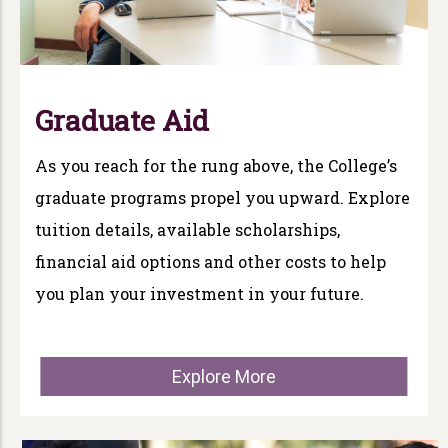
Graduate Aid
As you reach for the rung above, the College’s
graduate programs propel you upward. Explore
tuition details, available scholarships,
financial aid options and other costs to help
you plan your investment in your future.
Explore More