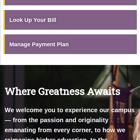
Look Up Your Bill
Manage Payment Plan
Where Greatness Awaits
We welcome you to experience our campus
— from the passion and originality
emanating from every corner, to how we