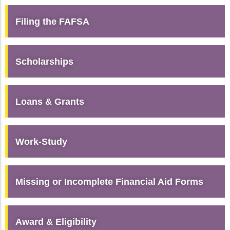
Filing the FAFSA
Scholarships
Loans & Grants
Work-Study
Missing or Incomplete Financial Aid Forms
Award & Eligibility