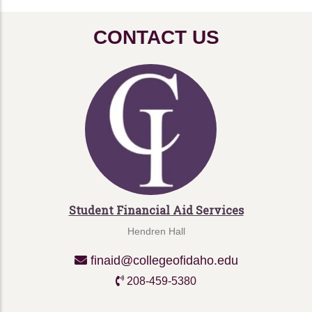
CONTACT US
Student Financial Aid Services
Hendren Hall
finaid@collegeofidaho.edu
208-459-5380