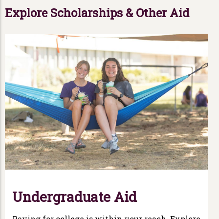
Explore Scholarships & Other Aid
Undergraduate Aid
Paying for college is within your reach. Explore