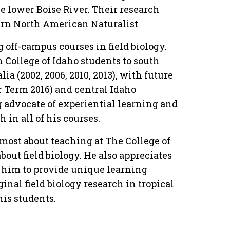
e lower Boise River. Their research
tern North American Naturalist
g off-campus courses in field biology.
n College of Idaho students to south
lia (2002, 2006, 2010, 2013), with future
r Term 2016) and central Idaho
g advocate of experiential learning and
in all of his courses.
most about teaching at The College of
bout field biology. He also appreciates
 him to provide unique learning
ginal field biology research in tropical
his students.