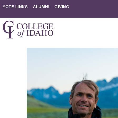
YOTE LINKS
ALUMNI
GIVING