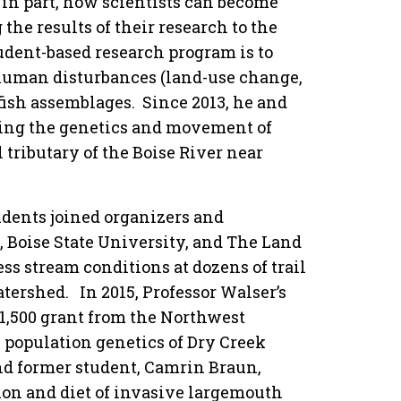
in part, how scientists can become
he results of their research to the
tudent-based research program is to
 human disturbances (land-use change,
fish assemblages. Since 2013, he and
ting the genetics and movement of
 tributary of the Boise River near
udents joined organizers and
, Boise State University, and The Land
ess stream conditions at dozens of trail
tershed. In 2015, Professor Walser’s
$1,500 grant from the Northwest
e population genetics of Dry Creek
nd former student, Camrin Braun,
ion and diet of invasive largemouth