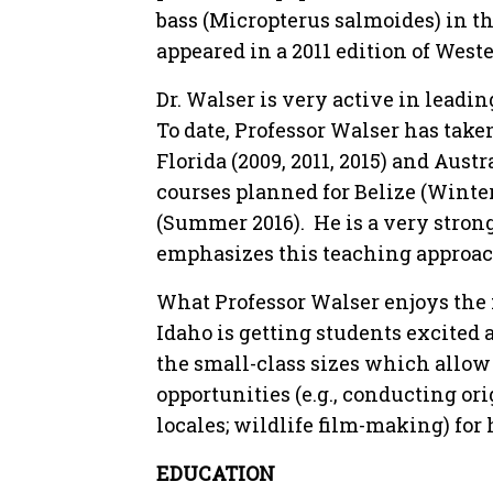
bass (Micropterus salmoides) in th
appeared in a 2011 edition of Wes
Dr. Walser is very active in leadin
To date, Professor Walser has take
Florida (2009, 2011, 2015) and Austra
courses planned for Belize (Winte
(Summer 2016). He is a very stron
emphasizes this teaching approach 
What Professor Walser enjoys the 
Idaho is getting students excited a
the small-class sizes which allow
opportunities (e.g., conducting ori
locales; wildlife film-making) for 
EDUCATION