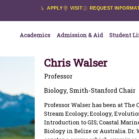
APPLY
VISIT
REQUEST INFORMA
Academics
Admission & Aid
Student Li
Chris Walser
Professor
Biology, Smith-Stanford Chair
Professor Walser has been at The C
Stream Ecology; Ecology, Evolutio
Introduction to GIS; Coastal Marin
Biology in Belize or Australia. Dr.