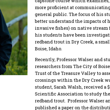
capstone course which examines, 
more proficient at communicating t
general public. The focus of his s
better understand the impacts of
invasive fishes) on native stream 
his students have been investiga
redband trout in Dry Creek, a small
Boise, Idaho.
Recently, Professor Walser and st
researchers from The City of Boise
Trust of the Treasure Valley to ass
crossings within the Dry Creek wa
student, Sarah Walsh, received a 
Scientific Association to study th
redband trout. Professor Walser a
published a paper on the distribut