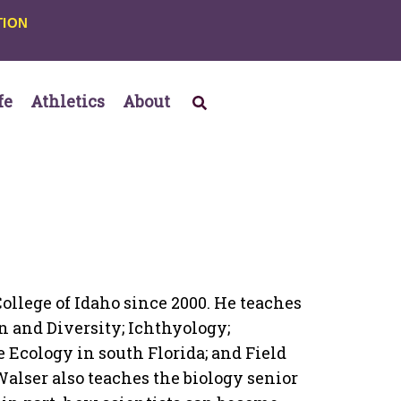
TION
fe
Athletics
About
ollege of Idaho since 2000. He teaches
n and Diversity; Ichthyology;
e Ecology in south Florida; and Field
 Walser also teaches the biology senior