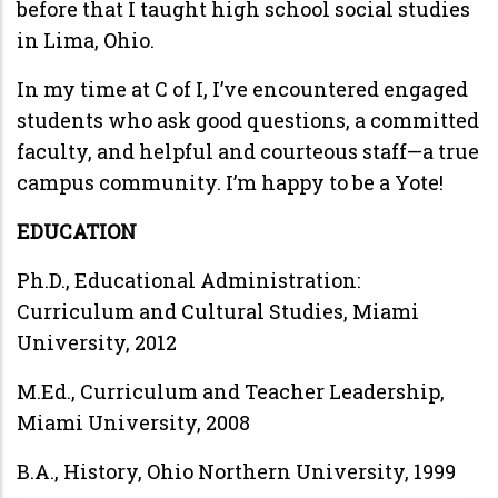
before that I taught high school social studies
in Lima, Ohio.
In my time at C of I, I’ve encountered engaged
students who ask good questions, a committed
faculty, and helpful and courteous staff—a true
campus community. I’m happy to be a Yote!
EDUCATION
Ph.D., Educational Administration:
Curriculum and Cultural Studies, Miami
University, 2012
M.Ed., Curriculum and Teacher Leadership,
Miami University, 2008
B.A., History, Ohio Northern University, 1999