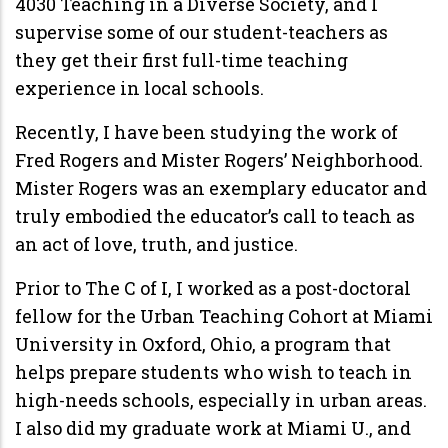
4030 Teaching in a Diverse Society, and I
supervise some of our student-teachers as
they get their first full-time teaching
experience in local schools.
Recently, I have been studying the work of
Fred Rogers and Mister Rogers’ Neighborhood.
Mister Rogers was an exemplary educator and
truly embodied the educator’s call to teach as
an act of love, truth, and justice.
Prior to The C of I, I worked as a post-doctoral
fellow for the Urban Teaching Cohort at Miami
University in Oxford, Ohio, a program that
helps prepare students who wish to teach in
high-needs schools, especially in urban areas.
I also did my graduate work at Miami U., and