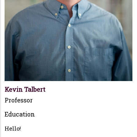
Kevin Talbert
Professor
Education
Hello!