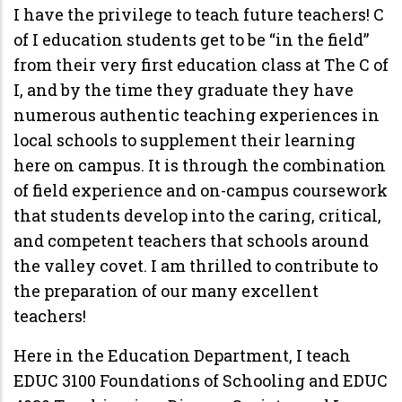
I have the privilege to teach future teachers! C
of I education students get to be “in the field”
from their very first education class at The C of
I, and by the time they graduate they have
numerous authentic teaching experiences in
local schools to supplement their learning
here on campus. It is through the combination
of field experience and on-campus coursework
that students develop into the caring, critical,
and competent teachers that schools around
the valley covet. I am thrilled to contribute to
the preparation of our many excellent
teachers!
Here in the Education Department, I teach
EDUC 3100 Foundations of Schooling and EDUC