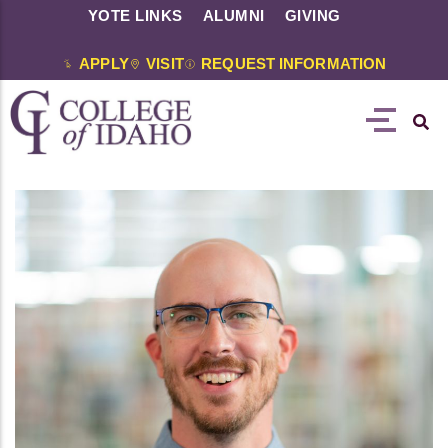
YOTE LINKS
ALUMNI
GIVING
APPLY
VISIT
REQUEST INFORMATION