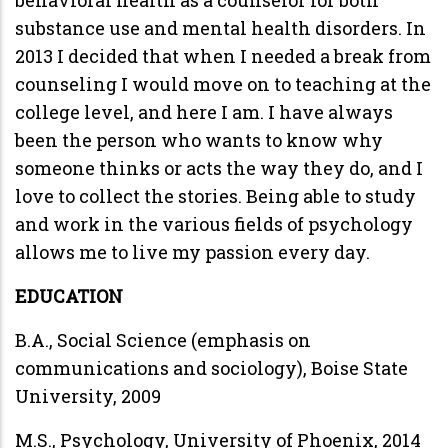
substance use and mental health disorders. In
2013 I decided that when I needed a break from
counseling I would move on to teaching at the
college level, and here I am. I have always
been the person who wants to know why
someone thinks or acts the way they do, and I
love to collect the stories. Being able to study
and work in the various fields of psychology
allows me to live my passion every day.
EDUCATION
B.A., Social Science (emphasis on
communications and sociology), Boise State
University, 2009
M.S., Psychology, University of Phoenix, 2014