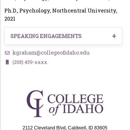
Ph.D., Psychology, Northcentral University,
2021
SPEAKING ENGAGEMENTS
National Association for Alcoholism and
kgraham@collegeofidaho.edu
Drug Abuse Counselors, National Conference
(208) 459-xxxx
2022
Texas Addiction Professionals Conference
2023
Local Continuing Education Seminars, 2021-
present
2112 Cleveland Blvd, Caldwell, ID 83605