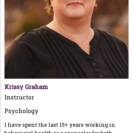
Krissy Graham
Instructor
Psychology
I have spent the last 15+ years working in
behavioral health as a counselor for both