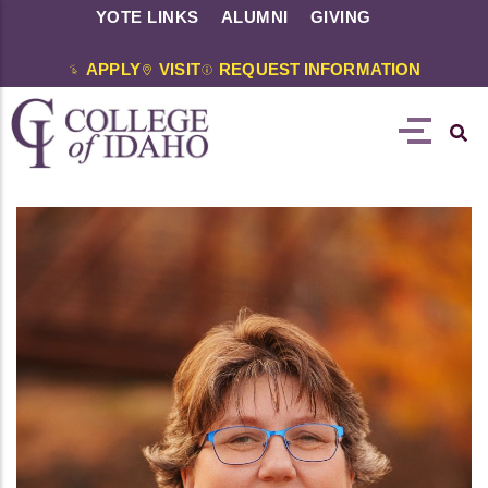
YOTE LINKS
ALUMNI
GIVING
APPLY
VISIT
REQUEST INFORMATION