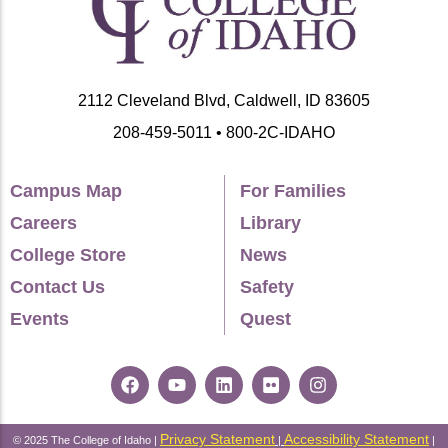
Nevada
Rocky Mountain States
2112 Cleveland Blvd, Caldwell, ID 83605
208-459-5011 • 800-2C-IDAHO
Campus Map
For Families
Careers
Library
College Store
News
Contact Us
Safety
Events
Quest
Privacy Statement
Accessibility Statement
© 2025 The College of Idaho |
|
|