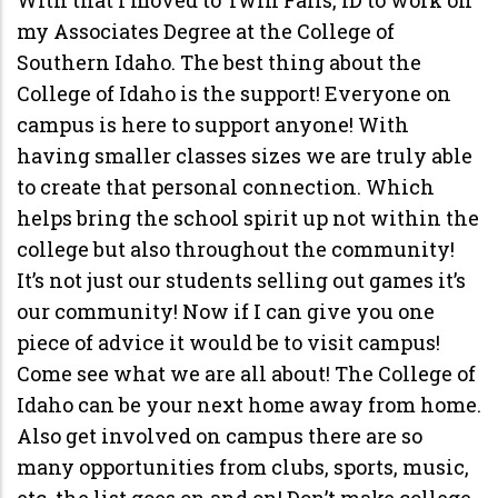
my Associates Degree at the College of
Southern Idaho. The best thing about the
College of Idaho is the support! Everyone on
campus is here to support anyone! With
having smaller classes sizes we are truly able
to create that personal connection. Which
helps bring the school spirit up not within the
college but also throughout the community!
It’s not just our students selling out games it’s
our community! Now if I can give you one
piece of advice it would be to visit campus!
Come see what we are all about! The College of
Idaho can be your next home away from home.
Also get involved on campus there are so
many opportunities from clubs, sports, music,
etc. the list goes on and on! Don’t make college