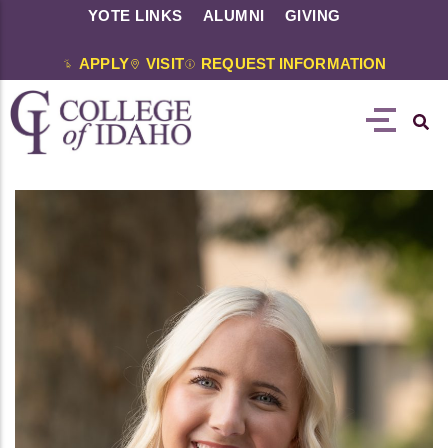
YOTE LINKS
ALUMNI
GIVING
APPLY
VISIT
REQUEST INFORMATION