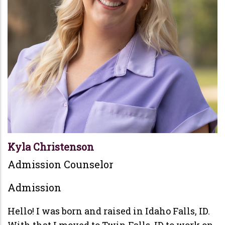
Kyla Christenson
Admission Counselor
Admission
Hello! I was born and raised in Idaho Falls, ID.
With that I moved to Twin Falls, ID to work on