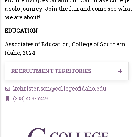
a solo journey! Join the fun and come see what
we are about!
EDUCATION
Associates of Education, College of Southern
Idaho, 2024
RECRUITMENT TERRITORIES
Undergraduate Students in the following
kchristenson@collegeofidaho.edu
territories:
(208) 459-5249
Magic Valley, Idaho (Mountain Home to
Burley),
Eastern Idaho
Eastern Oregon