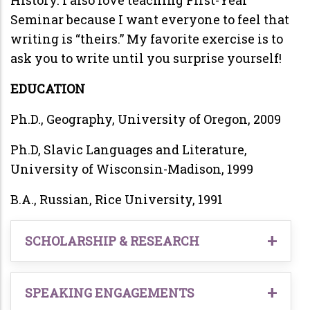
Seminar because I want everyone to feel that
writing is “theirs.” My favorite exercise is to
ask you to write until you surprise yourself!
EDUCATION
Ph.D., Geography, University of Oregon, 2009
Ph.D, Slavic Languages and Literature,
University of Wisconsin-Madison, 1999
B.A., Russian, Rice University, 1991
SCHOLARSHIP & RESEARCH
2026, forthcoming. Mapping socio-ecological
interactions in Russia’s hinterland:
SPEAKING ENGAGEMENTS
Grounding the study of diversity. Accepted