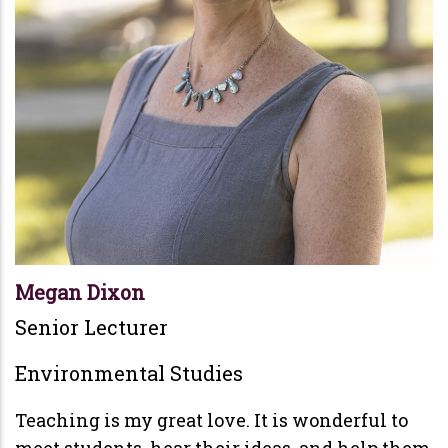
Megan Dixon
Senior Lecturer
Environmental Studies
Teaching is my great love. It is wonderful to
meet students, hear their ideas, and help them