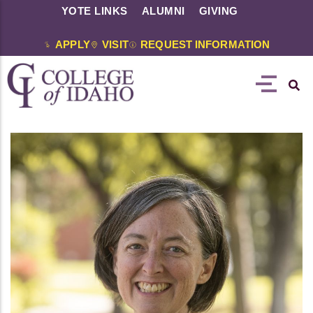
YOTE LINKS
ALUMNI
GIVING
APPLY
VISIT
REQUEST INFORMATION