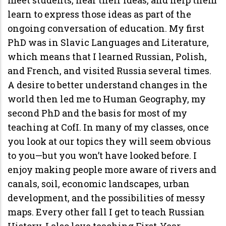
learn to express those ideas as part of the
ongoing conversation of education. My first
PhD was in Slavic Languages and Literature,
which means that I learned Russian, Polish,
and French, and visited Russia several times.
A desire to better understand changes in the
world then led me to Human Geography, my
second PhD and the basis for most of my
teaching at CofI. In many of my classes, once
you look at our topics they will seem obvious
to you—but you won’t have looked before. I
enjoy making people more aware of rivers and
canals, soil, economic landscapes, urban
development, and the possibilities of messy
maps. Every other fall I get to teach Russian
History. I also love teaching First-Year