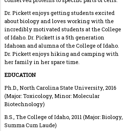
Dr. Pickett enjoys getting students excited
about biology and loves working with the
incredibly motivated students at the College
of Idaho. Dr. Pickett is a 5th generation
Idahoan and alumna of the College of Idaho.
Dr. Pickett enjoys hiking and camping with
her family in her spare time.
EDUCATION
Ph.D., North Carolina State University, 2016
(Major: Toxicology, Minor: Molecular
Biotechnology)
B.S., The College of Idaho, 2011 (Major: Biology,
Summa Cum Laude)