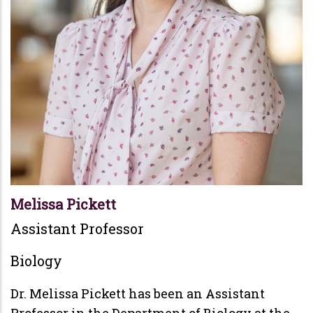
Melissa Pickett
Assistant Professor
Biology
Dr. Melissa Pickett has been an Assistant
Professor in the Department of Biology at the