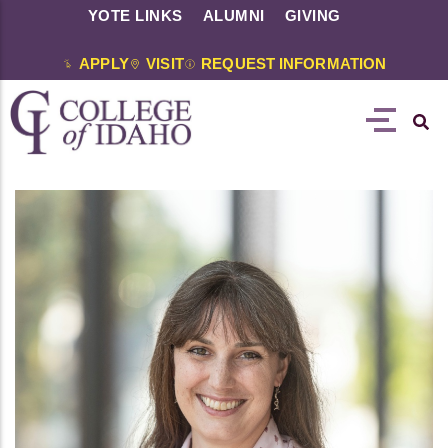
YOTE LINKS
ALUMNI
GIVING
APPLY
VISIT
REQUEST INFORMATION