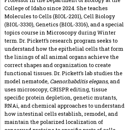
College of Idaho since 2024. She teaches
Molecules to Cells (BIOL-2201), Cell Biology
(BIOL-3330), Genetics (BIOL-3316), and a special
topics course in Microscopy during Winter
term. Dr. Pickett’s research program seeks to
understand how the epithelial cells that form
the linings of all animal organs achieve the
correct shapes and organization to create
functional tissues. Dr. Pickett’s lab studies the
model nematode,
Caenorhabditis elegans
, and
uses microscopy, CRISPR editing, tissue
specific protein depletion, genetic mutants,
RNAi, and chemical approaches to understand
how intestinal cells establish, remodel, and
maintain the polarized localization of
conserved proteins to specific parts of cells.