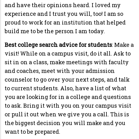
and have their opinions heard. I loved my
experience and I trust you will, too! I am so
proud to work for an institution that helped
build me to be the person I am today.
Best college search advice for students
: Make a
visit! While on a campus visit, do it all. Ask to
sit in on a class, make meetings with faculty
and coaches, meet with your admission
counselor to go over your next steps, and talk
to current students. Also, have a list of what
you are looking for in a college and questions
to ask. Bring it with you on your campus visit
or pull it out when we give you a call. This is
the biggest decision you will make and you
want to be prepared.