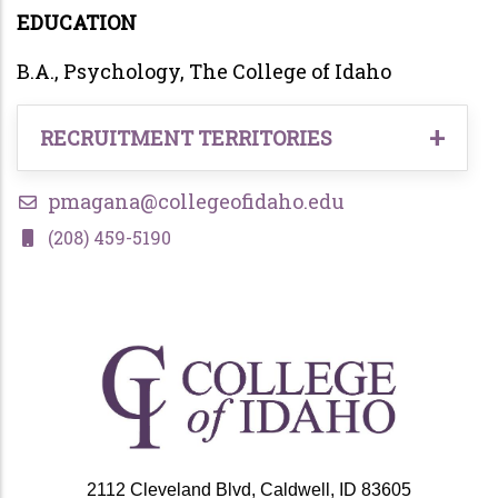
EDUCATION
B.A., Psychology, The College of Idaho
RECRUITMENT TERRITORIES
Undergraduate Students in the following
pmagana@collegeofidaho.edu
territory:
(208) 459-5190
Rural Treasure Valley
Caldwell, Idaho
2112 Cleveland Blvd, Caldwell, ID 83605