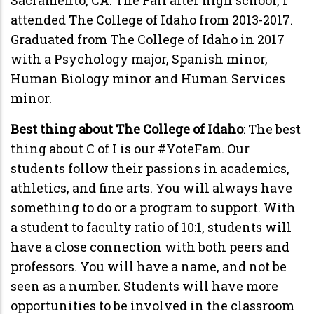
attended The College of Idaho from 2013-2017.
Graduated from The College of Idaho in 2017
with a Psychology major, Spanish minor,
Human Biology minor and Human Services
minor.
Best thing about The College of Idaho
: The best
thing about C of I is our #YoteFam. Our
students follow their passions in academics,
athletics, and fine arts. You will always have
something to do or a program to support. With
a student to faculty ratio of 10:1, students will
have a close connection with both peers and
professors. You will have a name, and not be
seen as a number. Students will have more
opportunities to be involved in the classroom