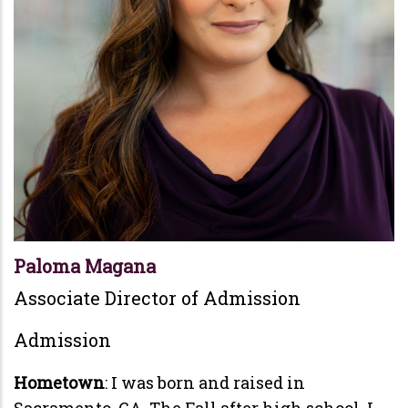
Paloma Magana
Associate Director of Admission
Admission
Hometown
: I was born and raised in
Sacramento, CA. The Fall after high school, I