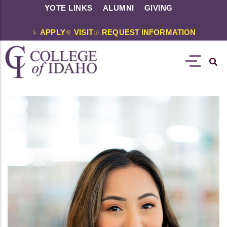
YOTE LINKS
ALUMNI
GIVING
APPLY
VISIT
REQUEST INFORMATION