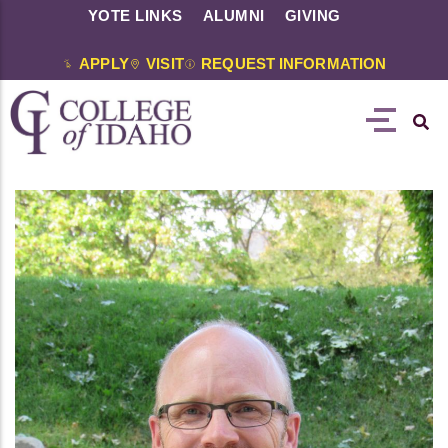
YOTE LINKS
ALUMNI
GIVING
APPLY
VISIT
REQUEST INFORMATION