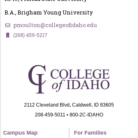
B.A., Brigham Young University
pmoulton@collegeofidaho.edu
(208) 459-5217
2112 Cleveland Blvd, Caldwell, ID 83605
208-459-5011 • 800-2C-IDAHO
Campus Map
For Families