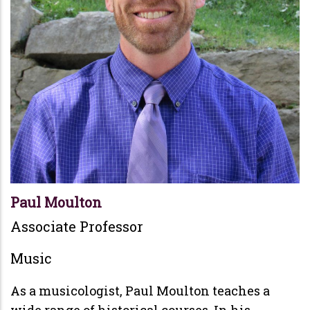
Paul Moulton
Associate Professor
Music
As a musicologist, Paul Moulton teaches a
wide range of historical courses. In his