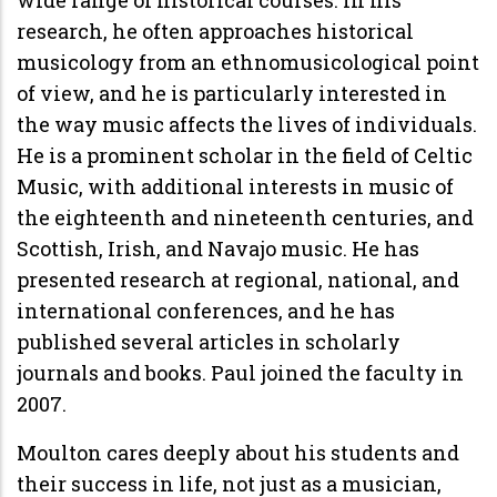
research, he often approaches historical
musicology from an ethnomusicological point
of view, and he is particularly interested in
the way music affects the lives of individuals.
He is a prominent scholar in the field of Celtic
Music, with additional interests in music of
the eighteenth and nineteenth centuries, and
Scottish, Irish, and Navajo music. He has
presented research at regional, national, and
international conferences, and he has
published several articles in scholarly
journals and books. Paul joined the faculty in
2007.
Moulton cares deeply about his students and
their success in life, not just as a musician,