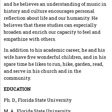
and he believes an understanding of music in
history and culture encourages personal
reflection about life and our humanity. He
believes that these studies can especially
broaden and enrich our capacity to feel and
empathize with others.
In addition to his academic career, he and his
wife have five wonderful children, and in his
spare time he likes to run, hike, garden, read,
and serve in his church and in the
community.
EDUCATION
Ph. D., Florida State University
M. A., Florida State University