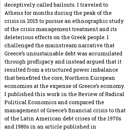
deceptively called bailouts. I traveled to
Athens for months during the peak of the
crisis in 2015 to pursue an ethnographic study
of the crisis management treatment and its
deleterious effects on the Greek people. I
challenged the mainstream narrative that
Greece’s unsustainable debt was accumulated
through profligacy and instead argued that it
resulted from a structured power imbalance
that benefited the core, Northern European
economies at the expense of Greece’s economy.
I published this work in the Review of Radical
Political Economics and compared the
management of Greece’s financial crisis to that
of the Latin American debt crises of the 1970s
and 1980s in an article published in