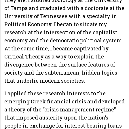
of Tampa and graduated with a doctorate at the
University of Tennessee with a specialty in
Political Economy. I began to situate my
research at the intersection of the capitalist
economy and the democratic political system.
At the same time, I became captivated by
Critical Theory as a way to explain the
divergence between the surface features of
society and the subterranean, hidden logics
that underlie modern societies.
I applied these research interests to the
emerging Greek financial crisis and developed
a theory of the “crisis management regime”
that imposed austerity upon the nation’s
people in exchange for interest-bearing loans