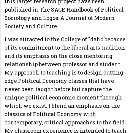
this larger research project have been
published in The SAGE Handbook of Political
Sociology and Logos: A Journal of Modern
Society and Culture.
I was attracted to the College of Idaho because
of its commitment to the liberal arts tradition
and its emphasis on the close mentoring
relationship between professor and student.
My approach to teaching is to design cutting-
edge Political Economy classes that have
never been taught before but capture the
unique political economic moment through
which we exist. I blend an emphasis on the
classics of Political Economy with
contemporary, critical approaches to the field.
My classroom experience is intended to teach