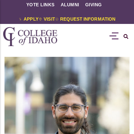
YOTE LINKS
ALUMNI
GIVING
APPLY
VISIT
REQUEST INFORMATION