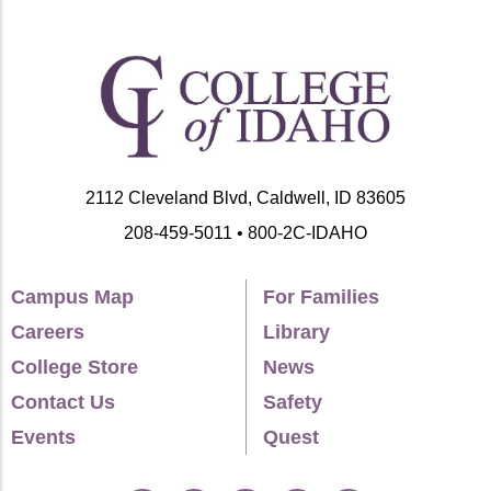
DOI:10.32855/fcapital.202001.003.
Panageotou, Steven.
2018. “Corporate Power
in the Twenty-First Century” in The SAGE
Handbook of Political Sociology, edited by
William Outhwaite and Stephen Turner.
Thousand Oaks, CA: SAGE.
2112 Cleveland Blvd, Caldwell, ID 83605
Panageotou, Steven.
2017. “Disciplining
208-459-5011 • 800-2C-IDAHO
Greece: Crisis Management and its
Discontents.” Review of Radical Political
Campus Map
For Families
Economics 49(3): 358-374. DOI:
Careers
Library
10.1177/048661341770397.
College Store
News
Panageotou, Steven.
2015. “No Democratic
Contact Us
Safety
Theory Without Critical Theory.” Logos: A
Events
Quest
Journal of Modern Society and Culture 14(2-
3).