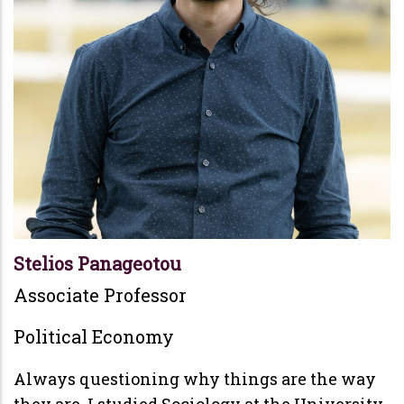
Stelios Panageotou
Associate Professor
Political Economy
Always questioning why things are the way
they are, I studied Sociology at the University