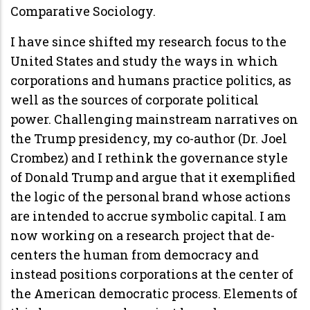
Comparative Sociology.
I have since shifted my research focus to the
United States and study the ways in which
corporations and humans practice politics, as
well as the sources of corporate political
power. Challenging mainstream narratives on
the Trump presidency, my co-author (Dr. Joel
Crombez) and I rethink the governance style
of Donald Trump and argue that it exemplified
the logic of the personal brand whose actions
are intended to accrue symbolic capital. I am
now working on a research project that de-
centers the human from democracy and
instead positions corporations at the center of
the American democratic process. Elements of