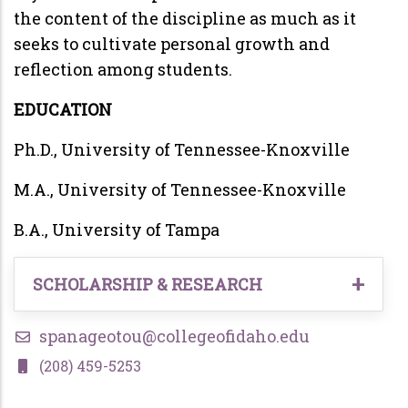
the content of the discipline as much as it
seeks to cultivate personal growth and
reflection among students.
EDUCATION
Ph.D., University of Tennessee-Knoxville
M.A., University of Tennessee-Knoxville
B.A., University of Tampa
SCHOLARSHIP & RESEARCH
Panageotou, Steven,
and Joel Crombez. 2020.
spanageotou@collegeofidaho.edu
“The United States of Trump Corp.: The ‘Not
(208) 459-5253
Normal/New Normal’ Governing Style of a
Personal Brand.” Fast Capitalism 17(1).