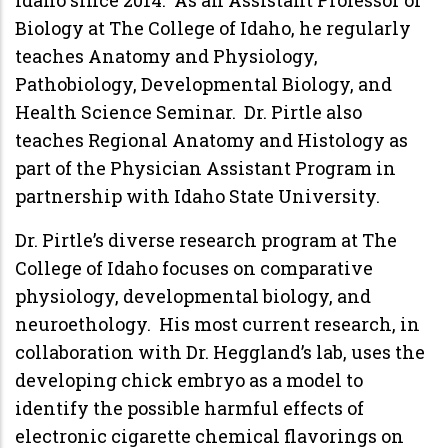
Biology at The College of Idaho, he regularly
teaches Anatomy and Physiology,
Pathobiology, Developmental Biology, and
Health Science Seminar. Dr. Pirtle also
teaches Regional Anatomy and Histology as
part of the Physician Assistant Program in
partnership with Idaho State University.
Dr. Pirtle’s diverse research program at The
College of Idaho focuses on comparative
physiology, developmental biology, and
neuroethology. His most current research, in
collaboration with Dr. Heggland’s lab, uses the
developing chick embryo as a model to
identify the possible harmful effects of
electronic cigarette chemical flavorings on