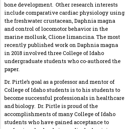
bone development. Other research interests
include comparative cardiac physiology using
the freshwater crustacean, Daphnia magna
and control of locomotor behavior in the
marine mollusk, Clione limancina. The most
recently published work on Daphnia magna
in 2018 involved three College of Idaho
undergraduate students who co-authored the
paper.
Dr. Pirtle’s goal as a professor and mentor of
College of Idaho students is to his students to
become successful professionals in healthcare
and biology. Dr. Pirtle is proud of the
accomplishments of many College of Idaho
students who have gained acceptance to