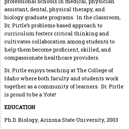
professional schools in medical, physician
assistant, dental, physical therapy, and
biology graduate programs. In the classroom,
Dr. Pirtle’s problems-based approach to
curriculum fosters critical thinking and
cultivates collaboration among students to
help them become proficient, skilled, and
compassionate healthcare providers.
Dr. Pirtle enjoys teaching at The College of
Idaho where both faculty and students work
together as a community of learners. Dr. Pirtle
is proud to be a Yote!
EDUCATION
Ph.D. Biology, Arizona State University, 2003