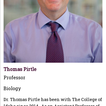
Thomas Pirtle
Professor
Biology
Dr. Thomas Pirtle has been with The College of
Idaho since 2014. As an Assistant Professor of