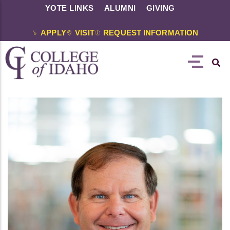
YOTE LINKS
ALUMNI
GIVING
APPLY
VISIT
REQUEST INFORMATION