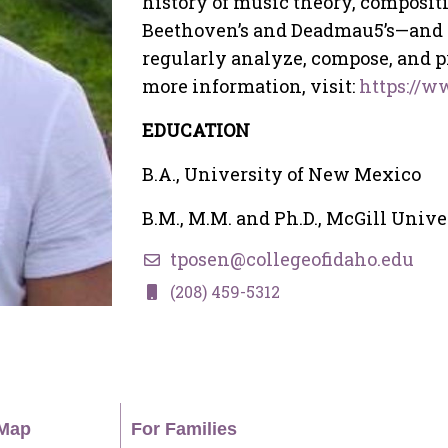
history of music theory, composit
Beethoven’s and Deadmau5’s—and el
regularly analyze, compose, and p
more information, visit:
https://
EDUCATION
B.A., University of New Mexico
B.M., M.M. and Ph.D., McGill Unive
tposen@collegeofidaho.edu
(208) 459-5312
Map
For Families