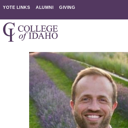
YOTE LINKS
ALUMNI
GIVING