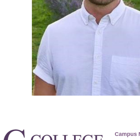
Campus 