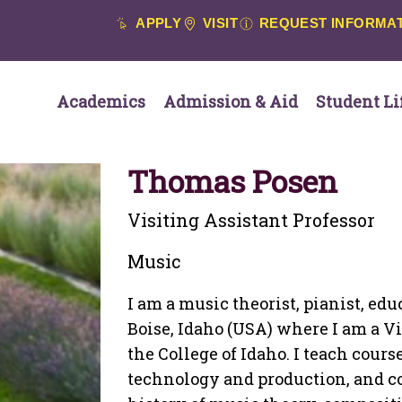
APPLY
VISIT
REQUEST INFORMA
Academics
Admission & Aid
Student Li
Thomas Posen
Visiting Assistant Professor
Music
I am a music theorist, pianist, ed
Boise, Idaho (USA) where I am a Vi
the College of Idaho. I teach cour
technology and production, and c