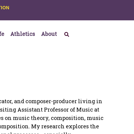
TION
fe
Athletics
About
ucator, and composer-producer living in
siting Assistant Professor of Music at
ses on music theory, composition, music
omposition. My research explores the