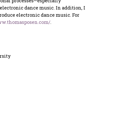
ional processes—especially
ectronic dance music. In addition, I
roduce electronic dance music. For
www.thomasposen.com/
.
rsity