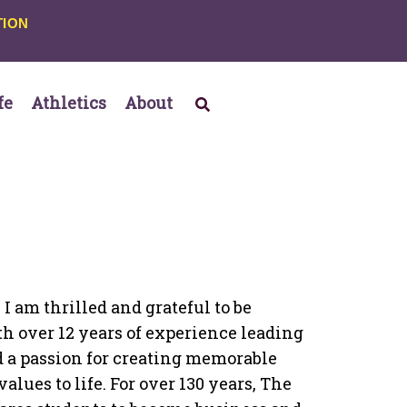
TION
fe
Athletics
About
 I am thrilled and grateful to be
 over 12 years of experience leading
 a passion for creating memorable
lues to life. For over 130 years, The