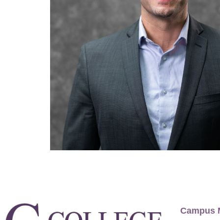
Campus 