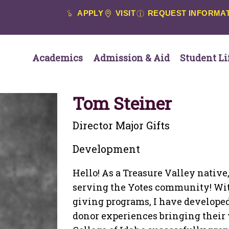
APPLY
VISIT
REQUEST INFORMA
Academics
Admission & Aid
Student Li
Tom Steiner
Director Major Gifts
Development
Hello! As a Treasure Valley native,
serving the Yotes community! With
giving programs, I have developed
donor experiences bringing their va