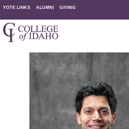
YOTE LINKS
ALUMNI
GIVING