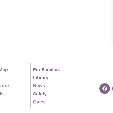
ed an interactive university anti-sexual
 outreach initiatives to connect higher
mmunity service learning and internship
orked extensively with the UK charity ISTA,
er 50 countries, and she is a trained mediator
 in The Hague. EDUCATION Ph.D.,
cation, Theatre, The University of Montana,
iversity, 1999. Teaching licensure, Chapman
ge University at The American University in
Map
For Families
itute of the Arts, 1992. PROFESSIONAL EXPERIENCE
Library
ally certified mediator, The Hague, current.
tore
News
, 2025-2026. Association for Theatre in Higher
Us
Safety
ociation (global UK based charity), member and
Quest
Theatre and Education, former state