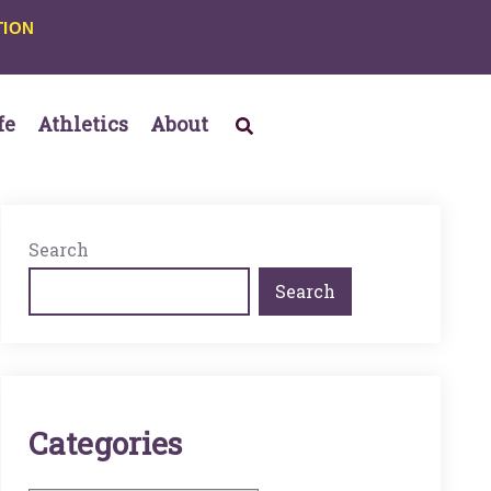
TION
fe
Athletics
About
Search
Search
C
A
T
E
G
O
R
I
E
S