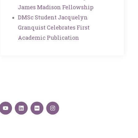
James Madison Fellowship
DMSc Student Jacquelyn
Granquist Celebrates First
Academic Publication