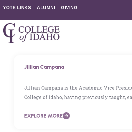
YOTE LINKS
ALUMNI
GIVING
Jillian Campana
Jillian Campana is the Academic Vice Presid
College of Idaho, having previously taught, e
at The American University in Cairo and the 
EXPLORE MORE
worked extensively in education in the US, Br
draws upon participatory action research meth