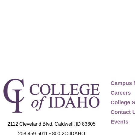
Dr. Campana has created 4+1 programs, design
harassment training program, led educational
education to K-12 schools, and developed co
programs. She has served on the board and w
which produces over 60 events each year in ov
with International Mediation Institute based
Interdisciplinary: Psychology, Sociology, Edu
2005. M.A., Performance Studies, New York Un
University, 1995. TOEFL credential, Cambrid
Campus 
Cairo, 1994. B.F.A., Theatre, California Inst
Careers
International Mediation Institute, internation
College S
American Conference of Academic Dean, Fellow
Contact 
Education. International Schools Theatre Ass
Events
2112 Cleveland Blvd, Caldwell, ID 83605
former board trustee. American Alliance for 
208-459-5011 • 800-2C-IDAHO