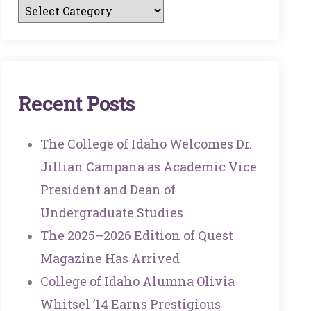
R
E
C
E
N
T
P
O
S
T
S
The College of Idaho Welcomes Dr.
Jillian Campana as Academic Vice
President and Dean of
Undergraduate Studies
The 2025–2026 Edition of Quest
Magazine Has Arrived
College of Idaho Alumna Olivia
Whitsel ’14 Earns Prestigious