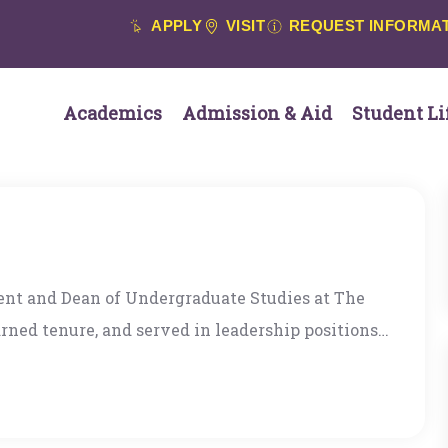
APPLY
VISIT
REQUEST INFORMA
Academics
Admission & Aid
Student Li
ent and Dean of Undergraduate Studies at The
arned tenure, and served in leadership positions
University of Montana. She has lived and
azil, India, and Egypt. Dr. Campana’s scholarship
odologies and uses the arts and literature as