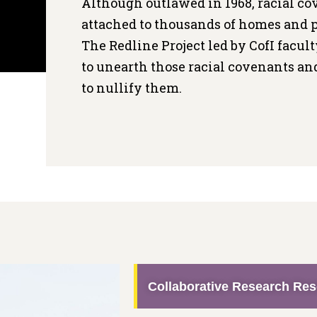
Although outlawed in 1968, racial c
attached to thousands of homes and p
The Redline Project led by CofI facul
to unearth those racial covenants 
to nullify them.
Collaborative Research Re