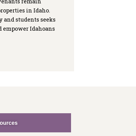
ovenants remain
roperties in Idaho.
ty and students seeks
and empower Idahoans
sources