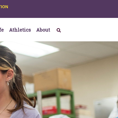
TION
fe
Athletics
About