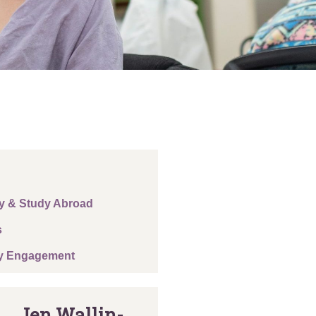
y & Study Abroad
s
y Engagement
Jen Wallin-