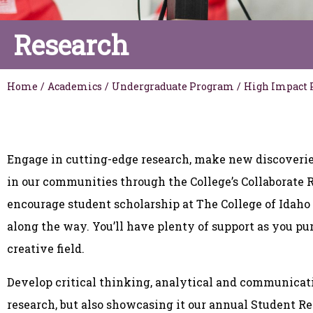
Research
Home
/
Academics
/
Undergraduate Program
/
High Impact 
Engage in cutting-edge research, make new discoverie
in our communities through the College’s Collaborate
encourage student scholarship at The College of Idaho
along the way. You’ll have plenty of support as you pur
creative field.
Develop critical thinking, analytical and communicati
research, but also showcasing it our annual Student 