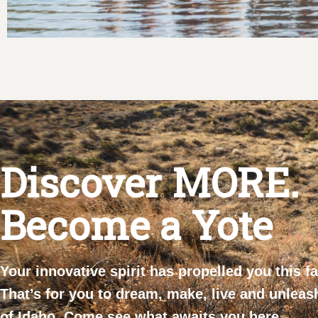
Discover MORE.
Become a Yote
Your innovative spirit has propelled you this f
That’s for you to dream, make, live and unleas
of Idaho. Come see what awaits you here.