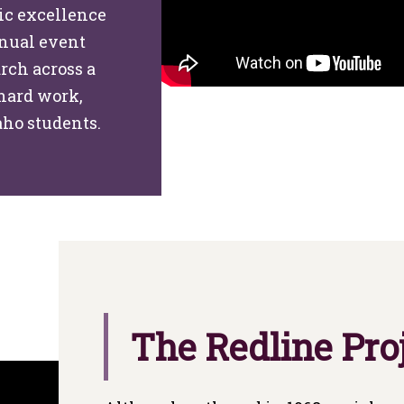
ic excellence
nnual event
rch across a
 hard work,
aho students.
The Redline Pro