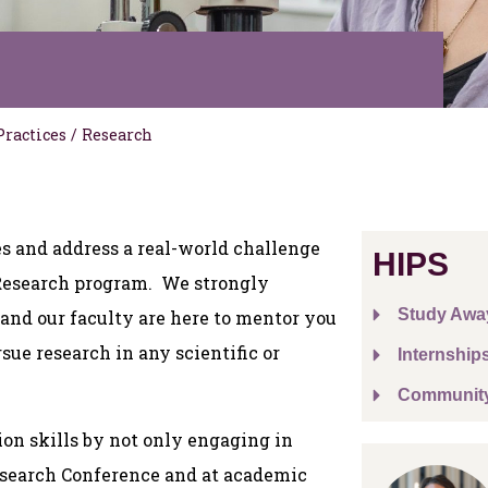
Practices
/
Research
s and address a real-world challenge
HIPS
 Research program. We strongly
Study Awa
 and our faculty are here to mentor you
sue research in any scientific or
Internship
Communit
on skills by not only engaging in
Research Conference and at academic