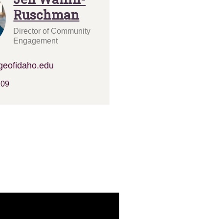
Ruschman
Director of Community
Engagement
geofidaho.edu
209