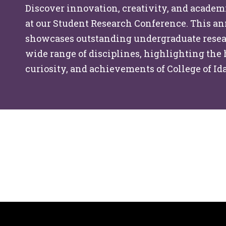
Discover innovation, creativity, and academ
at our Student Research Conference. This a
showcases outstanding undergraduate resea
wide range of disciplines, highlighting the
curiosity, and achievements of College of Id