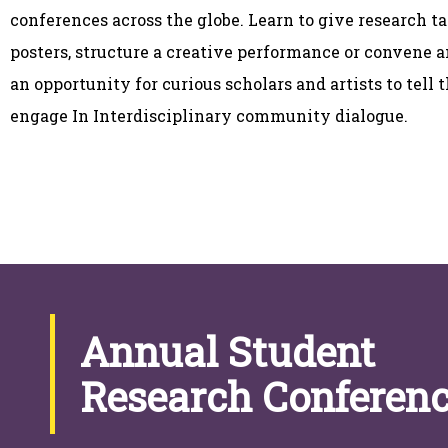
conferences across the globe. Learn to give research t
posters, structure a creative performance or convene a
an opportunity for curious scholars and artists to tell 
engage In Interdisciplinary community dialogue.
Annual Student
Research Conferen