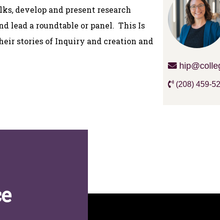
alks, develop and present research
nd lead a roundtable or panel. This Is
their stories of Inquiry and creation and
hip@colle
(208) 459-5
ce