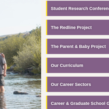
Student Research Conferen
The Redline Project
The Parent & Baby Project
Our Curriculum
Our Career Sectors
Career & Graduate School 