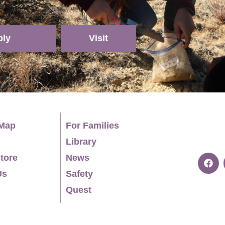
ply
Visit
Map
For Families
Library
tore
News
Us
Safety
Quest