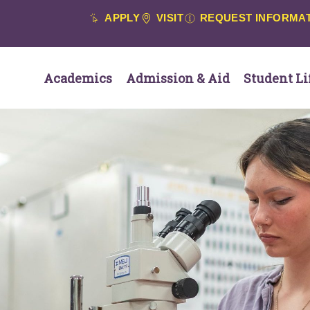
APPLY
VISIT
REQUEST INFORMA
Academics
Admission & Aid
Student Li