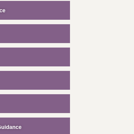
ce
Guidance