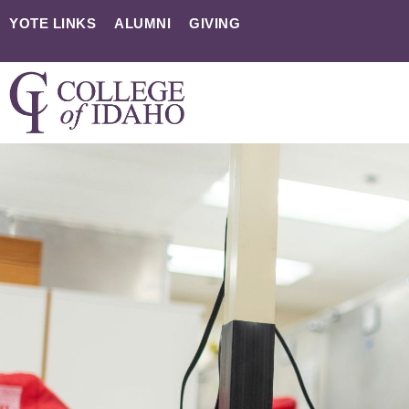
YOTE LINKS
ALUMNI
GIVING