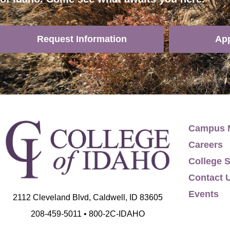
Request Information
Ap
Campus 
Careers
College S
Contact 
Events
2112 Cleveland Blvd, Caldwell, ID 83605
208-459-5011 • 800-2C-IDAHO