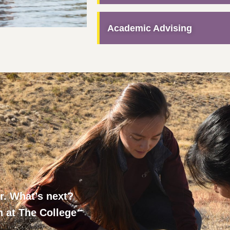
Academic Advising
ar. What’s next?
h at The College