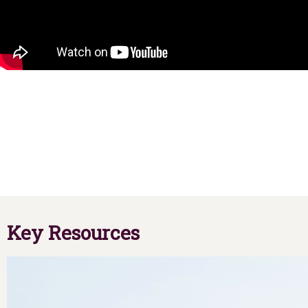
Key Resources