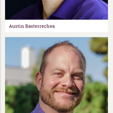
Austin Basterrechea