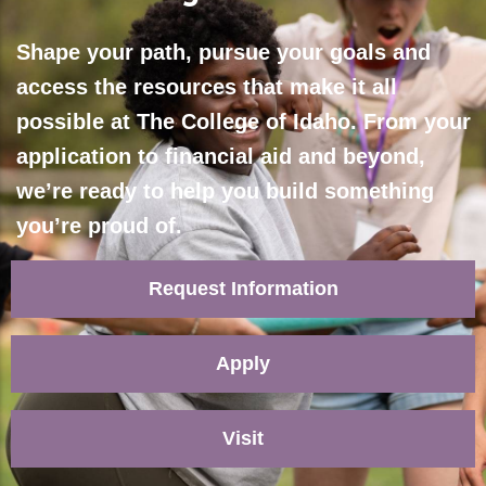
Shape your path, pursue your goals and
access the resources that make it all
possible at The College of Idaho. From your
application to financial aid and beyond,
we’re ready to help you build something
you’re proud of.
Request Information
Apply
Visit