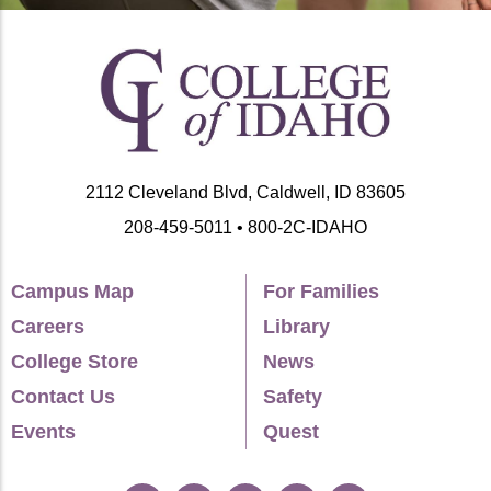
2112 Cleveland Blvd, Caldwell, ID 83605
208-459-5011 • 800-2C-IDAHO
Campus Map
For Families
Careers
Library
College Store
News
Contact Us
Safety
Events
Quest