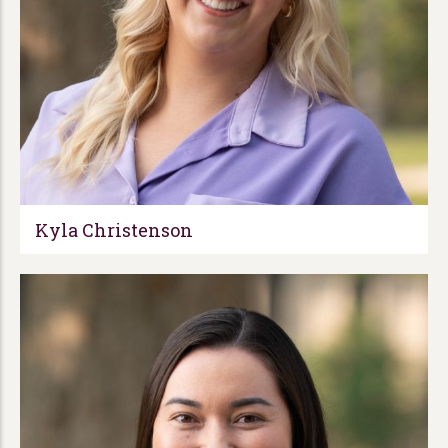
Kyla Christenson