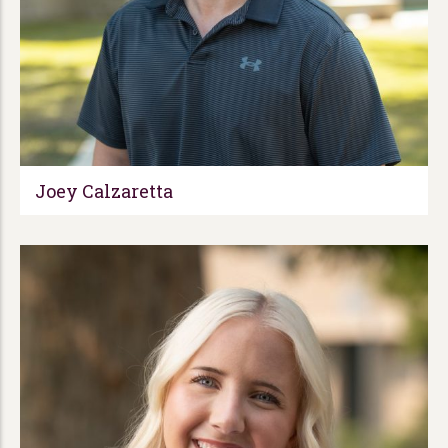
Joey Calzaretta