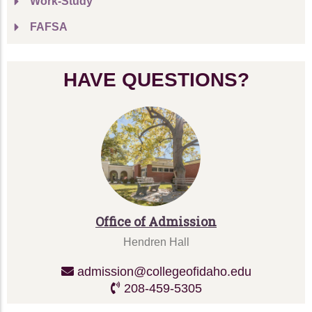
Work-Study
FAFSA
HAVE QUESTIONS?
Office of Admission
Hendren Hall
admission@collegeofidaho.edu
208-459-5305