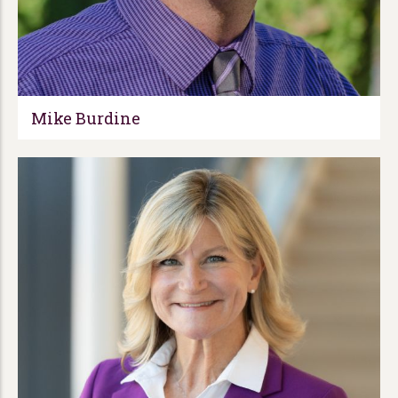
Mike Burdine​