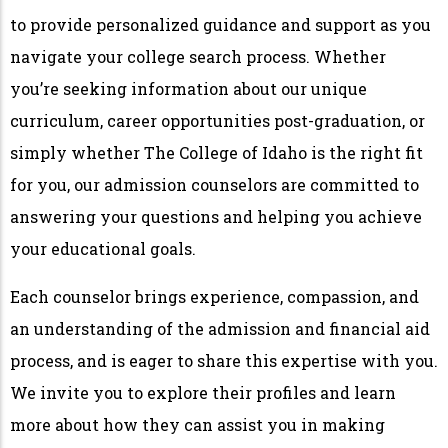
to provide personalized guidance and support as you
navigate your college search process. Whether
you’re seeking information about our unique
curriculum, career opportunities post-graduation, or
simply whether The College of Idaho is the right fit
for you, our admission counselors are committed to
answering your questions and helping you achieve
your educational goals.
Each counselor brings experience, compassion, and
an understanding of the admission and financial aid
process, and is eager to share this expertise with you.
We invite you to explore their profiles and learn
more about how they can assist you in making