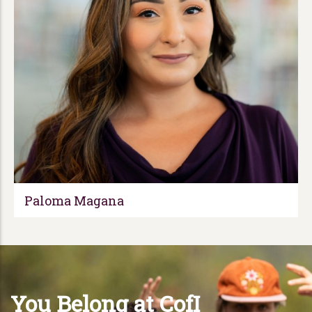
Paloma Magana
You Belong at CofI