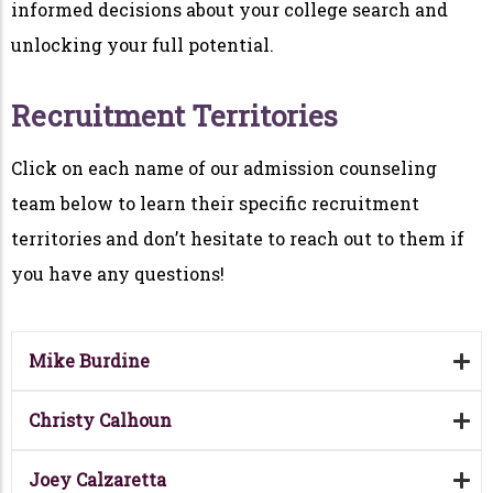
informed decisions about your college search and
unlocking your full potential.
Recruitment Territories
Click on each name of our admission counseling
team below to learn their specific recruitment
territories and don’t hesitate to reach out to them if
you have any questions!
Mike Burdine
Christy Calhoun
Joey Calzaretta