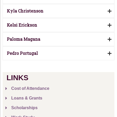
Kyla Christenson
Kelsi Erickson
Paloma Magana
Pedro Portugal
LINKS
Cost of Attendance
Loans & Grants
Scholarships