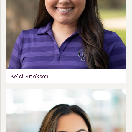
Kelsi Erickson