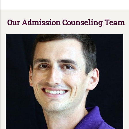
Our Admission Counseling Team