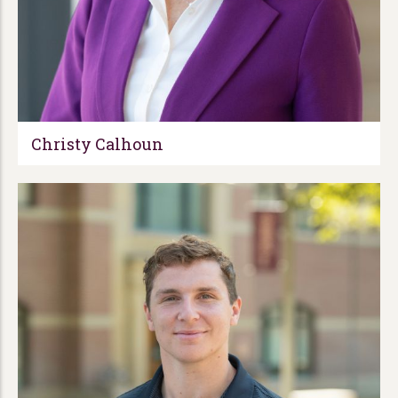
Christy Calhoun