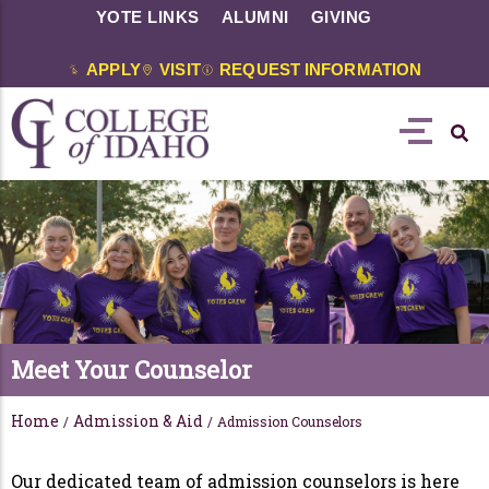
YOTE LINKS
ALUMNI
GIVING
APPLY
VISIT
REQUEST INFORMATION
Meet Your Counselor
Home
Admission & Aid
/
/
Admission Counselors
Our dedicated team of admission counselors is here