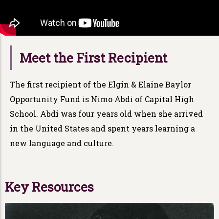
Meet the First Recipient
The first recipient of the Elgin & Elaine Baylor
Opportunity Fund is Nimo Abdi of Capital High
School. Abdi was four years old when she arrived
in the United States and spent years learning a
new language and culture.
Key Resources