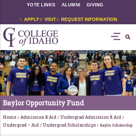
YOTE LINKS
ALUMNI
GIVING
APPLY
VISIT
REQUEST INFORMATION
Baylor Opportunity Fund
Home
Admission & Aid
Undergrad Admission & Aid
/
/
/
Undergrad – Aid
Undergrad Scholarships
/
/
Baylor Scholarship