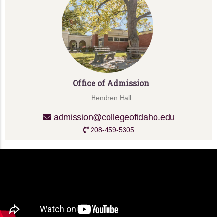
Office of Admission
Hendren Hall
admission@collegeofidaho.edu
208-459-5305