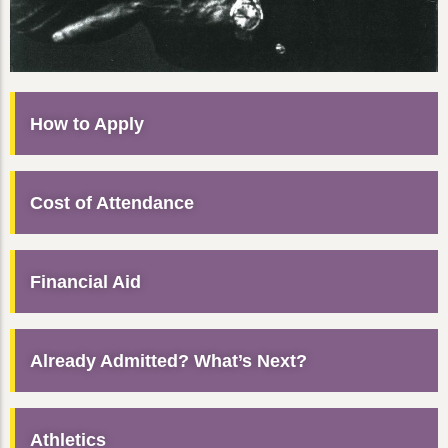
How to Apply
Cost of Attendance
Financial Aid
Already Admitted? What’s Next?
Athletics