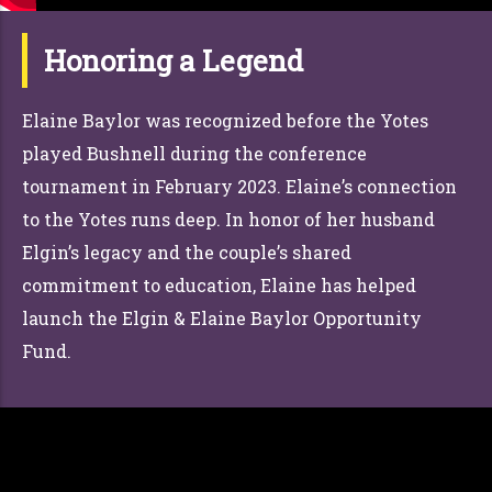
Honoring a Legend
Elaine Baylor was recognized before the Yotes
played Bushnell during the conference
tournament in February 2023. Elaine’s connection
to the Yotes runs deep. In honor of her husband
Elgin’s legacy and the couple’s shared
commitment to education, Elaine has helped
launch the Elgin & Elaine Baylor Opportunity
Fund.