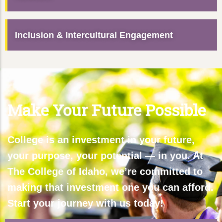
Inclusion & Intercultural Engagement
Make Your Future Possible
College is an investment in your future,
your purpose, your potential — in you. At
The College of Idaho, we’re committed to
making that investment one you can afford.
Start your journey with us today!