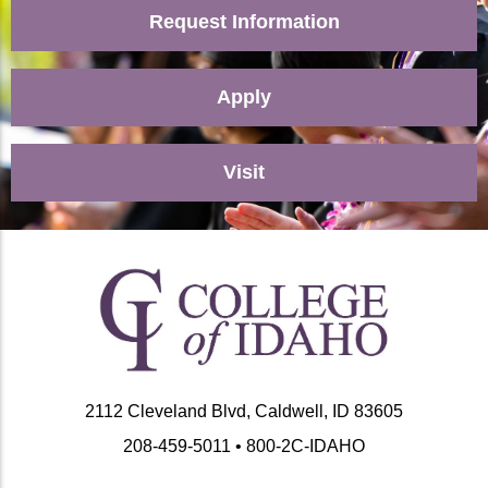
Request Information
Apply
Visit
2112 Cleveland Blvd, Caldwell, ID 83605
208-459-5011 • 800-2C-IDAHO