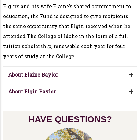
Elgin’s and his wife Elaine’s shared commitment to
education, the Fund is designed to give recipients
the same opportunity that Elgin received when he
attended The College of Idaho in the form of a full
tuition scholarship, renewable each year for four
years of study at the College.
About Elaine Baylor
About Elgin Baylor
HAVE QUESTIONS?