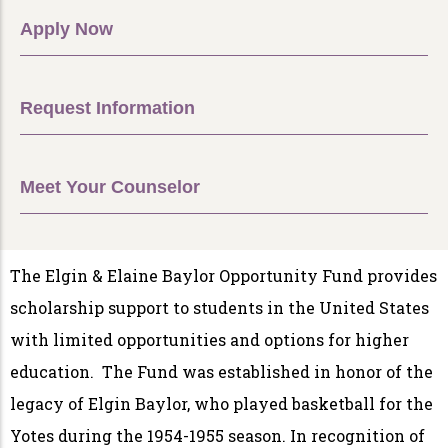
Apply Now
Request Information
Meet Your Counselor
The Elgin & Elaine Baylor Opportunity Fund provides
scholarship support to students in the United States
with limited opportunities and options for higher
education. The Fund was established in honor of the
legacy of Elgin Baylor, who played basketball for the
Yotes during the 1954-1955 season. In recognition of