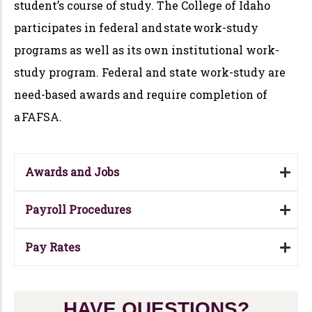
student’s course of study. The College of Idaho
participates in federal and state work-study
programs as well as its own institutional work-
study program. Federal and state work-study are
need-based awards and require completion of
a FAFSA.
Awards and Jobs
Payroll Procedures
Pay Rates
HAVE QUESTIONS?