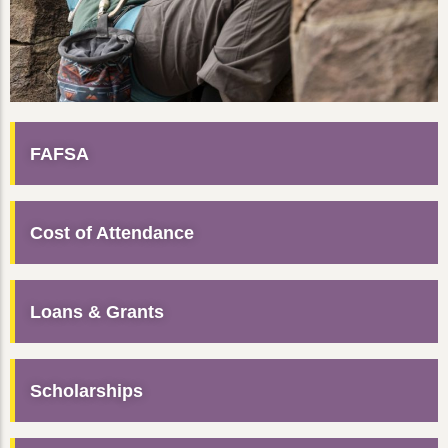
FAFSA
Cost of Attendance
Loans & Grants
Scholarships