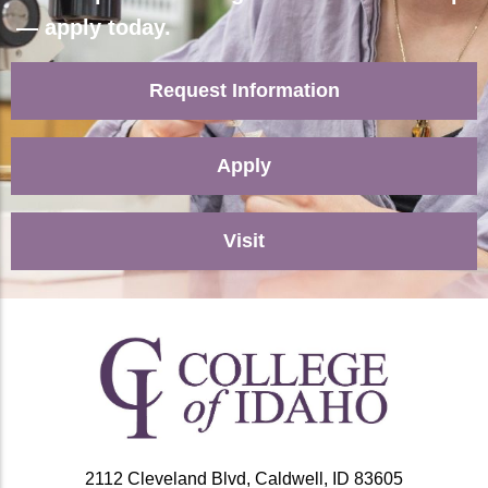
— apply today.
Request Information
Apply
Visit
2112 Cleveland Blvd, Caldwell, ID 83605