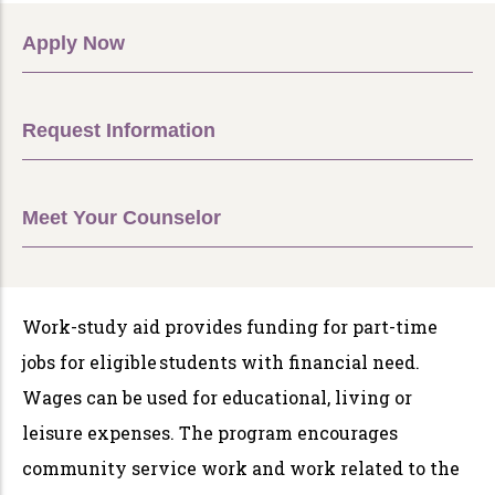
Apply Now
Request Information
Meet Your Counselor
Work-study aid provides funding for part-time
jobs for eligible students with financial need.
Wages can be used for educational, living or
leisure expenses. The program encourages
community service work and work related to the