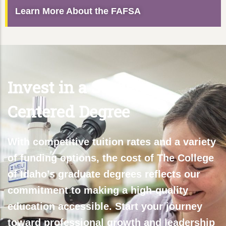
Learn More About the FAFSA
Invest in a Student-
Centered Degree
With competitive tuition rates and a variety
of funding options, the cost of The College
of Idaho’s graduate degrees reflects our
commitment to making a high-quality
education accessible. Start your journey
toward professional growth and leadership