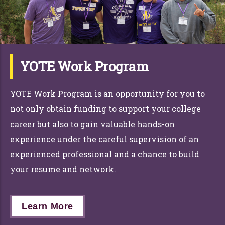
YOTE Work Program
YOTE Work Program is an opportunity for y
ou
to
not only obtain funding to support y
ou
r
co
llege
career but also to gain valuable
han
d
s
-on
experience under the careful supervision of an
experienced professional and a c
han
ce to build
y
ou
r
resume and network
.
Learn More