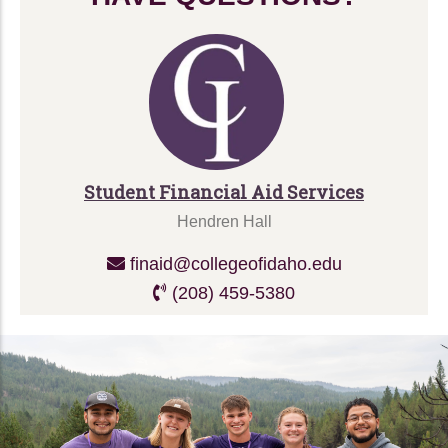
Student Financial Aid Services
Hendren Hall
finaid@collegeofidaho.edu
(208) 459-5380