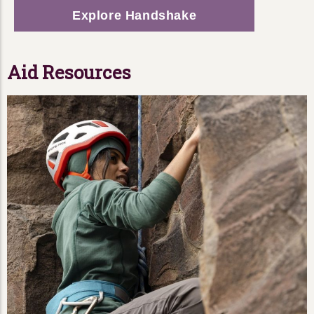
Explore Handshake
Aid Resources