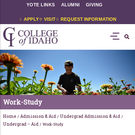
YOTE LINKS
ALUMNI
GIVING
APPLY
VISIT
REQUEST INFORMATION
Work-Study
Home
Admission & Aid
Undergrad Admission & Aid
/
/
/
Undergrad – Aid
/
Work-Study