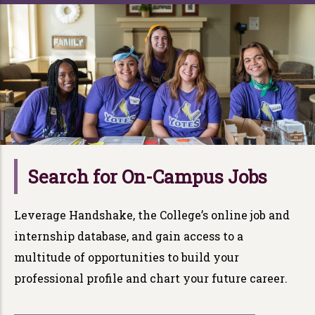
Search for On-Campus Jobs
Leverage
Han
d
s
h
ak
e
, the College’s online job and
internship database, and gain access to a
multitude of opportunities to build y
ou
r
professional profile and chart y
ou
r
future career
.