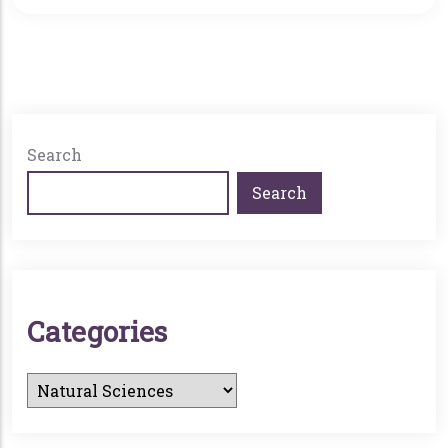
6:00 p.m. in Langroise Recital Hall. A President’s
Reception and book-signing will follow, with
books available for purchase through
Rediscovered Books.
Search
Search
C
A
T
E
G
O
R
I
E
S