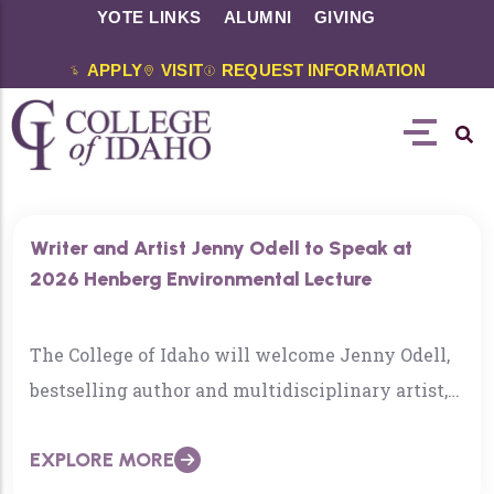
YOTE LINKS
ALUMNI
GIVING
APPLY
VISIT
REQUEST INFORMATION
Writer and Artist Jenny Odell to Speak at
2026 Henberg Environmental Lecture
The College of Idaho will welcome Jenny Odell,
bestselling author and multidisciplinary artist,
as the featured speaker for the 2026 Henberg
EXPLORE MORE
Environmental Lecture on Tuesday, April 21, at