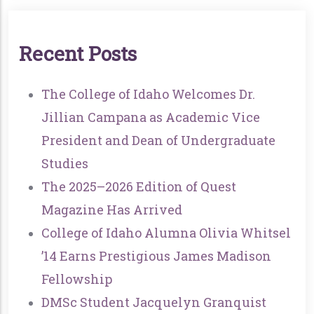
R
E
C
E
N
T
P
O
S
T
S
The College of Idaho Welcomes Dr.
Jillian Campana as Academic Vice
President and Dean of Undergraduate
Studies
The 2025–2026 Edition of Quest
Magazine Has Arrived
College of Idaho Alumna Olivia Whitsel
’14 Earns Prestigious James Madison
Fellowship
DMSc Student Jacquelyn Granquist