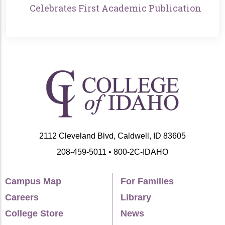
Celebrates First Academic Publication
2112 Cleveland Blvd, Caldwell, ID 83605
208-459-5011 • 800-2C-IDAHO
Campus Map
For Families
Careers
Library
College Store
News