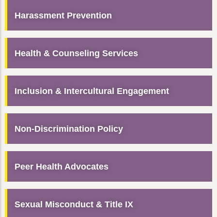
Harassment Prevention
Health & Counseling Services
Inclusion & Intercultural Engagement
Non-Discrimination Policy
Peer Health Advocates
Sexual Misconduct & Title IX