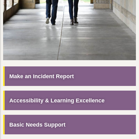
Make an Incident Report
Accessibility & Learning Excellence
Basic Needs Support