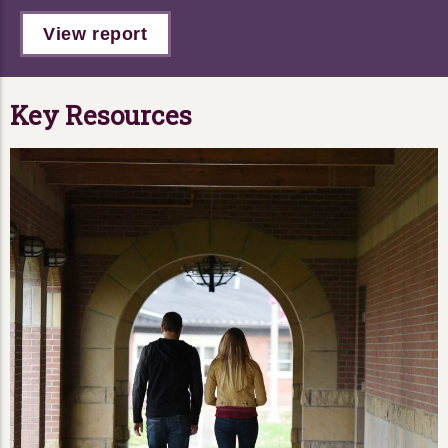
View report
Key Resources