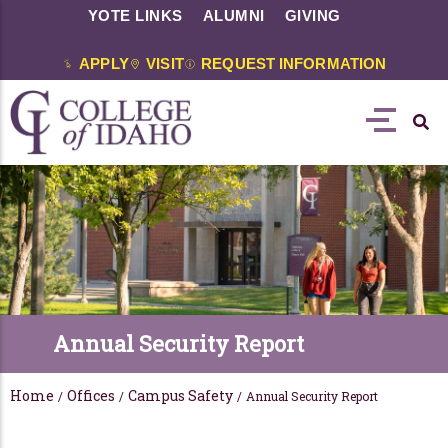
YOTE LINKS
ALUMNI
GIVING
APPLY
VISIT
REQUEST INFORMATION
Annual Security Report
Home
Offices
Campus Safety
/
/
/
Annual Security Report