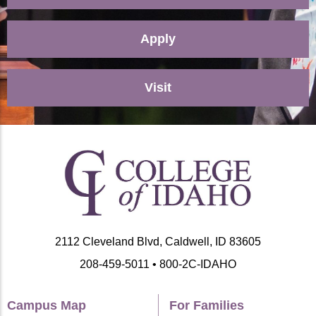
Apply
Visit
2112 Cleveland Blvd, Caldwell, ID 83605
208-459-5011 • 800-2C-IDAHO
Campus Map
For Families