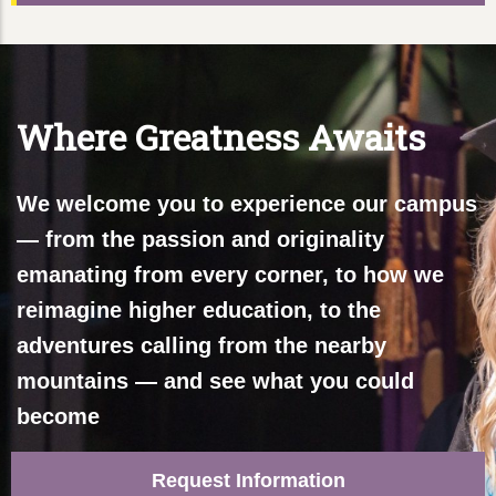
Where Greatness Awaits
We welcome you to experience our campus
— from the passion and originality
emanating from every corner, to how we
reimagine higher education, to the
adventures calling from the nearby
mountains — and see what you could
become
Request Information