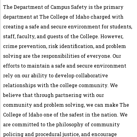
The Department of Campus Safety is the primary
department at The College of Idaho charged with
creating a safe and secure environment for students,
staff, faculty, and guests of the College. However,
crime prevention, risk identification, and problem
solving are the responsibilities of everyone. Our
efforts to maintain a safe and secure environment
rely on our ability to develop collaborative
relationships with the college community. We
believe that through partnering with our
community and problem solving, we can make The
College of Idaho one of the safest in the nation. We
are committed to the philosophy of community
policing and procedural justice, and encourage