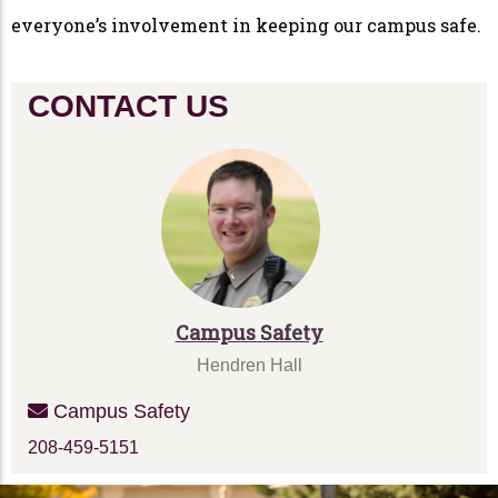
everyone’s involvement in keeping our campus safe.
CONTACT US
Campus Safety
Hendren Hall
Campus Safety
208-459-5151