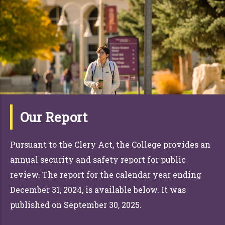
Our Report
Pursuant to the Clery Act, the College provides an
annual security and safety report for public
review. The report for the calendar year ending
December 31,
2024, is available below. It was
published on September 30, 2025.