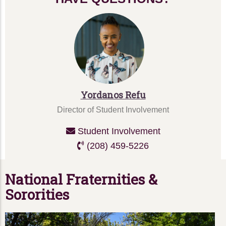
Yordanos Refu
Director of Student Involvement
Student Involvement
(208) 459-5226
National Fraternities &
Sororities