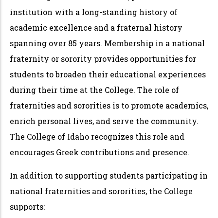
institution with a long-standing history of
academic excellence and a fraternal history
spanning over 85 years. Membership in a national
fraternity or sorority provides opportunities for
students to broaden their educational experiences
during their time at the College. The role of
fraternities and sororities is to promote academics,
enrich personal lives, and serve the community.
The College of Idaho recognizes this role and
encourages Greek contributions and presence.
In addition to supporting students participating in
national fraternities and sororities, the College
supports: