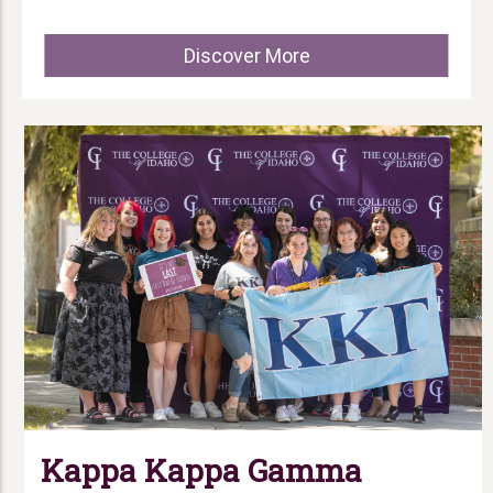
Discover More
Kappa Kappa Gamma