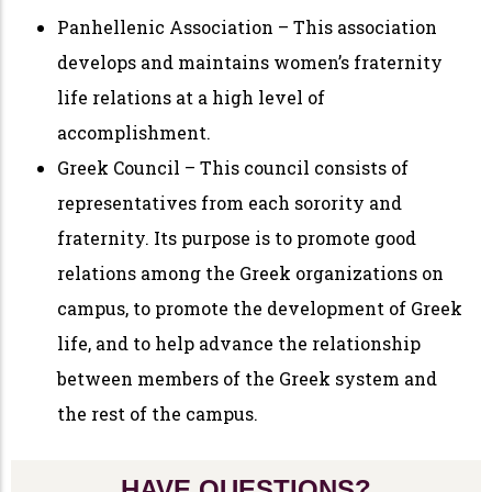
Panhellenic Association – This association
develops and maintains women’s fraternity
life relations at a high level of
accomplishment.
Greek Council – This council consists of
representatives from each sorority and
fraternity. Its purpose is to promote good
relations among the Greek organizations on
campus, to promote the development of Greek
life, and to help advance the relationship
between members of the Greek system and
the rest of the campus.
HAVE QUESTIONS?