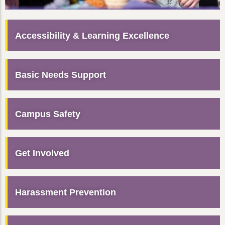
Accessibility & Learning Excellence
Basic Needs Support
Campus Safety
Get Involved
Harassment Prevention