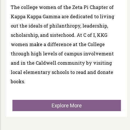
The college women of the Zeta Pi Chapter of
Kappa Kappa Gamma are dedicated to living
out the ideals of philanthropy, leadership,
scholarship, and sisterhood. At C of I, KKG
women make a difference at the College
through high levels of campus involvement
and in the Caldwell community by visiting
local elementary schools to read and donate
books.
Explore More