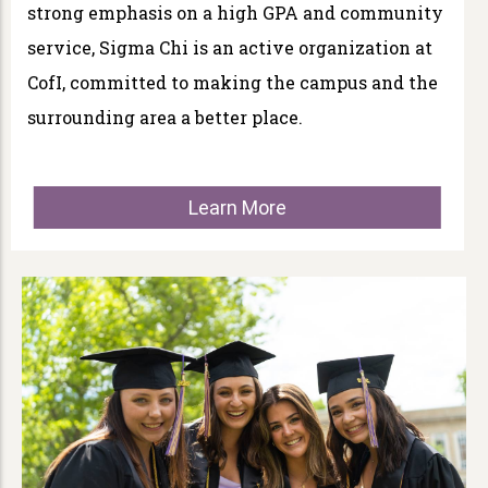
strong emphasis on a high GPA and community
service, Sigma Chi is an active organization at
CofI, committed to making the campus and the
surrounding area a better place.
Learn More