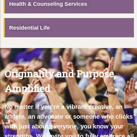
Health & Counseling Services
Residential Life
Originality and Purpose,
Amplified
No matter if you’re a vibrant creative, an
athlete, an advocate or someone who clicks
with just about everyone, you know your
strengths. We invite you to fully embrace all