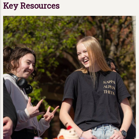
Key Resources