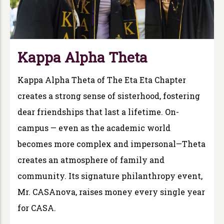
Kappa Alpha Theta
Kappa Alpha Theta of The Eta Eta Chapter
creates a strong sense of sisterhood, fostering
dear friendships that last a lifetime. On-
campus — even as the academic world
becomes more complex and impersonal—Theta
creates an atmosphere of family and
community. Its signature philanthropy event,
Mr. CASAnova, raises money every single year
for CASA.