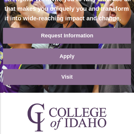
that makes you uniquely you and transform
it into wide-reaching impact and change.
Request Information
Apply
Visit