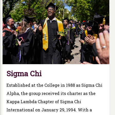
Sigma Chi
Established at the College in 1988 as Sigma Chi
Alpha, the group received its charter as the
Kappa Lambda Chapter of Sigma Chi
International on January 29, 1994. With a