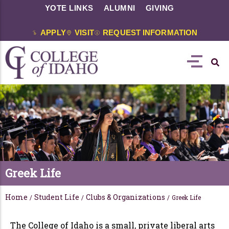
YOTE LINKS
ALUMNI
GIVING
APPLY
VISIT
REQUEST INFORMATION
Greek Life
Home
Student Life
Clubs & Organizations
/
/
/
Greek Life
The College of Idaho is a small, private liberal arts