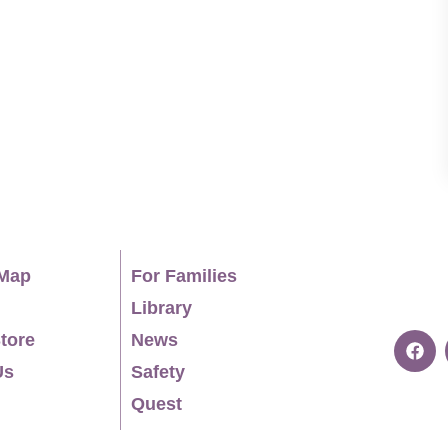
o everyone I pass on the trails. EDUCATION Ph.D.,
 2022 B.A., Politics, Willamette University, 2014
Map
For Families
Library
tore
News
Us
Safety
Quest