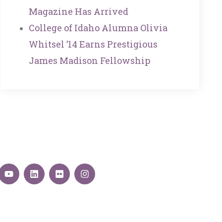
Magazine Has Arrived
College of Idaho Alumna Olivia
Whitsel ’14 Earns Prestigious
James Madison Fellowship