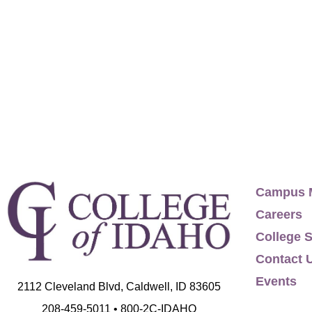
biking, hiking, and being really, really nice t
Politics, University of California, Santa Cruz,
Campus 
Careers
College S
Contact 
Events
2112 Cleveland Blvd, Caldwell, ID 83605
208-459-5011 • 800-2C-IDAHO