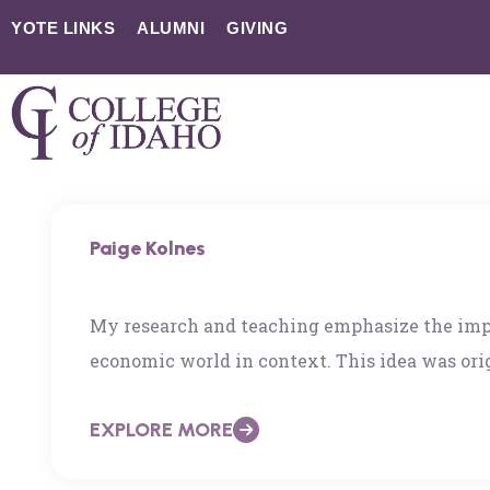
YOTE LINKS
ALUMNI
GIVING
Paige Kolnes
My research and teaching emphasize the impo
economic world in context. This idea was orig
student at the University of California, San
EXPLORE MORE
interdisciplinary understandings of politics,
history, culture, and contention. I now have t