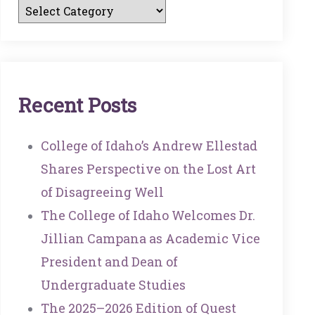
R
E
C
E
N
T
P
O
S
T
S
College of Idaho’s Andrew Ellestad
Shares Perspective on the Lost Art
of Disagreeing Well
The College of Idaho Welcomes Dr.
Jillian Campana as Academic Vice
President and Dean of
Undergraduate Studies
The 2025–2026 Edition of Quest