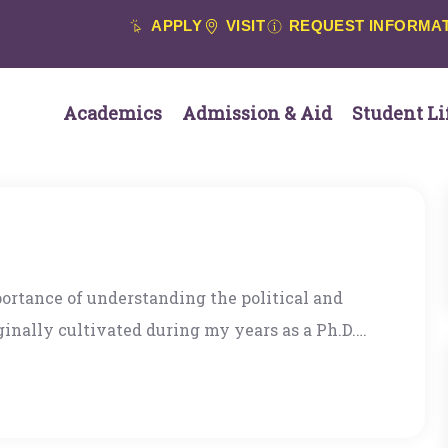
APPLY
VISIT
REQUEST INFORMA
Academics
Admission & Aid
Student Li
rtance of understanding the political and
inally cultivated during my years as a Ph.D.
ta Cruz, where the Department emphasized
 governments, and markets that are rooted in
he great pleasure of teaching in the Political