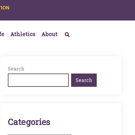
TION
fe
Athletics
About
Search
Search
C
A
T
E
G
O
R
I
E
S