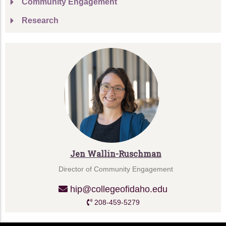
Community Engagement
Research
Jen Wallin-Ruschman
Director of Community Engagement
hip@collegeofidaho.edu
208-459-5279