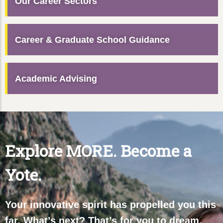
Our Career Sectors
Career & Graduate School Guidance
Academic Advising
Explore MORE. Become a
Yote.
Your innovative spirit has propelled you this
far. What’s next? That’s for you to dream,