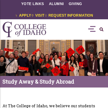
YOTE LINKS
ALUMNI
GIVING
APPLY
VISIT
REQUEST INFORMATION
Study Away & Study Abroad
At The College of Idaho, we believe our students