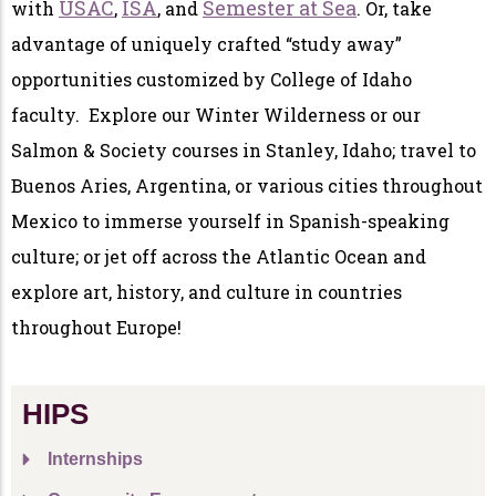
USAC
ISA
Semester at Sea
with
,
, and
. Or, take
advantage of uniquely crafted “study away”
opportunities customized by College of Idaho
faculty. Explore our Winter Wilderness or our
Salmon & Society courses in Stanley, Idaho; travel to
Buenos Aries, Argentina, or various cities throughout
Mexico to immerse yourself in Spanish-speaking
culture; or jet off across the Atlantic Ocean and
explore art, history, and culture in countries
throughout Europe!
HIPS
Internships