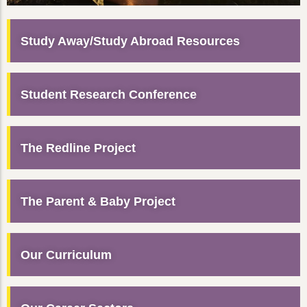
Study Away/Study Abroad Resources
Student Research Conference
The Redline Project
The Parent & Baby Project
Our Curriculum