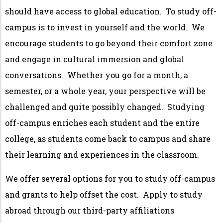
should have access to global education. To study off-
campus is to invest in yourself and the world. We
encourage students to go beyond their comfort zone
and engage in cultural immersion and global
conversations. Whether you go for a month, a
semester, or a whole year, your perspective will be
challenged and quite possibly changed. Studying
off-campus enriches each student and the entire
college, as students come back to campus and share
their learning and experiences in the classroom.
We offer several options for you to study off-campus
and grants to help offset the cost. Apply to study
abroad through our third-party affiliations