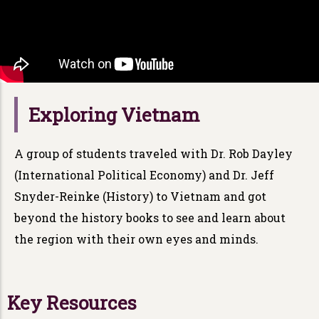
Exploring Vietnam
A group of students traveled with Dr. Rob Dayley
(International Political Economy) and Dr. Jeff
Snyder-Reinke (History) to Vietnam and got
beyond the history books to see and learn about
the region with their own eyes and minds.
Key Resources