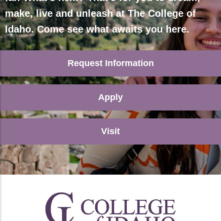
make, live and unleash at The College of
Idaho. Come see what awaits you here.
Request Information
Apply
Visit