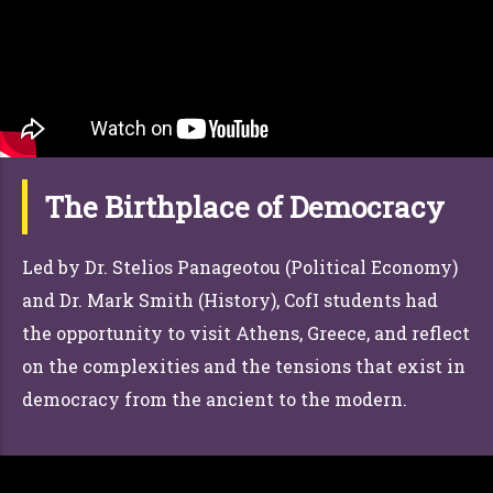
The Birthplace of Democracy
Led by Dr. Stelios Panageotou (Political Economy)
and Dr. Mark Smith (History), CofI students had
the opportunity to visit Athens, Greece, and reflect
on the complexities and the tensions that exist in
democracy from the ancient to the modern.