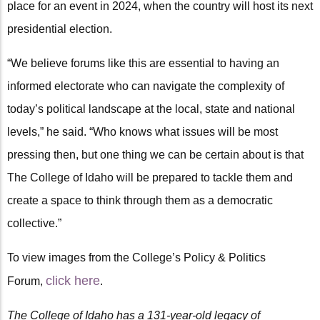
place for an event in 2024, when the country will host its next
presidential election.
“We believe forums like this are essential to having an
informed electorate who can navigate the complexity of
today’s political landscape at the local, state and national
levels,” he said. “Who knows what issues will be most
pressing then, but one thing we can be certain about is that
The College of Idaho will be prepared to tackle them and
create a space to think through them as a democratic
collective.”
To view images from the College’s Policy & Politics
click here
Forum,
.
The College of Idaho has a 131-year-old legacy of