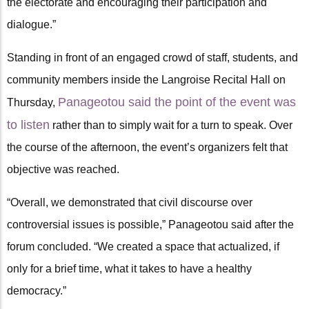
the electorate and encouraging their participation and
dialogue.”
Standing in front of an engaged crowd of staff, students, and
community members inside the Langroise Recital Hall on
Panageotou said the point of the event was
Thursday,
to listen
rather than to simply wait for a turn to speak. Over
the course of the afternoon, the event’s organizers felt that
objective was reached.
“Overall, we demonstrated that civil discourse over
controversial issues is possible,” Panageotou said after the
forum concluded. “We created a space that actualized, if
only for a brief time, what it takes to have a healthy
democracy.”