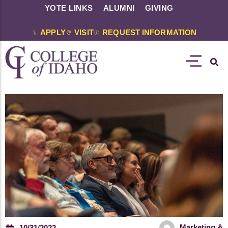
YOTE LINKS
ALUMNI
GIVING
APPLY
VISIT
REQUEST INFORMATION
Marketing &
10/31/2022