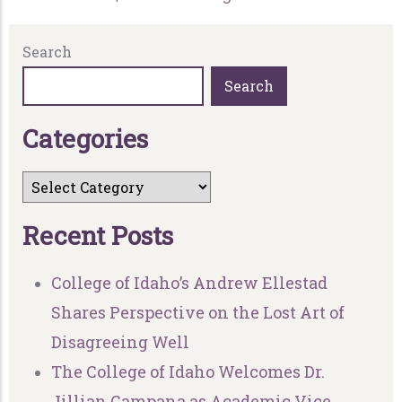
Search
Search
C
a
t
e
g
o
r
i
e
s
R
e
c
e
n
t
P
o
s
t
s
College of Idaho’s Andrew Ellestad
Shares Perspective on the Lost Art of
Disagreeing Well
The College of Idaho Welcomes Dr.
Jillian Campana as Academic Vice