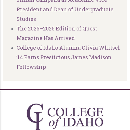
President and Dean of Undergraduate
Studies
The 2025–2026 Edition of Quest
Magazine Has Arrived
College of Idaho Alumna Olivia Whitsel
’14 Earns Prestigious James Madison
Fellowship