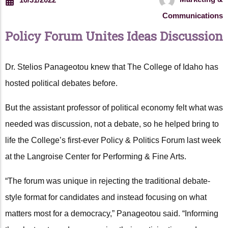
Communications
Policy Forum Unites Ideas Discussion
Dr. Stelios Panageotou knew that The College of Idaho has
hosted political debates before.
But the assistant professor of political economy felt what was
needed was discussion, not a debate, so he helped bring to
life the College’s first-ever Policy & Politics Forum last week
at the Langroise Center for Performing & Fine Arts.
“The forum was unique in rejecting the traditional debate-
style format for candidates and instead focusing on what
matters most for a democracy,” Panageotou said. “Informing