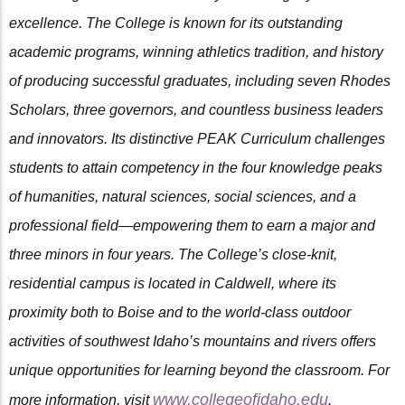
excellence. The College is known for its outstanding
academic programs, winning athletics tradition, and history
of producing successful graduates, including seven Rhodes
Scholars, three governors, and countless business leaders
and innovators. Its distinctive PEAK Curriculum challenges
students to attain competency in the four knowledge peaks
of humanities, natural sciences, social sciences, and a
professional field—empowering them to earn a major and
three minors in four years. The College’s close-knit,
residential campus is located in Caldwell, where its
proximity both to Boise and to the world-class outdoor
activities of southwest Idaho’s mountains and rivers offers
unique opportunities for learning beyond the classroom. For
www.collegeofidaho.edu
more information, visit
.