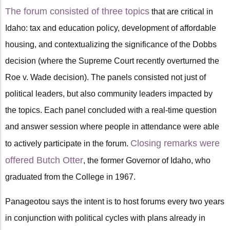
The forum consisted of three topics
that are critical in
Idaho: tax and education policy, development of affordable
housing, and contextualizing the significance of the Dobbs
decision (where the Supreme Court recently overturned the
Roe v. Wade decision). The panels consisted not just of
political leaders, but also community leaders impacted by
the topics. Each panel concluded with a real-time question
and answer session where people in attendance were able
Closing remarks were
to actively participate in the forum.
offered Butch Otter
, the former Governor of Idaho, who
graduated from the College in 1967.
Panageotou says the intent is to host forums every two years
in conjunction with political cycles with plans already in