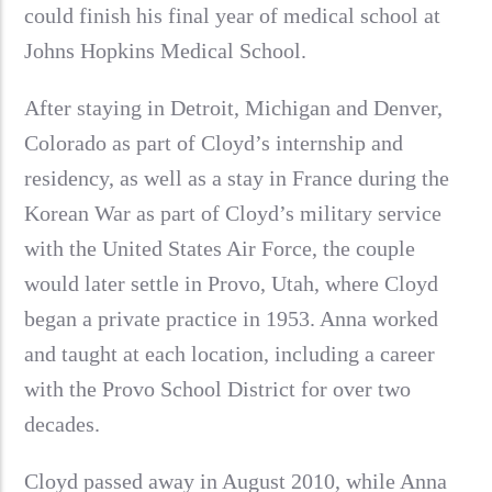
could finish his final year of medical school at
Johns Hopkins Medical School.
After staying in Detroit, Michigan and Denver,
Colorado as part of Cloyd’s internship and
residency, as well as a stay in France during the
Korean War as part of Cloyd’s military service
with the United States Air Force, the couple
would later settle in Provo, Utah, where Cloyd
began a private practice in 1953. Anna worked
and taught at each location, including a career
with the Provo School District for over two
decades.
Cloyd passed away in August 2010, while Anna