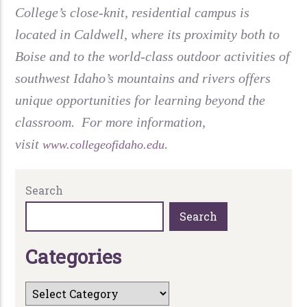
College’s close-knit, residential campus is
located in Caldwell, where its proximity both to
Boise and to the world-class outdoor activities of
southwest Idaho’s mountains and rivers offers
unique opportunities for learning beyond the
classroom. For more information,
visit
.
www.collegeofidaho.edu
Search
Search
C
a
t
e
g
o
r
i
e
s