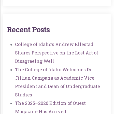
R
E
C
E
N
T
P
O
S
T
S
College of Idaho’s Andrew Ellestad
Shares Perspective on the Lost Art of
Disagreeing Well
The College of Idaho Welcomes Dr.
Jillian Campana as Academic Vice
President and Dean of Undergraduate
Studies
The 2025–2026 Edition of Quest
Magazine Has Arrived