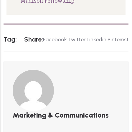
Madison Fellowship
T
A
G
:
S
H
A
R
E
:
Facebook
Twitter
Linkedin
Pinterest
Marketing & Communications