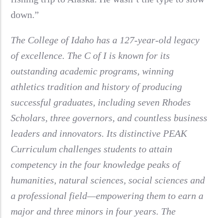
down.”
The College of Idaho has a 127-year-old legacy
of excellence. The C of I is known for its
outstanding academic programs, winning
athletics tradition and history of producing
successful graduates, including seven Rhodes
Scholars, three governors, and countless business
leaders and innovators. Its distinctive PEAK
Curriculum challenges students to attain
competency in the four knowledge peaks of
humanities, natural sciences, social sciences and
a professional field—empowering them to earn a
major and three minors in four years. The