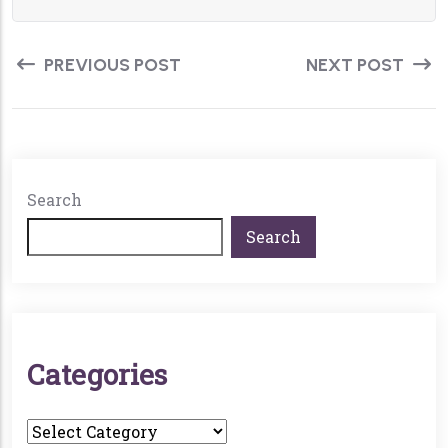
PREVIOUS POST
NEXT POST
Search
Search
C
A
T
E
G
O
R
I
E
S