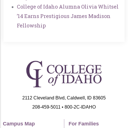
College of Idaho Alumna Olivia Whitsel
’14 Earns Prestigious James Madison
Fellowship
2112 Cleveland Blvd, Caldwell, ID 83605
208-459-5011 • 800-2C-IDAHO
Campus Map
For Families