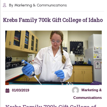
By Marketing & Communications
K
r
e
b
s
F
a
m
i
l
y
7
0
0
k
G
i
f
t
C
o
l
l
e
g
e
o
f
I
d
a
h
o
Marketing &
01/03/2019
Communications