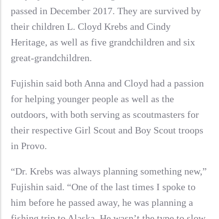
passed in December 2017. They are survived by
their children L. Cloyd Krebs and Cindy
Heritage, as well as five grandchildren and six
great-grandchildren.
Fujishin said both Anna and Cloyd had a passion
for helping younger people as well as the
outdoors, with both serving as scoutmasters for
their respective Girl Scout and Boy Scout troops
in Provo.
“Dr. Krebs was always planning something new,”
Fujishin said. “One of the last times I spoke to
him before he passed away, he was planning a
fishing trip to Alaska. He wasn’t the type to slow