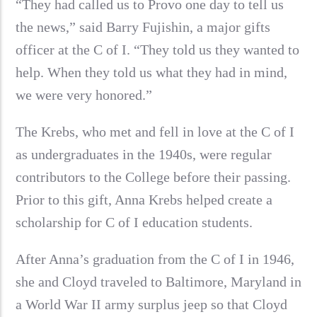
“They had called us to Provo one day to tell us
the news,” said Barry Fujishin, a major gifts
officer at the C of I. “They told us they wanted to
help. When they told us what they had in mind,
we were very honored.”
The Krebs, who met and fell in love at the C of I
as undergraduates in the 1940s, were regular
contributors to the College before their passing.
Prior to this gift, Anna Krebs helped create a
scholarship for C of I education students.
After Anna’s graduation from the C of I in 1946,
she and Cloyd traveled to Baltimore, Maryland in
a World War II army surplus jeep so that Cloyd