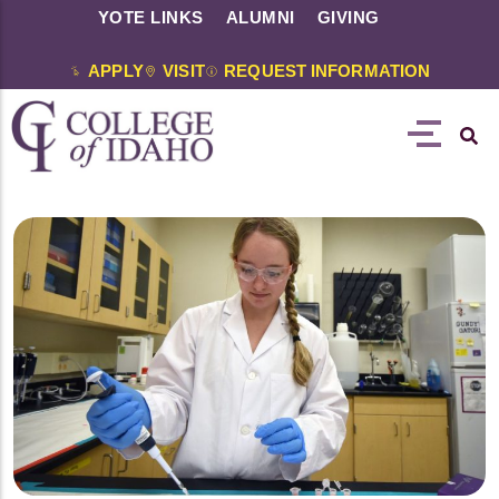
YOTE LINKS
ALUMNI
GIVING
APPLY
VISIT
REQUEST INFORMATION