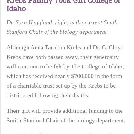
Krebs Family 700k Gift College of
Idaho
Dr. Sara Heggland, right, is the current Smith-
Stanford Chair of the biology department
Although Anna Tarleton Krebs and Dr. G. Cloyd
Krebs have both passed away, their generosity
will continue to be felt by The College of Idaho,
which has received nearly $700,000 in the form
of a charitable trust set up by the Krebs to be
distributed following their deaths.
Their gift will provide additional funding to the
Smith-Stanford Chair of the biology department.