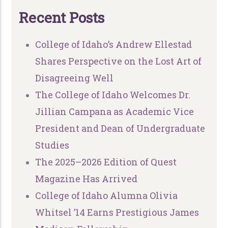
R
e
c
e
n
t
P
o
s
t
s
College of Idaho’s Andrew Ellestad
Shares Perspective on the Lost Art of
Disagreeing Well
The College of Idaho Welcomes Dr.
Jillian Campana as Academic Vice
President and Dean of Undergraduate
Studies
The 2025–2026 Edition of Quest
Magazine Has Arrived
College of Idaho Alumna Olivia
Whitsel ’14 Earns Prestigious James