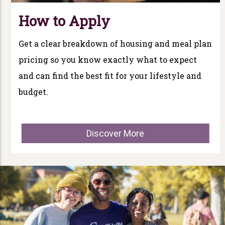
How to Apply
Get a clear breakdown of housing and meal plan
pricing so you know exactly what to expect
and can find the best fit for your lifestyle and
budget.
Discover More