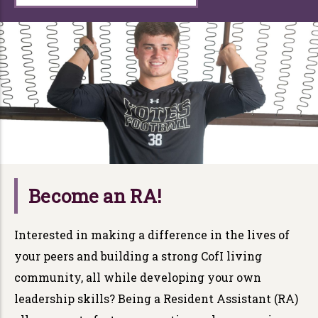
Become an RA!
Interested in making a difference in the lives of
your peers and building a strong CofI living
community, all while developing your own
leadership skills? Being a Resident Assistant (RA)