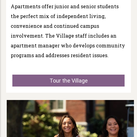
Apartments offer junior and senior students
the perfect mix of independent living,
convenience and continued campus
involvement. The Village staff includes an
apartment manager who develops community
programs and addresses resident issues.
Tour the Village