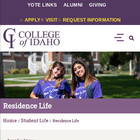
YOTE LINKS
ALUMNI
GIVING
APPLY
VISIT
REQUEST INFORMATION
Residence Life
Home
Student Life
/
/
Residence Life