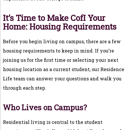
It’s Time to Make CofI Your
Home: Housing Requirements
Before you begin living on campus, there are a few
housing requirements to keep in mind. If you’re
joining us for the first time or selecting your next
housing location as a current student, our Residence
Life team can answer your questions and walk you
through each step.
Who Lives on Campus?
Residential living is central to the student