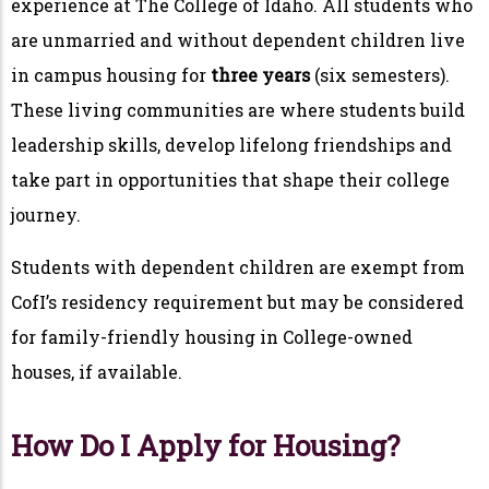
experience at The College of Idaho. All students who
are unmarried and without dependent children live
in campus housing for
three years
(six semesters).
These living communities are where students build
leadership skills, develop lifelong friendships and
take part in opportunities that shape their college
journey.
Students with dependent children are exempt from
CofI’s residency requirement but may be considered
for family-friendly housing in College-owned
houses, if available.
How Do I Apply for Housing?