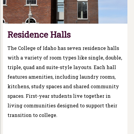
Residence Halls
The College of Idaho has seven residence halls
with a variety of room types like single, double,
triple, quad and suite-style layouts. Each hall
features amenities, including laundry rooms,
kitchens, study spaces and shared community
spaces. First-year students live together in
living communities designed to support their
transition to college.