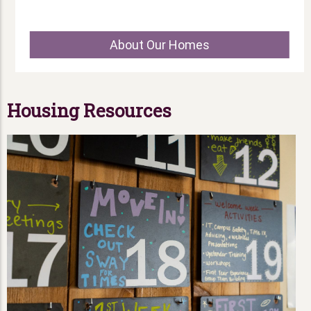
About Our Homes
Housing Resources