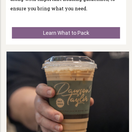
ensure you bring what you need.
Learn What to Pack