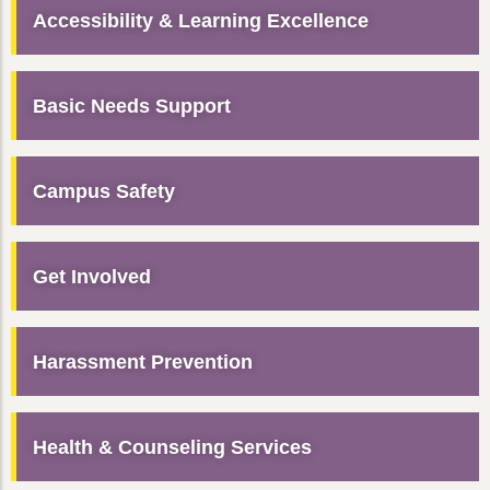
Accessibility & Learning Excellence
Basic Needs Support
Campus Safety
Get Involved
Harassment Prevention
Health & Counseling Services