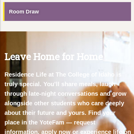
Room Draw
Leave Home for Home
Residence Life at The College of Idaho is
truly special. You’ll share meals, laugh
through late-night conversations and grow
alongside other students who care deeply
about their future and yours. Find your
place in the YoteFam — request
information, apply now or experience life on