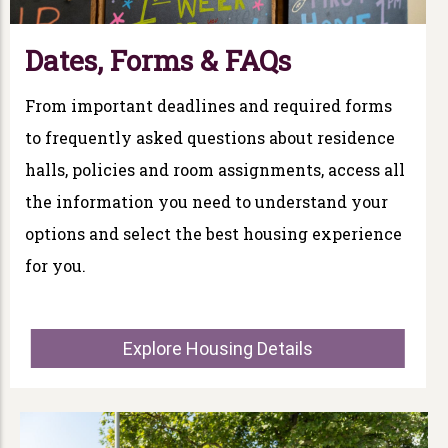
Dates, Forms & FAQs
From important deadlines and required forms
to frequently asked questions about residence
halls, policies and room assignments, access all
the information you need to understand your
options and select the best housing experience
for you.
Explore Housing Details