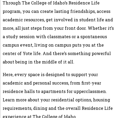
Through The College of Idaho’s Residence Life
program, you can create lasting friendships, access
academic resources, get involved in student life and
more, all just steps from your front door. Whether it’s
a study session with classmates or a spontaneous
campus event, living on campus puts you at the
center of Yote life. And there’s something powerful
about being in the middle of it all.
Here, every space is designed to support your
academic and personal success, from first-year
residence halls to apartments for upperclassmen.
Learn more about your residential options, housing
requirements, dining and the overall Residence Life
experience at The College of Idaho.