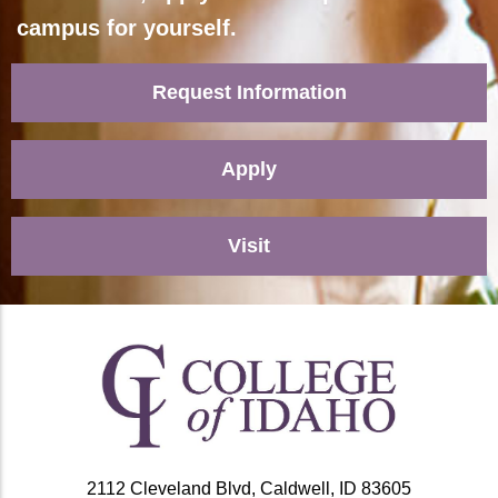
campus for yourself.
Request Information
Apply
Visit
2112 Cleveland Blvd, Caldwell, ID 83605