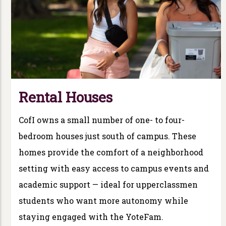
Rental Houses
CofI owns a small number of one- to four-
bedroom houses just south of campus. These
homes provide the comfort of a neighborhood
setting with easy access to campus events and
academic support — ideal for upperclassmen
students who want more autonomy while
staying engaged with the YoteFam.