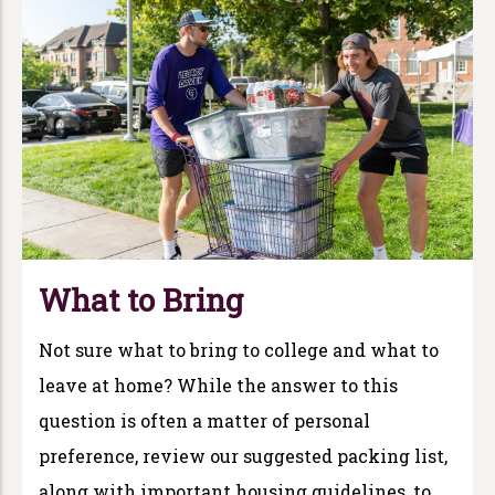
What to Bring
Not sure what to bring to college and what to
leave at home? While the answer to this
question is often a matter of personal
preference, review our suggested packing list,
along with important housing guidelines, to