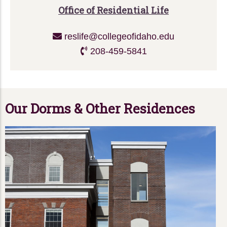
Office of Residential Life
reslife@collegeofidaho.edu
208-459-5841
Our Dorms & Other Residences