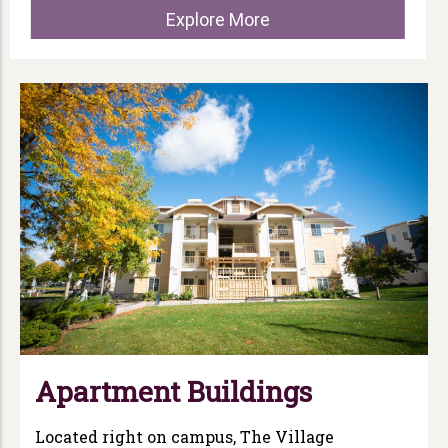
Explore More
Apartment Buildings
Located right on campus, The Village