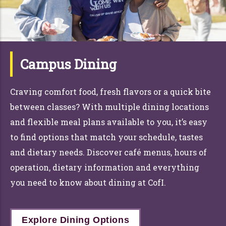
Campus Dining
Craving comfort food, fresh flavors or a quick bite
between classes? With multiple dining locations
and flexible meal plans available to you, it’s easy
to find options that match your schedule, tastes
and dietary needs. Discover café menus, hours of
operation, dietary information and everything
you need to know about dining at CofI.
Explore Dining Options