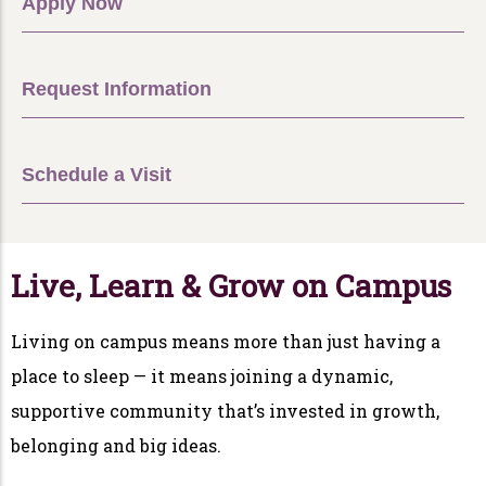
Apply Now
Request Information
Schedule a Visit
Live, Learn & Grow on Campus
Living on campus means more than just having a
place to sleep — it means joining a dynamic,
supportive community that’s invested in growth,
belonging and big ideas.