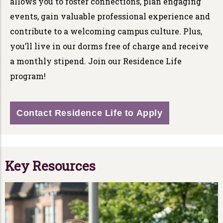
allows you to foster connections, plan engaging
events, gain valuable professional experience and
contribute to a welcoming campus culture. Plus,
you’ll live in our dorms free of charge and receive
a monthly stipend. Join our Residence Life
program!
Contact Residence Life to Apply
Key Resources