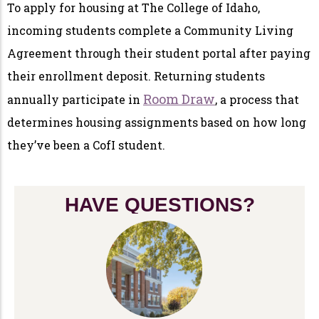
To apply for housing at The College of Idaho,
incoming students complete a Community Living
Agreement through their student portal after paying
their enrollment deposit. Returning students
Room Draw
annually participate in
, a process that
determines housing assignments based on how long
they’ve been a CofI student.
HAVE QUESTIONS?