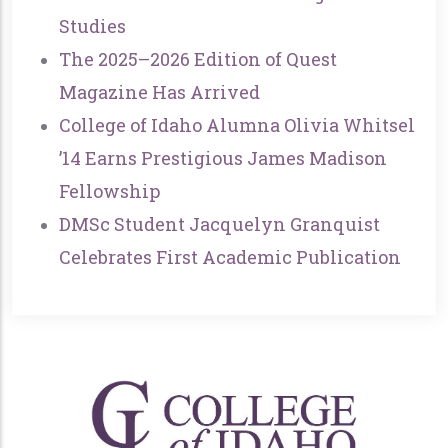
Studies
The 2025–2026 Edition of Quest
Magazine Has Arrived
College of Idaho Alumna Olivia Whitsel
’14 Earns Prestigious James Madison
Fellowship
DMSc Student Jacquelyn Granquist
Celebrates First Academic Publication