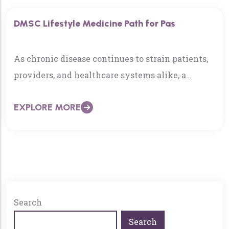
how to prevent it, and even reverse it.
DMSC Lifestyle Medicine Path for Pas
As chronic disease continues to strain patients,
providers, and healthcare systems alike, a
growing number of Physician
EXPLORE MORE
Associates/Assistants (PAs) are reframing their
role—not just asking how to treat disease, but
how to prevent it, and even reverse it.
Search
Search