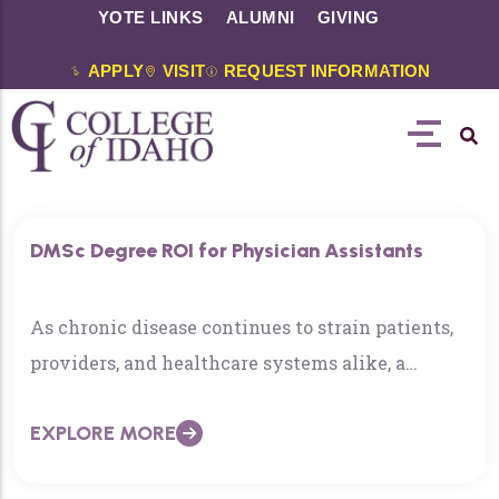
YOTE LINKS
ALUMNI
GIVING
APPLY
VISIT
REQUEST INFORMATION
DMSc Degree ROI for Physician Assistants
As chronic disease continues to strain patients,
providers, and healthcare systems alike, a
growing number of Physician
EXPLORE MORE
Associates/Assistants (PAs) are reframing their
role—not just asking how to treat disease, but