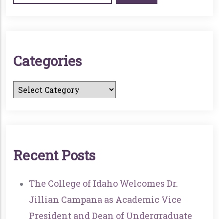
C
A
T
E
G
O
R
I
E
S
R
E
C
E
N
T
P
O
S
T
S
The College of Idaho Welcomes Dr.
Jillian Campana as Academic Vice
President and Dean of Undergraduate