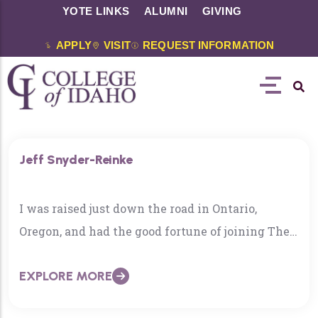
YOTE LINKS
ALUMNI
GIVING
APPLY
VISIT
REQUEST INFORMATION
Jeff Snyder-Reinke
I was raised just down the road in Ontario,
Oregon, and had the good fortune of joining The
College of Idaho faculty in 2006. I earned my
EXPLORE MORE
Ph.D. from the University of Michigan, where I
specialized in the study of modern Chinese