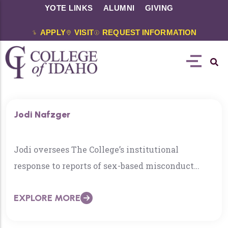
YOTE LINKS
ALUMNI
GIVING
APPLY
VISIT
REQUEST INFORMATION
Jodi Nafzger
Jodi oversees The College’s institutional
response to reports of sex-based misconduct
under Title IX and other protected class
EXPLORE MORE
harassment and discrimination. She also directs
The College’s Department of Accessibility &