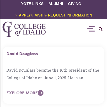
YOTE LINKS
ALUMNI
GIVING
APPLY
VISIT
REQUEST INFORMATION
David Douglass
David Douglass became the 16th president of the
College of Idaho on June 1, 2025. He is an
internationally-known educator who has taught,
EXPLORE MORE
consulted, presented research, and directed
institutes in North and South America, Asia,