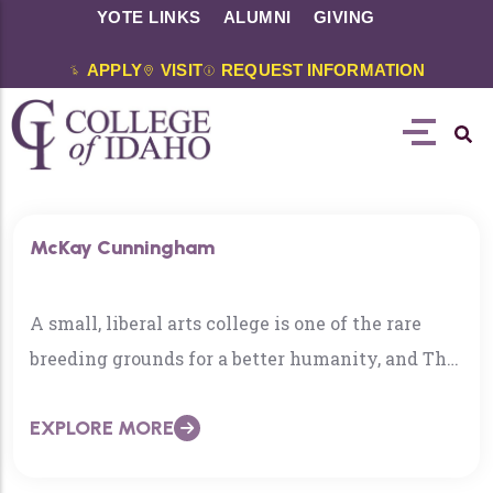
YOTE LINKS
ALUMNI
GIVING
APPLY
VISIT
REQUEST INFORMATION
McKay Cunningham
A small, liberal arts college is one of the rare
breeding grounds for a better humanity, and The
College of Idaho is among the best in that
EXPLORE MORE
already rarified field. Academic rigor, in turn,
generates an appreciation for critical thinking