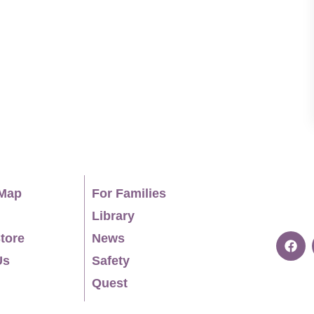
ise receiving Top Workplace Awards, 2023 As
rds and Center for Plan Language ClearMark
 Year, 2018 RECRUITMENT TERRITORIES Southeast
ional Students Undergraduate Students in the
95 Loops) Southwest (AZ, NM, TX) Northeast (CT,
MD, DC, VA, WV)
Map
For Families
Library
tore
News
Us
Safety
Quest