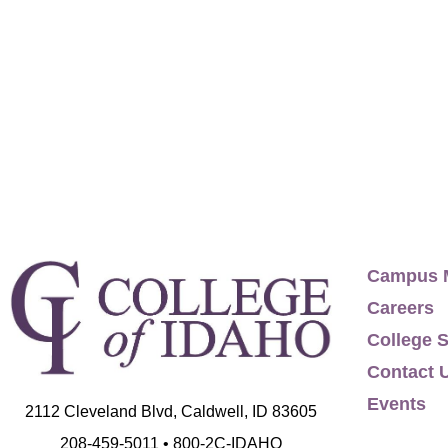
by Energage Survey, contributing to Healthw
part of a team, winner of Digital Health Awa
Awards year-over-year. Idaho Women of the
(KY, TN, NC, SC, LA, MS, AL, GA, FL) Internat
following territories: McCall, Idaho (Hwy 55/
RI, MA, NH, VT, ME) Mid-Atlantic (PA, NJ, DE, 
Campus 
Careers
College S
Contact 
Events
2112 Cleveland Blvd, Caldwell, ID 83605
208-459-5011 • 800-2C-IDAHO