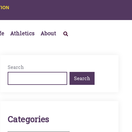
TION
fe
Athletics
About
Search
Search
C
A
T
E
G
O
R
I
E
S