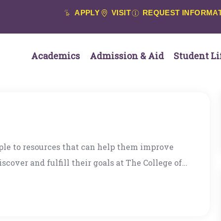
APPLY
VISIT
REQUEST INFORMA
Academics
Admission & Aid
Student Li
ople to resources that can help them improve
scover and fulfill their goals at The College of
a successful career in international public
tion and bring my love of mentoring to the
ore detailed bio here: