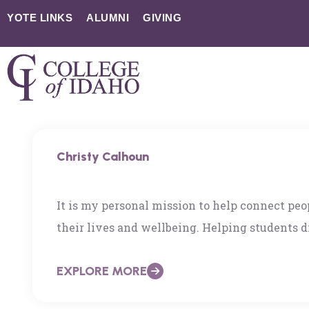
YOTE LINKS
ALUMNI
GIVING
Christy Calhoun
It is my personal mission to help connect pe
their lives and wellbeing. Helping students di
Idaho is a passion of mine. Having developed 
EXPLORE MORE
health and leadership, I am excited to transi
higher ed space. See LinkedIn Profile with a m