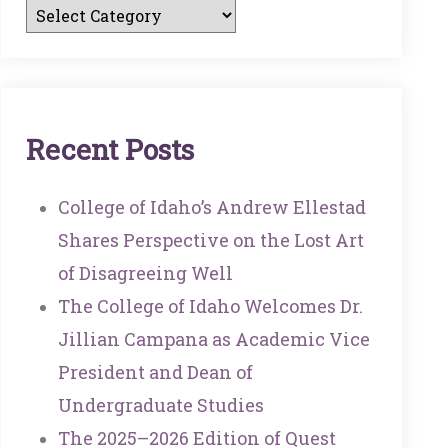
R
E
C
E
N
T
P
O
S
T
S
College of Idaho’s Andrew Ellestad
Shares Perspective on the Lost Art
of Disagreeing Well
The College of Idaho Welcomes Dr.
Jillian Campana as Academic Vice
President and Dean of
Undergraduate Studies
The 2025–2026 Edition of Quest