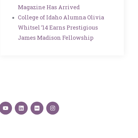
Magazine Has Arrived
College of Idaho Alumna Olivia
Whitsel ’14 Earns Prestigious
James Madison Fellowship