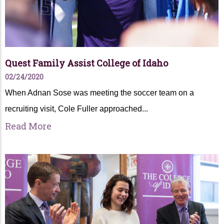
Quest Family Assist College of Idaho
02/24/2020
When Adnan Sose was meeting the soccer team on a
recruiting visit, Cole Fuller approached...
Read More