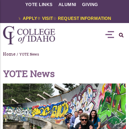
YOTE LINKS
ALUMNI
GIVING
APPLY
VISIT
REQUEST INFORMATION
Home
/
YOTE News
YOTE News