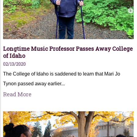
Longtime Music Professor Passes Away College
of Idaho
02/13/2020
The College of Idaho is saddened to learn that Mari Jo
Tynon passed away earlier...
Read More