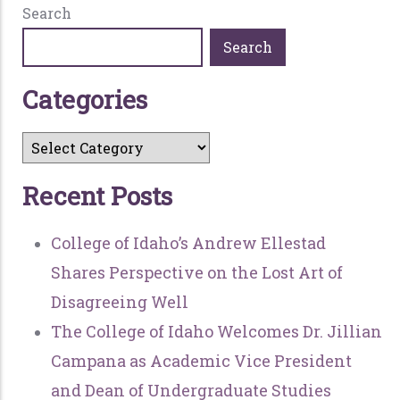
Search
Search
C
a
t
e
g
o
r
i
e
s
R
e
c
e
n
t
P
o
s
t
s
College of Idaho’s Andrew Ellestad
Shares Perspective on the Lost Art of
Disagreeing Well
The College of Idaho Welcomes Dr. Jillian
Campana as Academic Vice President
and Dean of Undergraduate Studies