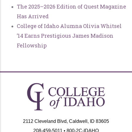
The 2025–2026 Edition of Quest Magazine
Has Arrived
College of Idaho Alumna Olivia Whitsel
’14 Earns Prestigious James Madison
Fellowship
2112 Cleveland Blvd, Caldwell, ID 83605
208-459-5011 • 800-2C-IDAHO