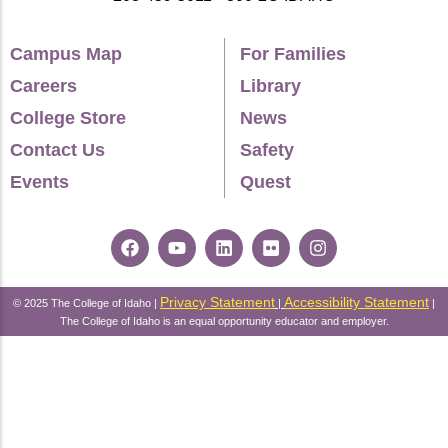
Campus Map
For Families
Careers
Library
College Store
News
Contact Us
Safety
Events
Quest
Privacy Statement
Accessibility Statement
© 2025 The College of Idaho |
|
|
The College of Idaho is an equal opportunity educator and employer.