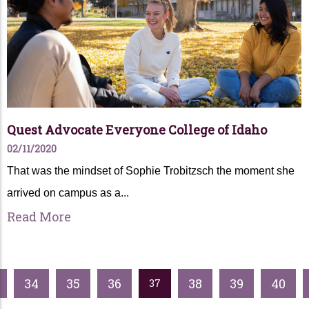
Quest Advocate Everyone College of Idaho
02/11/2020
That was the mindset of Sophie Trobitzsch the moment she
arrived on campus as a...
Read More
34
35
36
38
39
40
37