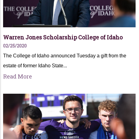
Warren Jones Scholarship College of Idaho
02/25/2020
The College of Idaho announced Tuesday a gift from the
estate of former Idaho State...
Read More