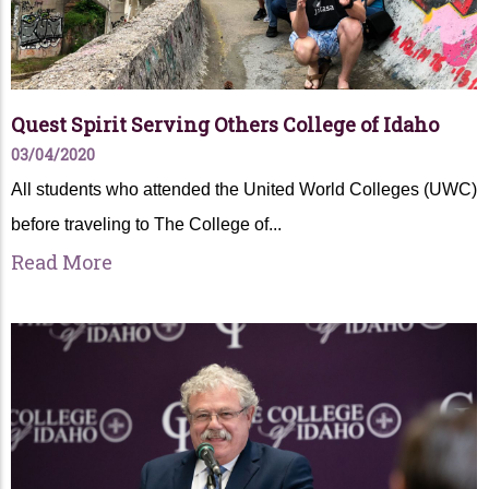
Quest Spirit Serving Others College of Idaho
03/04/2020
All students who attended the United World Colleges (UWC)
before traveling to The College of...
Read More