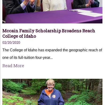
Mccain Family Scholarship Broadens Reach
College of Idaho
02/20/2020
The College of Idaho has expanded the geographic reach of
one of its full-tuition four-year...
Read More