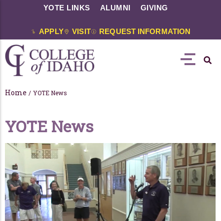
YOTE LINKS
ALUMNI
GIVING
APPLY
VISIT
REQUEST INFORMATION
Home
/
YOTE News
YOTE News