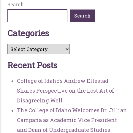
Search
Search
C
a
t
e
g
o
r
i
e
s
R
e
c
e
n
t
P
o
s
t
s
College of Idaho’s Andrew Ellestad
Shares Perspective on the Lost Art of
Disagreeing Well
The College of Idaho Welcomes Dr. Jillian
Campana as Academic Vice President
and Dean of Undergraduate Studies