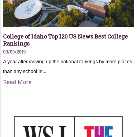
College of Idaho Top 120 US News Best College
Rankings
09/09/2019
A year after moving up the national rankings by more places
than any school in...
Read More