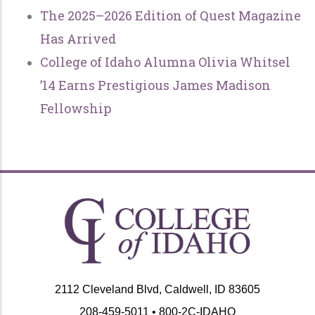
The 2025–2026 Edition of Quest Magazine
Has Arrived
College of Idaho Alumna Olivia Whitsel
’14 Earns Prestigious James Madison
Fellowship
2112 Cleveland Blvd, Caldwell, ID 83605
208-459-5011 • 800-2C-IDAHO