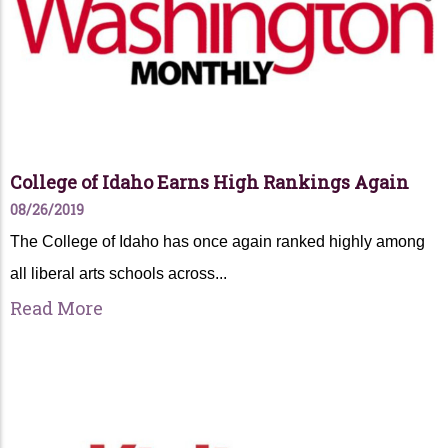
College of Idaho Earns High Rankings Again
08/26/2019
The College of Idaho has once again ranked highly among
all liberal arts schools across...
Read More