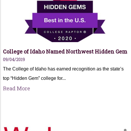
College of Idaho Named Northwest Hidden Gem
09/04/2019
The College of Idaho has earned recognition as the state’s
top “Hidden Gem” college for...
Read More