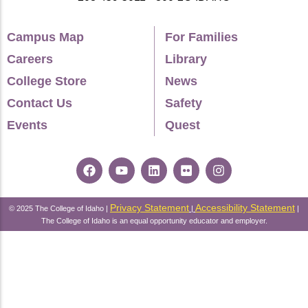
Campus Map
For Families
Careers
Library
College Store
News
Contact Us
Safety
Events
Quest
Privacy Statement
Accessibility Statement
© 2025 The College of Idaho |
|
|
The College of Idaho is an equal opportunity educator and employer.