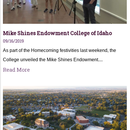
Mike Shines Endowment College of Idaho
09/16/2019
As part of the Homecoming festivities last weekend, the
College unveiled the Mike Shines Endowment....
Read More