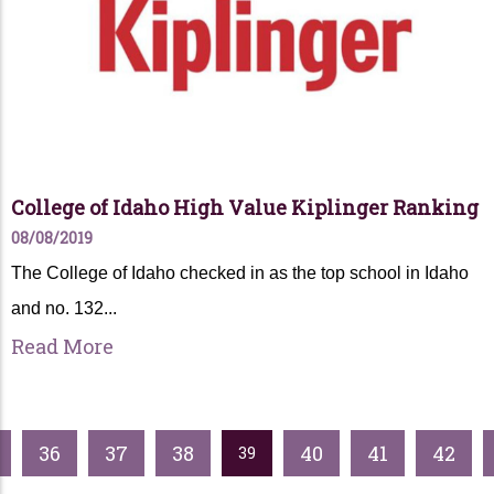
College of Idaho High Value Kiplinger Ranking
08/08/2019
The College of Idaho checked in as the top school in Idaho
and no. 132...
Read More
36
37
38
40
41
42
39