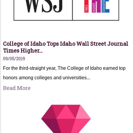
College of Idaho Tops Idaho Wall Street Journal
Times Higher…
09/05/2019
For the third-straight year, The College of Idaho earned top
honors among colleges and universities...
Read More