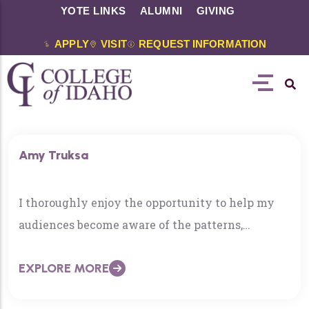
YOTE LINKS
ALUMNI
GIVING
APPLY
VISIT
REQUEST INFORMATION
Amy Truksa
I thoroughly enjoy the opportunity to help my
audiences become aware of the patterns,
rhythms, and processes of universe. In teaching
EXPLORE MORE
math, I find the same reward in helping my
students see and understand the patterns in