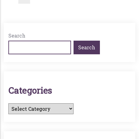
Search
Search
C
A
T
E
G
O
R
I
E
S