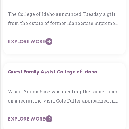
The College of Idaho announced Tuesday a gift
from the estate of former Idaho State Supreme
Court Justice Warren Jones and his wife Karen…
EXPLORE MORE
Quest Family Assist College of Idaho
When Adnan Sose was meeting the soccer team
on a recruiting visit, Cole Fuller approached him
and said, “merhaba,” which is a Bosnian Muslim
EXPLORE MORE
greeting that means…