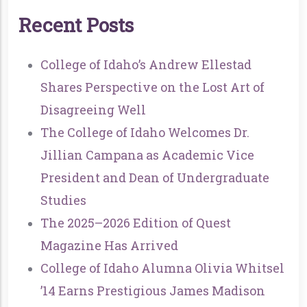
R
E
C
E
N
T
P
O
S
T
S
College of Idaho’s Andrew Ellestad
Shares Perspective on the Lost Art of
Disagreeing Well
The College of Idaho Welcomes Dr.
Jillian Campana as Academic Vice
President and Dean of Undergraduate
Studies
The 2025–2026 Edition of Quest
Magazine Has Arrived
College of Idaho Alumna Olivia Whitsel
’14 Earns Prestigious James Madison