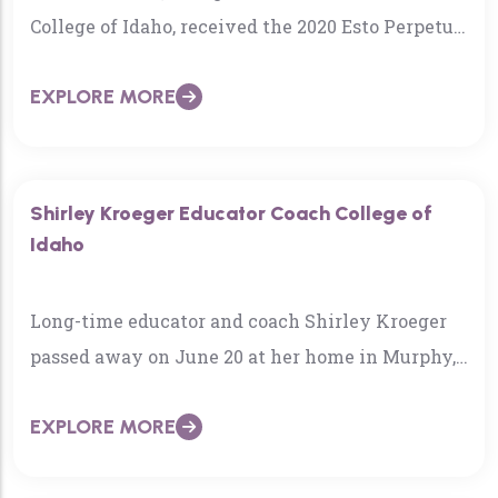
College of Idaho, received the 2020 Esto Perpetua
Award, one of the state’s marquee historical
EXPLORE MORE
honors…
Shirley Kroeger Educator Coach College of
Idaho
Long-time educator and coach Shirley Kroeger
passed away on June 20 at her home in Murphy,
Idaho. She was 96 years old….
EXPLORE MORE