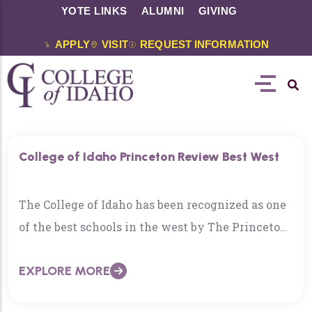
YOTE LINKS
ALUMNI
GIVING
APPLY
VISIT
REQUEST INFORMATION
College of Idaho Princeton Review Best West
The College of Idaho has been recognized as one
of the best schools in the west by The Princeton
Review. The 2021 edition acknowledges…
EXPLORE MORE