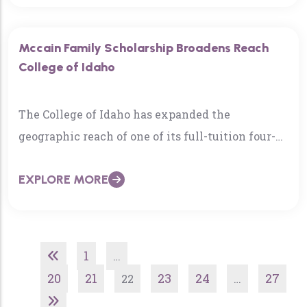
Mccain Family Scholarship Broadens Reach
College of Idaho
The College of Idaho has expanded the
geographic reach of one of its full-tuition four-
year scholarships. The McCain Family
EXPLORE MORE
Scholarship traditionally…
1
…
20
21
23
24
27
22
…