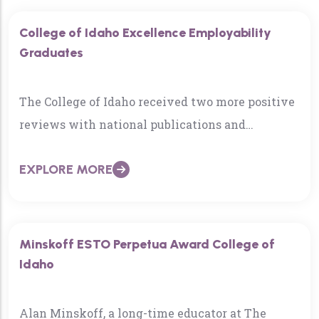
College of Idaho Excellence Employability
Graduates
The College of Idaho received two more positive
reviews with national publications and
rankings as the 2020-21 academic year draws
EXPLORE MORE
near…
Minskoff ESTO Perpetua Award College of
Idaho
Alan Minskoff, a long-time educator at The