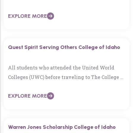
has passed away. He was 86…
EXPLORE MORE
Quest Spirit Serving Others College of Idaho
All students who attended the United World
Colleges (UWC) before traveling to The College of
Idaho know the UWC’s mission statement…
EXPLORE MORE
Warren Jones Scholarship College of Idaho