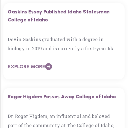
Gaskins Essay Published Idaho Statesman
College of Idaho
Devin Gaskins graduated with a degree in
biology in 2019 and is currently a first-year Idaho
WWAMI medical student through the
EXPLORE MORE
University of Washington’s medical school…
Roger Higdem Passes Away College of Idaho
Dr. Roger Higdem, an influential and beloved
part of the community at The College of Idaho,