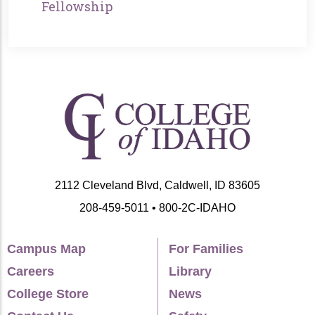
Fellowship
2112 Cleveland Blvd, Caldwell, ID 83605
208-459-5011 • 800-2C-IDAHO
Campus Map
For Families
Careers
Library
College Store
News