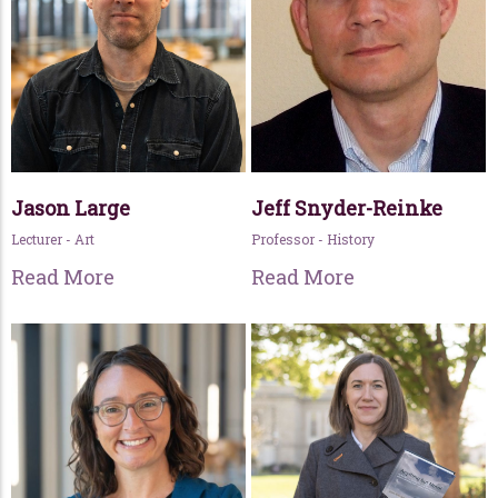
Jason Large
Jeff Snyder-Reinke
Lecturer - Art
Professor - History
Read More
Read More