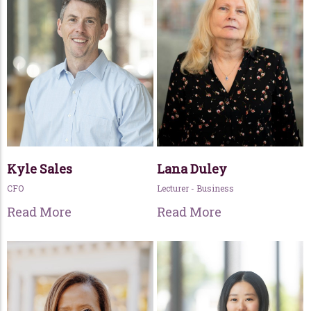
Kyle Sales
Lana Duley
CFO
Lecturer - Business
Read More
Read More