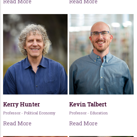
Read More
Read More
Kerry Hunter
Kevin Talbert
Professor - Political Economy
Professor - Education
Read More
Read More