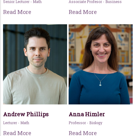
Senior Lecturer - Math
Associate Profesor - Business
Read More
Read More
Andrew Phillips
Anna Himler
Lecturer - Math
Professor - Biology
Read More
Read More