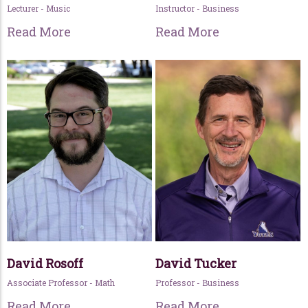
Lecturer - Music
Instructor - Business
Read More
Read More
David Rosoff
David Tucker
Associate Professor - Math
Professor - Business
Read More
Read More