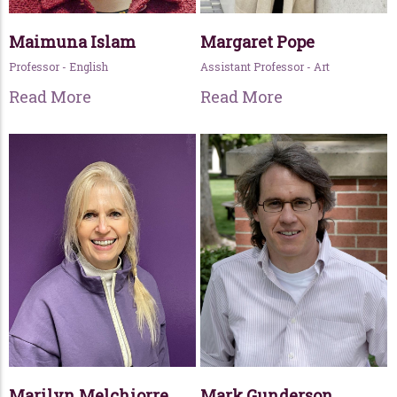
Maimuna Islam
Margaret Pope
Professor - English
Assistant Professor - Art
Read More
Read More
Marilyn Melchiorre
Mark Gunderson