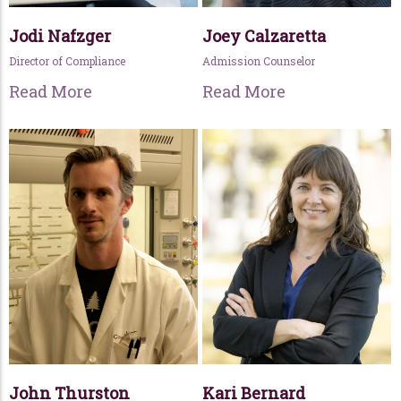
Jodi Nafzger
Joey Calzaretta
Director of Compliance
Admission Counselor
Read More
Read More
John Thurston
Kari Bernard