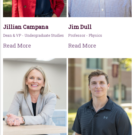
Jillian Campana
Jim Dull
Dean & VP - Undergraduate Studies
Professor - Physics
Read More
Read More