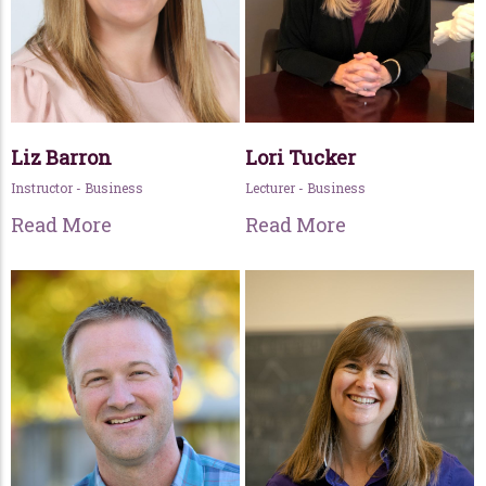
Liz Barron
Lori Tucker
Instructor - Business
Lecturer - Business
Read More
Read More