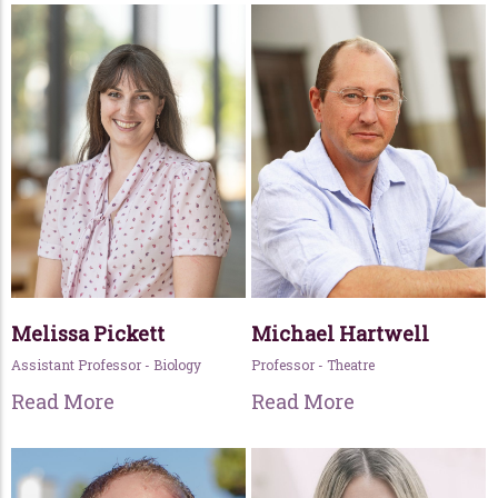
Melissa Pickett
Michael Hartwell
Assistant Professor - Biology
Professor - Theatre
Read More
Read More