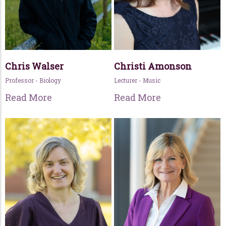
Chris Walser
Christi Amonson
Professor - Biology
Lecturer - Music
Read More
Read More