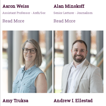
Aaron Weiss
Alan Minskoff
Assistant Professor - Anth/Soc
Senior Lecturer - Journalism
Read More
Read More
Amy Truksa
Andrew I. Ellestad