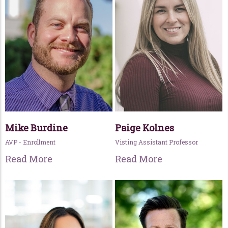
Mike Burdine
Paige Kolnes
AVP - Enrollment
Visting Assistant Professor
Read More
Read More