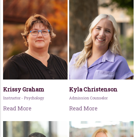
Krissy Graham
Kyla Christenson
Instructor - Psychology
Admission Counselor
Read More
Read More