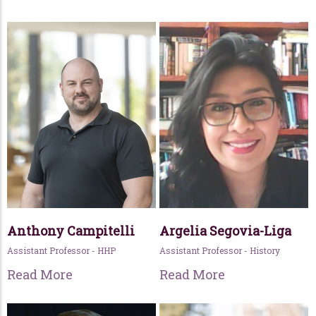
Anthony Campitelli
Argelia Segovia-Liga
Assistant Professor - HHP
Assistant Professor - History
Read More
Read More