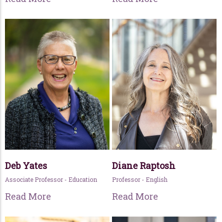
Deb Yates
Diane Raptosh
Associate Professor - Education
Professor - English
Read More
Read More