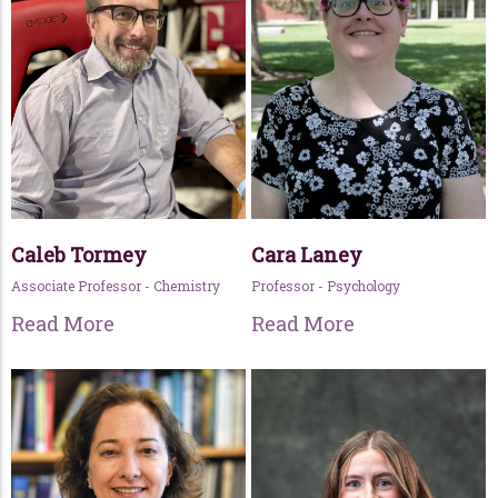
Caleb Tormey
Cara Laney
Associate Professor - Chemistry
Professor - Psychology
Read More
Read More