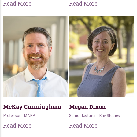
Read More
Read More
McKay Cunningham
Megan Dixon
Professor - MAPP
Senior Lecturer - Env Studies
Read More
Read More