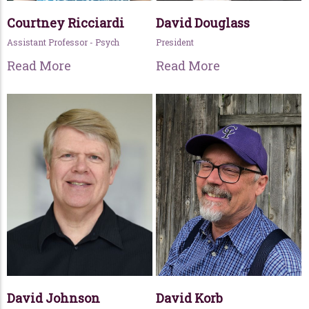
Courtney Ricciardi
David Douglass
Assistant Professor - Psych
President
Read More
Read More
David Johnson
David Korb