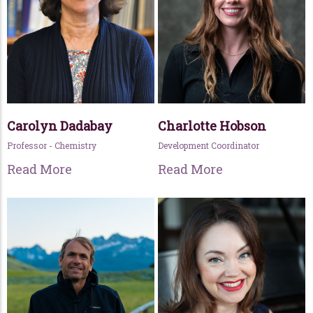
Carolyn Dadabay
Charlotte Hobson
Professor - Chemistry
Development Coordinator
Read More
Read More