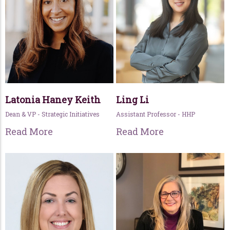
Latonia Haney Keith
Ling Li
Dean & VP - Strategic Initiatives
Assistant Professor - HHP
Read More
Read More