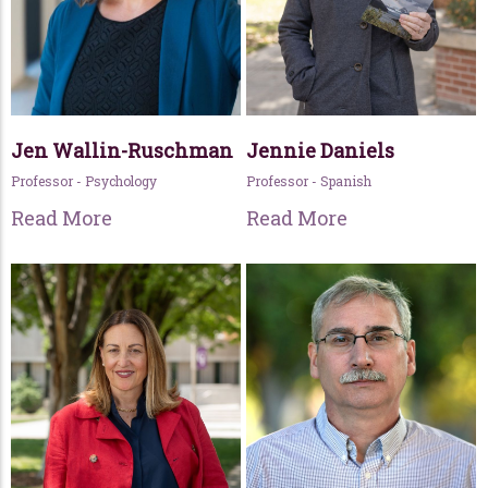
Jen Wallin-Ruschman
Jennie Daniels
Professor - Psychology
Professor - Spanish
Read More
Read More