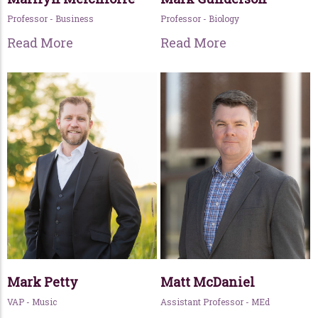
Professor - Business
Professor - Biology
Read More
Read More
Mark Petty
Matt McDaniel
VAP - Music
Assistant Professor - MEd