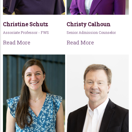
Christine Schutz
Christy Calhoun
Associate Professor - FWS
Senior Admission Counselor
Read More
Read More