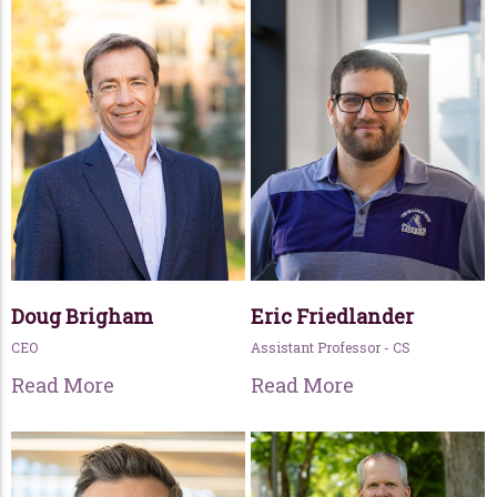
Doug Brigham
Eric Friedlander
CEO
Assistant Professor - CS
Read More
Read More