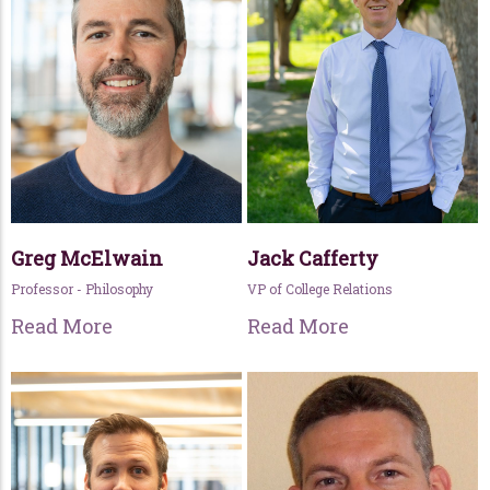
Greg McElwain
Jack Cafferty
Professor - Philosophy
VP of College Relations
Read More
Read More