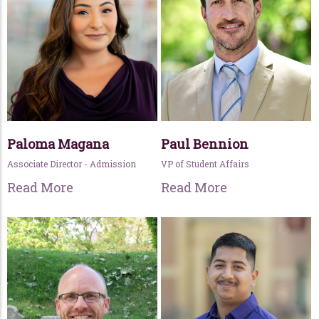
Paloma Magana
Paul Bennion
Associate Director - Admission
VP of Student Affairs
Read More
Read More