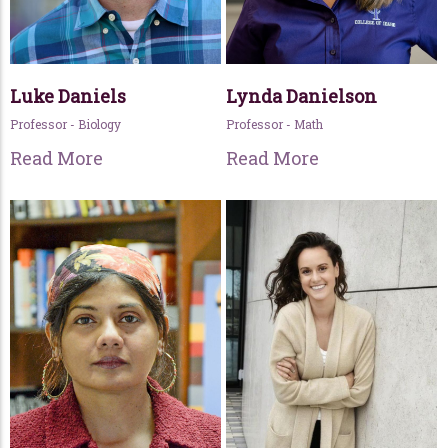
Luke Daniels
Lynda Danielson
Professor - Biology
Professor - Math
Read More
Read More