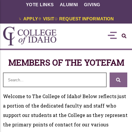
YOTE LINKS
ALUMNI
GIVING
APPLY
VISIT
REQUEST INFORMATION
MEMBERS OF THE YOTEFAM
Welcome to The College of Idaho! Below reflects just
a portion of the dedicated faculty and staff who
support our students at the College as they represent
the primary points of contact for our various