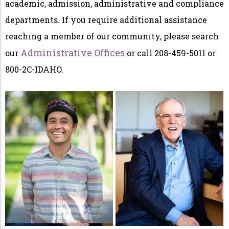
academic, admission, administrative and compliance
departments. If you require additional assistance
reaching a member of our community, please search
Administrative Offices
our
or call 208-459-5011 or
800-2C-IDAHO.