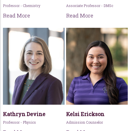
Professor - Chemistry
Associate Professor - DMSc
Read More
Read More
Kathryn Devine
Kelsi Erickson
Professor - Physics
Admission Counselor