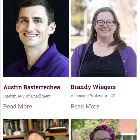
Brandy Wiegers
Austin Basterrechea
Associate Professor - CS
Interim AVP of Enrollment
Read More
Read More